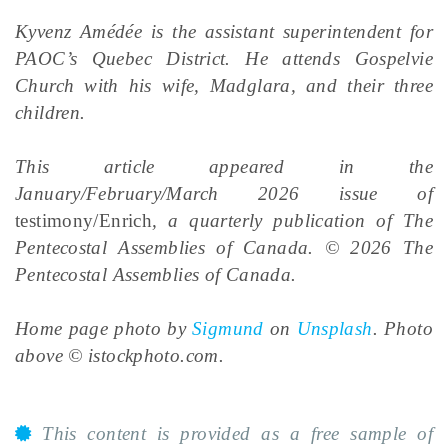
Kyvenz Amédée is the assistant superintendent for
PAOC’s Quebec District. He attends Gospelvie
Church with his wife, Madglara, and their three
children.
This article appeared in the
January/February/March 2026 issue of
testimony/Enrich
, a quarterly publication of The
Pentecostal Assemblies of Canada. © 2026 The
Pentecostal Assemblies of Canada.
Home page p
hoto by
Sigmund
on
Unsplash
. Photo
above © istockphoto.com.
This content is provided as a free sample of