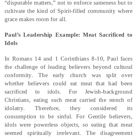
“disputable matters,” not to enforce sameness but to
cultivate the kind of Spirit-filled community where
grace makes room for all.
Paul’s Leadership Example: Meat Sacrificed to
Idols
In Romans 14 and 1 Corinthians 8-10, Paul faces
the challenge of leading believers beyond cultural
conformity. The early church was split over
whether believers could eat meat that had been
sacrificed to idols. For Jewish-background
Christians, eating such meat carried the stench of
idolatry. Therefore, they considered its
consumption to be sinful. For Gentile believers,
idols were powerless objects, so eating that meat
seemed spiritually irrelevant. The disagreement