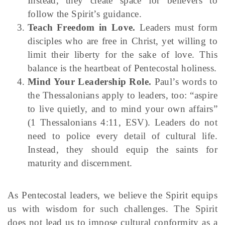
Instead, they create space for believers to
follow the Spirit’s guidance.
Teach Freedom in Love.
Leaders must form
disciples who are free in Christ, yet willing to
limit their liberty for the sake of love. This
balance is the heartbeat of Pentecostal holiness.
Mind Your Leadership Role.
Paul’s words to
the Thessalonians apply to leaders, too: “aspire
to live quietly, and to mind your own affairs”
(1 Thessalonians 4:11, ESV). Leaders do not
need to police every detail of cultural life.
Instead, they should equip the saints for
maturity and discernment.
As Pentecostal leaders, we believe the Spirit equips
us with wisdom for such challenges. The Spirit
does not lead us to impose cultural conformity as a