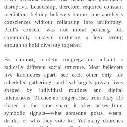
disruptive. Leadership, therefore, required constant
mediation: helping believers honour one another’s
consciences without collapsing into uniformity.
Paul’s concern was not moral policing but
community survival—nurturing a love strong
enough to hold diversity together.
By contrast, modern congregations inhabit a
radically different social structure. Most believers
live kilometres apart, see each other only for
scheduled gatherings, and lead largely private lives
shaped by individual routines and digital
interactions. Offence no longer arises from daily life
shared in the same space; it often arises from
symbolic signals—what someone posts, wears,
drinks, or who they vote for. Yet many churches