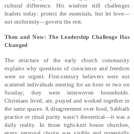
cultural difference. His wisdom still challenges
leaders today: protect the essentials, but let love—
not uniformity—govern the rest.
Then and Now: The Leadership Challenge Has
Changed
The structure of the early church community
explains why questions of conscience and freedom
were so urgent. First-century believers were not
scattered individuals meeting for an hour or two on
Sunday; they were interwoven households.
Christians lived, ate, prayed and worked together in
the same spaces. A disagreement over food, Sabbath
practice or ritual purity wasn’t theoretical—it was a
daily reality. In those tight-knit house churches,
every personal choice was visible and potentially