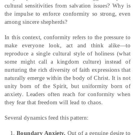
cultural sensitivities from salvation issues? Why is
the impulse to enforce conformity so strong, even
among sincere shepherds?
In this context, conformity refers to the pressure to
make everyone look, act and think alike—to
reproduce a single cultural style of holiness (what
some might call a kingdom culture) instead of
nurturing the rich diversity of faith expressions that
naturally emerge within the body of Christ. It is not
unity born of the Spirit, but uniformity born of
anxiety. Leaders often reach for conformity when
they fear that freedom will lead to chaos.
Several dynamics feed this pattern:
Boundary Anxiety.
Out of a genuine desire to