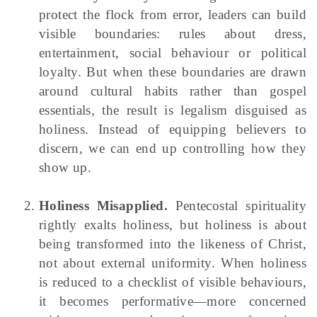
protect the flock from error, leaders can build
visible boundaries: rules about dress,
entertainment, social behaviour or political
loyalty. But when these boundaries are drawn
around cultural habits rather than gospel
essentials, the result is legalism disguised as
holiness. Instead of equipping believers to
discern, we can end up controlling how they
show up.
Holiness Misapplied.
Pentecostal spirituality
rightly exalts holiness, but holiness is about
being transformed into the likeness of Christ,
not about external uniformity. When holiness
is reduced to a checklist of visible behaviours,
it becomes performative—more concerned