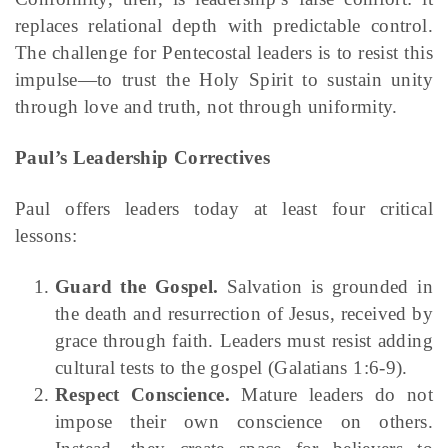
replaces relational depth with predictable control.
The challenge for Pentecostal leaders is to resist this
impulse—to trust the Holy Spirit to sustain unity
through love and truth, not through uniformity.
Paul’s Leadership Correctives
Paul offers leaders today at least four critical
lessons:
Guard the Gospel.
Salvation is grounded in
the death and resurrection of Jesus, received by
grace through faith. Leaders must resist adding
cultural tests to the gospel (Galatians 1:6-9).
Respect Conscience.
Mature leaders do not
impose their own conscience on others.