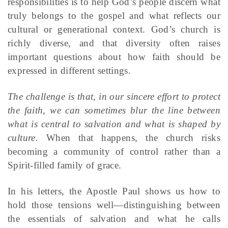
responsibilities is to help God’s people discern what
truly belongs to the gospel and what reflects our
cultural or generational context. God’s church is
richly diverse, and that diversity often raises
important questions about how faith should be
expressed in different settings.
The challenge is that, in our sincere effort to protect
the faith, we can sometimes blur the line between
what is central to salvation and what is shaped by
culture.
When that happens, the church risks
becoming a community of control rather than a
Spirit-filled family of grace.
In his letters, the Apostle Paul shows us how to
hold those tensions well—distinguishing between
the essentials of salvation and what he calls