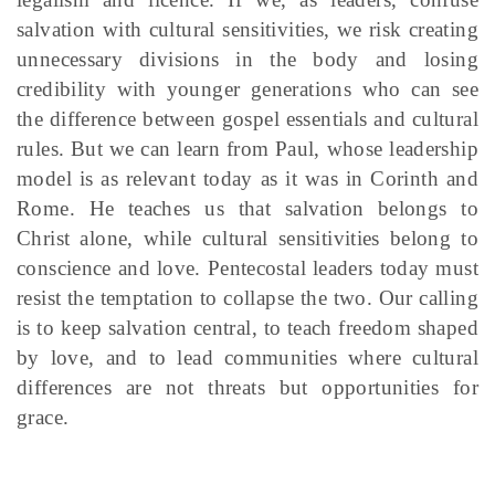
salvation with cultural sensitivities, we risk creating
unnecessary divisions in the body and losing
credibility with younger generations who can see
the difference between gospel essentials and cultural
rules. But we can learn from Paul, whose leadership
model is as relevant today as it was in Corinth and
Rome. He teaches us that salvation belongs to
Christ alone, while cultural sensitivities belong to
conscience and love. Pentecostal leaders today must
resist the temptation to collapse the two.
Our calling
is to keep salvation central, to teach freedom shaped
by love, and to lead communities where cultural
differences are not threats but opportunities for
grace.