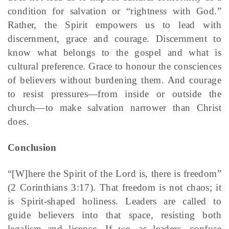
condition for salvation or “rightness with God.”
Rather, the Spirit empowers us to lead with
discernment, grace and courage. Discernment to
know what belongs to the gospel and what is
cultural preference. Grace to honour the consciences
of believers without burdening them. And courage
to resist pressures—from inside or outside the
church—to make salvation narrower than Christ
does.
Conclusion
“[W]here the Spirit of the Lord is, there is freedom”
(2 Corinthians 3:17). That freedom is not chaos; it
is Spirit-shaped holiness. Leaders are called to
guide believers into that space, resisting both
legalism and licence. If we, as leaders, confuse