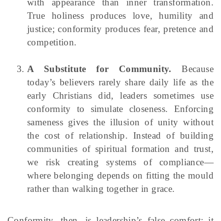
with appearance than inner transformation.
True holiness produces love, humility and
justice; conformity produces fear, pretence and
competition.
A Substitute for Community.
Because
today’s believers rarely share daily life as the
early Christians did, leaders sometimes use
conformity to simulate closeness. Enforcing
sameness gives the illusion of unity without
the cost of relationship. Instead of building
communities of spiritual formation and trust,
we risk creating systems of compliance—
where belonging depends on fitting the mould
rather than walking together in grace.
Conformity, then, is leadership’s false comfort: it