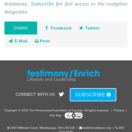
testimony
.
Subscribe
for full access to the complete
magazine.
SHARE
Facebook
Twitter
E-Mail
Print
CONNECT WITH US:
SUBSCRIBE
Copyright © 2025 The Pentecostal Assemblies of Canada. All rights reserved.
|
Policies
|
Site Map
2450 Milltower Court, Mississauga, ON L5N 5Z6
|
testimony@paoc.org
|
905-
542-7400