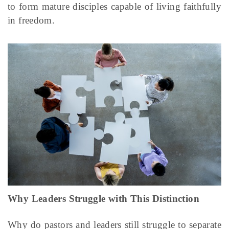
to form mature disciples capable of living faithfully
in freedom.
Why Leaders Struggle with This Distinction
Why do pastors and leaders still struggle to separate