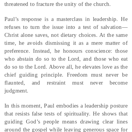
threatened to fracture the unity of the church.
Paul’s response is a masterclass in leadership. He
refuses to turn the issue into a test of salvation—
Christ alone saves, not dietary choices. At the same
time, he avoids dismissing it as a mere matter of
preference. Instead, he honours conscience: those
who abstain do so to the Lord, and those who eat
do so to the Lord. Above all, he elevates love as the
chief guiding principle. Freedom must never be
flaunted, and restraint must never become
judgment.
In this moment, Paul embodies a leadership posture
that resists false tests of spirituality. He shows that
guiding God’s people means drawing clear lines
around the gospel while leaving generous space for