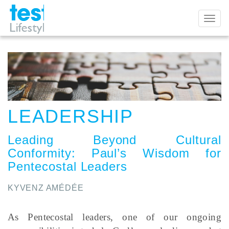
Toggl
naviga
LEADERSHIP
Leading Beyond Cultural
Conformity
:
Paul’s Wisdom for
Pentecostal Leaders
KYVENZ AMÉDÉE
As Pentecostal leaders, one of our ongoing