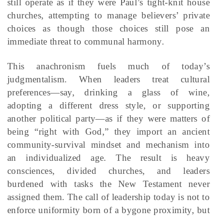
still operate as if they were Paul’s tight-knit house
churches, attempting to manage believers’ private
choices as though those choices still pose an
immediate threat to communal harmony.
This anachronism fuels much of today’s
judgmentalism. When leaders treat cultural
preferences—say, drinking a glass of wine,
adopting a different dress style, or supporting
another political party—as if they were matters of
being “right with God,” they import an ancient
community-survival mindset and mechanism into
an individualized age. The result is heavy
consciences, divided churches, and leaders
burdened with tasks the New Testament never
assigned them. The call of leadership today is not to
enforce uniformity born of a bygone proximity, but