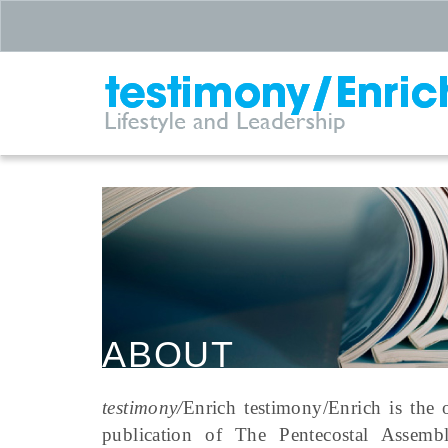
ABOUT
testimony/
Enrich testimony/Enrich is the o
publication of The Pentecostal Assemb