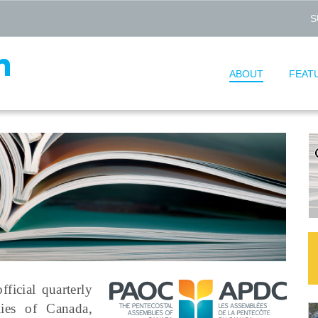
S
ABOUT
FEAT
fficial quarterly
lies of Canada,