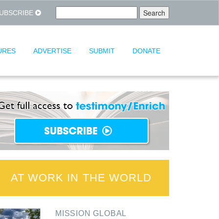
UBSCRIBE
URES
ADVERTISE
SUBMIT
DONATE
AT WORK IN THE WORLD
MISSION GLOBAL