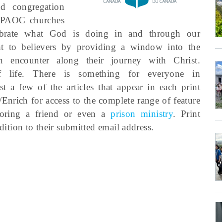
d congregation
g PAOC churches
ebrate what God is doing in and through our
nt to believers by providing a window into the
en encounter along their journey with Christ.
 life. There is something for everyone in
st a few of the articles that appear in each print
/Enrich for access to the complete range of feature
soring a friend or even a
prison ministry
. Print
edition to their submitted email address.