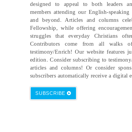
designed to appeal to both leaders an
members attending our English-speakin
and beyond. Articles and columns cel
Fellowship, while offering encourageme
struggles that everyday Christians oft
Contributors come from all walks of
testimony/Enrich! Our website features ju
edition. Consider subscribing to testimony
articles and columns! Or consider spon
subscribers automatically receive a digital 
SUBSCRIBE