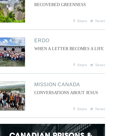
RECOVERED GREENNESS
Share
Tweet
ERDO
WHEN A LETTER BECOMES A LIFE
Share
Tweet
MISSION CANADA
CONVERSATIONS ABOUT JESUS
Share
Tweet