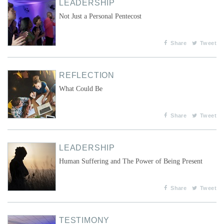
LEADERSHIP
Not Just a Personal Pentecost
Share
Tweet
REFLECTION
What Could Be
Share
Tweet
LEADERSHIP
Human Suffering and The Power of Being Present
Share
Tweet
TESTIMONY