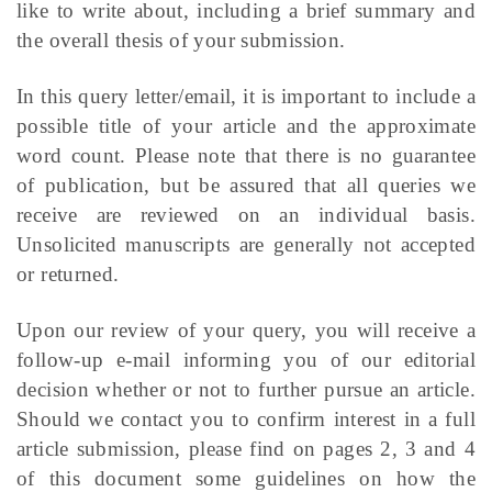
like to write about, including a brief summary and
the overall thesis of your submission.
In this query letter/email, it is important to include a
possible title of your article and the approximate
word count. Please note that there is no guarantee
of publication, but be assured that all queries we
receive are reviewed on an individual basis.
Unsolicited manuscripts are generally not accepted
or returned.
Upon our review of your query, you will receive a
follow-up e-mail informing you of our editorial
decision whether or not to further pursue an article.
Should we contact you to confirm interest in a full
article submission, please find on pages 2, 3 and 4
of this document some guidelines on how the