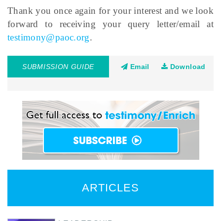
Thank you once again for your interest and we look
forward to receiving your query letter/email at
testimony@paoc.org
.
SUBMISSION GUIDE
Email
Download
ARTICLES