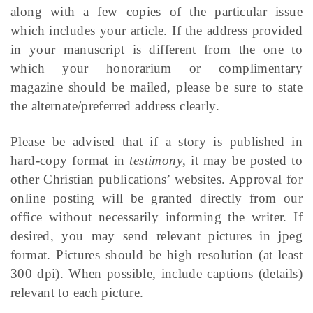
along with a few copies of the particular issue
which includes your article. If the address provided
in your manuscript is different from the one to
which your honorarium or complimentary
magazine should be mailed, please be sure to state
the alternate/preferred address clearly.
Please be advised that if a story is published in
hard-copy format in
testimony
, it may be posted to
other Christian publications’ websites. Approval for
online posting will be granted directly from our
office without necessarily informing the writer. If
desired, you may send relevant pictures in jpeg
format. Pictures should be high resolution (at least
300 dpi). When possible, include captions (details)
relevant to each picture.