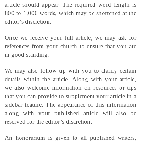
article should appear. The required word length is
800 to 1,000 words, which may be shortened at the
editor’s discretion.
Once we receive your full article, we may ask for
references from your church to ensure that you are
in good standing.
We may also follow up with you to clarify certain
details within the article. Along with your article,
we also welcome information on resources or tips
that you can provide to supplement your article in a
sidebar feature. The appearance of this information
along with your published article will also be
reserved for the editor’s discretion.
An honorarium is given to all published writers,