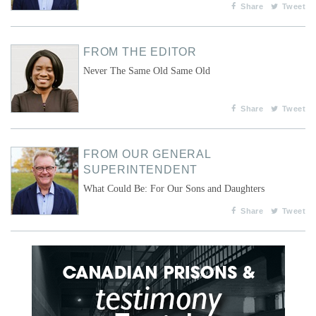
Share
Tweet
FROM THE EDITOR
Never The Same Old Same Old
Share
Tweet
FROM OUR GENERAL
SUPERINTENDENT
What Could Be: For Our Sons and Daughters
Share
Tweet