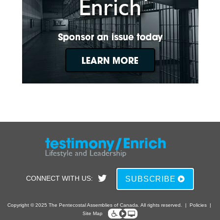
CONNECT WITH US:
SUBSCRIBE
Copyright © 2025 The Pentecostal Assemblies of Canada. All rights reserved.
|
Policies
|
Site Map