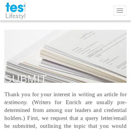
Toggl
naviga
SUBMIT
Thank you for your interest in writing an article for
testimony
. (Writers for Enrich are usually pre-
determined from among our leaders and credential
holders.) First, we request that a query letter/email
be submitted, outlining the topic that you would