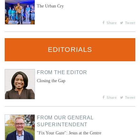
The Urban Cry
Share
Tweet
EDITORIALS
FROM THE EDITOR
Closing the Gap
Share
Tweet
FROM OUR GENERAL
SUPERINTENDENT
"Fix Your Gaze": Jesus at the Centre