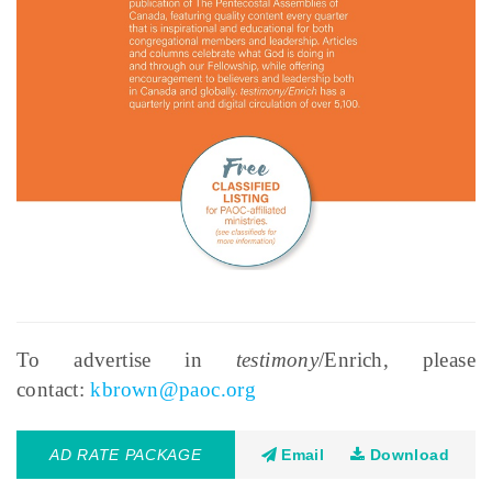
To advertise in
testimony
/Enrich, please
contact:
kbrown@paoc.org
AD RATE PACKAGE
Email
Download