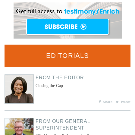
EDITORIALS
FROM THE EDITOR
Closing the Gap
Share
Tweet
FROM OUR GENERAL
SUPERINTENDENT