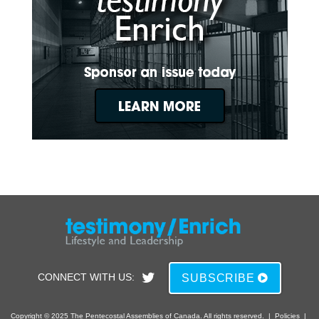
CONNECT WITH US:
SUBSCRIBE
Copyright © 2025 The Pentecostal Assemblies of Canada. All rights reserved.
|
Policies
|