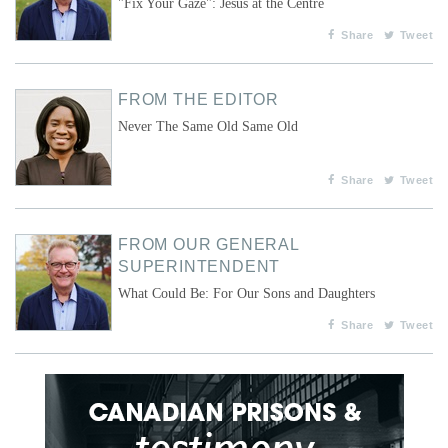
"Fix Your Gaze": Jesus at the Centre
Share
Tweet
FROM THE EDITOR
Never The Same Old Same Old
Share
Tweet
FROM OUR GENERAL
SUPERINTENDENT
What Could Be: For Our Sons and Daughters
Share
Tweet