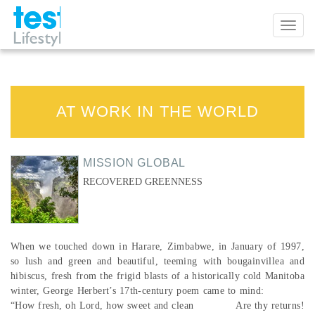
Toggl
naviga
AT WORK IN THE WORLD
MISSION GLOBAL
RECOVERED GREENNESS
When we touched down in Harare, Zimbabwe, in January of 1997,
so lush and green and beautiful, teeming with bougainvillea and
hibiscus, fresh from the frigid blasts of a historically cold Manitoba
winter, George Herbert’s 17th-century poem came to mind:
“How fresh, oh Lord, how sweet and clean Are thy returns!