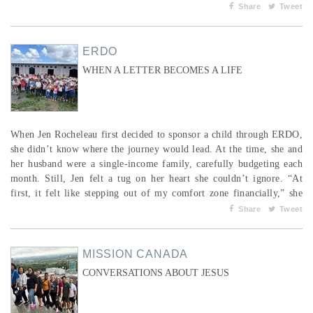
even as the flowers in spring; ...
Share
Tweet
ERDO
WHEN A LETTER BECOMES A LIFE
When Jen Rocheleau first decided to sponsor a child through ERDO,
she didn’t know where the journey would lead. At the time, she and
her husband were a single-income family, carefully budgeting each
month. Still, Jen felt a tug on her heart she couldn’t ignore. “At
first, it felt like stepping out of my comfort zone financially,” she
remembers. “But I knew God was asking me to do it. I told my
Share
Tweet
husband, ‘I feel like we need to say yes. God will provide.’&...
MISSION CANADA
CONVERSATIONS ABOUT JESUS