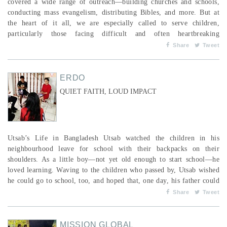
covered a wide range of outreach—building churches and schools,
conducting mass evangelism, distributing Bibles, and more. But at
the heart of it all, we are especially called to serve children,
particularly those facing difficult and often heartbreaking
circumstances. We’ve always believed that if there’s a Christian
Share
Tweet
church in a community and a state-run children's home nearby, the
children in that home would be ...
ERDO
QUIET FAITH, LOUD IMPACT
Utsab’s Life in Bangladesh Utsab watched the children in his
neighbourhood leave for school with their backpacks on their
shoulders. As a little boy—not yet old enough to start school—he
loved learning. Waving to the children who passed by, Utsab wished
he could go to school, too, and hoped that, one day, his father could
buy him a backpack. Utsab’s family lives in Kaligram, Bangladesh,
Share
Tweet
where his father works as a farm labourer. Growing food on other
people’s land,...
MISSION GLOBAL