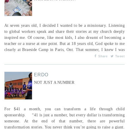
At seven years old, I decided I wanted to be a missionary. Listening
to global workers speak and share their stories at my church deeply
inspired me. Of course, like most kids, I also dreamt of becoming a
teacher or a nurse at one point. But at 18 years old, God spoke to me
clearly at Braeside Camp in Paris, Ont. That summer, I knew I was
being called to Bible college to study missions. Later that fall, I
Share
Tweet
enrolled at Eastern Pentecostal Bible College (now Master’s College
and Seminary). Af...
ERDO
NOT JUST A NUMBER
For $41 a month, you can transform a life through child
sponsorship. “41 is just a number, but every dollar is transforming
someone. At the end of that number, there are powerful
transformation stories. You never think you’re going to raise a giant.