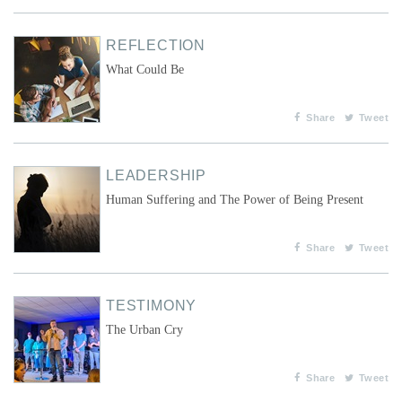
REFLECTION
What Could Be
Share
Tweet
LEADERSHIP
Human Suffering and The Power of Being Present
Share
Tweet
TESTIMONY
The Urban Cry
Share
Tweet