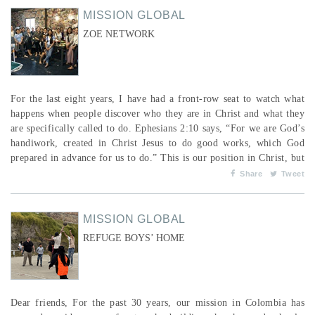
MISSION GLOBAL
ZOE NETWORK
For the last eight years, I have had a front-row seat to watch what
happens when people discover who they are in Christ and what they
are specifically called to do. Ephesians 2:10 says, “For we are God’s
handiwork, created in Christ Jesus to do good works, which God
prepared in advance for us to do.” This is our position in Christ, but
people don’t always recognize the “good works” they are specifically
Share
Tweet
called to in God’s mission. In our local church in ...
MISSION GLOBAL
REFUGE BOYS’ HOME
Dear friends, For the past 30 years, our mission in Colombia has