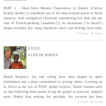
PART 1 - Short-Term Mission Experiences in Quebec (Chrissy
Krahn) Quebec is considered one of the least-reached places in North
America, with evangelical Christians representing less than one per
cent of French-speaking Canadians.[1] As secularism (“la laïcité”)
shapes everyday life, many Quebecers aren’t just drifting from faith;
they’ve intentionally walked away from it. But that’s not the end of
Share
Tweet
the story. There is real hope. In Montreal, Mission Cana...
ERDO
A LIFE OF SERVICE
Daniel Korpela’s life and calling have been shaped by quiet
faithfulness and a deep commitment to serving others. Growing up
in Africa as the son of PAOC global workers, Daniel learned early
on that following Jesus means living the gospel in practical, tangible
ways. Rather than seeking the spotlight, his vocation has been
marked by humility, collaboration and a desire to walk alongside
Share
Tweet