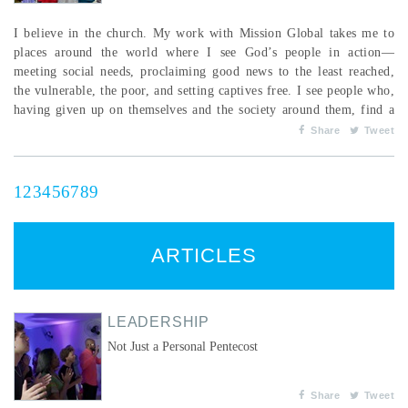
I believe in the church. My work with Mission Global takes me to
places around the world where I see God’s people in action—
meeting social needs, proclaiming good news to the least reached,
the vulnerable, the poor, and setting captives free. I see people who,
having given up on themselves and the society around them, find a
new dignity and destiny for their lives in Jesus and through His
Share
Tweet
church. When God’s people understand their responsibility to be
God’s agents of tran...
1
2
3
4
5
6
7
8
9
ARTICLES
LEADERSHIP
Not Just a Personal Pentecost
Share
Tweet