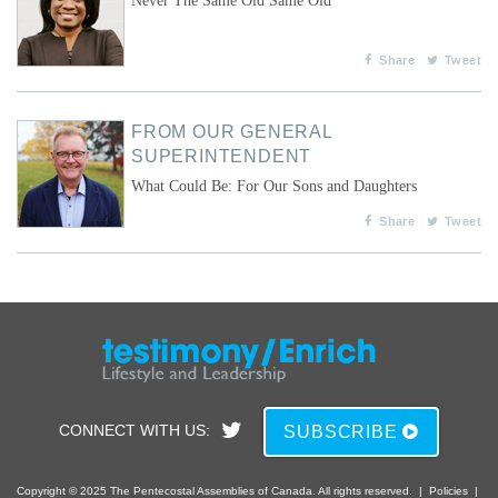
Never The Same Old Same Old
Share
Tweet
FROM OUR GENERAL
SUPERINTENDENT
What Could Be: For Our Sons and Daughters
Share
Tweet
CONNECT WITH US:
SUBSCRIBE
Copyright © 2025 The Pentecostal Assemblies of Canada. All rights reserved.
|
Policies
|