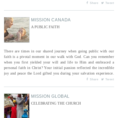
overwhelming guilt that she was depriving her son of his rights as a
Share
Tweet
child. When he began working as a waiter in a restaurant, he brought
in enough money...
MISSION CANADA
A PUBLIC FAITH
There are times in our shared journey when going public with our
faith is a pivotal moment in our walk with God. Can you remember
when you first yielded your will and life to Him and embraced a
personal faith in Christ? Your initial passion reflected the incredible
joy and peace the Lord gifted you during your salvation experience.
You just wanted everyone to know. You wanted to shout from the
Share
Tweet
top of a mountain and post on every social media channel, “I am a
new creation and a child of God...
MISSION GLOBAL
CELEBRATING THE CHURCH