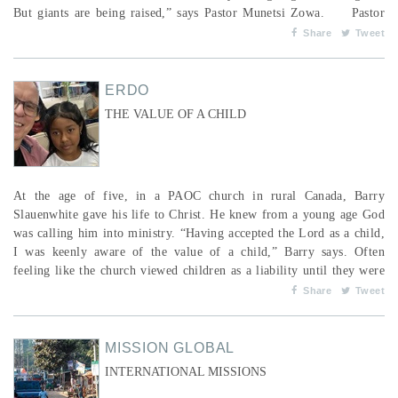
But giants are being raised,” says Pastor Munetsi Zowa. Pastor
Zowa is a bishop in the Pentecostal Assemblies of Zimbabwe
Share
Tweet
(PAOZ), lead minister of Hope Community Church, and the ove...
ERDO
THE VALUE OF A CHILD
At the age of five, in a PAOC church in rural Canada, Barry
Slauenwhite gave his life to Christ. He knew from a young age God
was calling him into ministry. “Having accepted the Lord as a child,
I was keenly aware of the value of a child,” Barry says. Often
feeling like the church viewed children as a liability until they were
old enough to be useful, Barry sought out at-risk children in his
Share
Tweet
community. In his early days as a pastor, he and his wife started a
kids’ camp for the...
MISSION GLOBAL
INTERNATIONAL MISSIONS