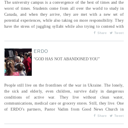
The university campus is a convergence of the best of times and the
worst of times. Students come from all over the world to study in
Canada, and when they arrive, they are met with a new set of
potential experiences, while also taking on more responsibility. They
have the stress of juggling syllabi while also trying to contend with
the pull of going out with friends, partying, and the prevalence and
Share
Tweet
availability of drugs and alcohol, and these same temptations are
present for both Christians an...
ERDO
“GOD HAS NOT ABANDONED YOU”
People still live on the frontlines of the war in Ukraine. The lonely,
the sick and elderly, even children, survive daily in dangerous
conditions of active war. They live without clean water,
communications, medical care or grocery stores. Still, they live. One
of ERDO’s partners, Pastor Vadim from Good News Church in
Poltava, visits families on the frontlines, bringing them food, water
Share
Tweet
and medicine. To get to them, he crosses a deep river—a strategic
area in the conflict—whe...