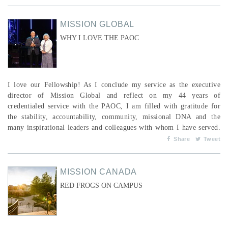
communities as they pursue lasting change. As ERDO’s (Emergency
Relief and Development Overseas) ...
MISSION GLOBAL
WHY I LOVE THE PAOC
I love our Fellowship! As I conclude my service as the executive
director of Mission Global and reflect on my 44 years of
credentialed service with the PAOC, I am filled with gratitude for
the stability, accountability, community, missional DNA and the
many inspirational leaders and colleagues with whom I have served.
The missionary family has been my unique place in the larger PAOC
Share
Tweet
community. I grew up listening to stories of what God had done
globally. Eventually, my wife, Cindy, and I found o...
MISSION CANADA
RED FROGS ON CAMPUS