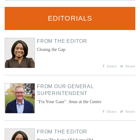
EDITORIALS
FROM THE EDITOR
Closing the Gap
Share
Tweet
FROM OUR GENERAL
SUPERINTENDENT
"Fix Your Gaze": Jesus at the Centre
Share
Tweet
FROM THE EDITOR