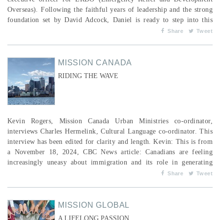
Overseas). Following the faithful years of leadership and the strong
foundation set by David Adcock, Daniel is ready to step into this
next chapter. Alongside Daniel, our Canadian team, global workers
Share
Tweet
and international church partners remain committed to passionately
responding to the needs of people living in pov...
MISSION CANADA
RIDING THE WAVE
Kevin Rogers, Mission Canada Urban Ministries co-ordinator,
interviews Charles Hermelink, Cultural Language co-ordinator. This
interview has been edited for clarity and length. Kevin: This is from
a November 18, 2024, CBC News article: Canadians are feeling
increasingly uneasy about immigration and its role in generating
"economic strain,” according to a new survey conducted by the
Share
Tweet
Canadian Museum for Human Rights. Among other things, the
survey found that many Canadians believe too much...
MISSION GLOBAL
A LIFELONG PASSION