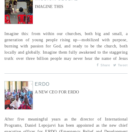
IMAGINE THIS
Imagine this: from within our churches, both big and small, a
generation of young people rising up—mobilized with purpose,
burning with passion for God, and ready to be the church, both
locally and globally. Imagine them fully awakened to the staggering
truth: over three billion people may never hear the name of Jesus
unless someone dares to “go.” Now, imagine those same young
Share
Tweet
people boldly choosing to follow Jesus to the ends of the earth.
Picture them recognizing that God is ...
ERDO
A NEW CEO FOR ERDO
After five meaningful years as the director of International
Programs, Daniel Lepojarvi has been appointed as the new chief
executive officer for ERDO (Emergency Relief and Development