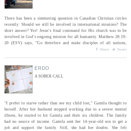
There has been a simmering question in Canadian Christian circles
recently: Should we still be involved in international missions? The
short answer? Yes! Jesus’s final command for His church was to be
involved in God’s ongoing mission for all humanity. Matthew 28:19-
20 (ESV) says, “Go therefore and make disciples of all nations,
baptizing them in the name of the Father and of the Son and of the
Share
Tweet
Holy Spirit, teaching them to observe all that I have commanded
you. And behold, I a...
ERDO
A SOBER CALL
“I prefer to starve rather than see my child lost,” Gamila thought to
herself. After her husband stopped working due to a severe mental
illness, he started to hit Gamila and their six children. The family
had no source of income. Gamila sent her 14-year-old son to get a
job and support the family. Still, she had her doubts. She felt