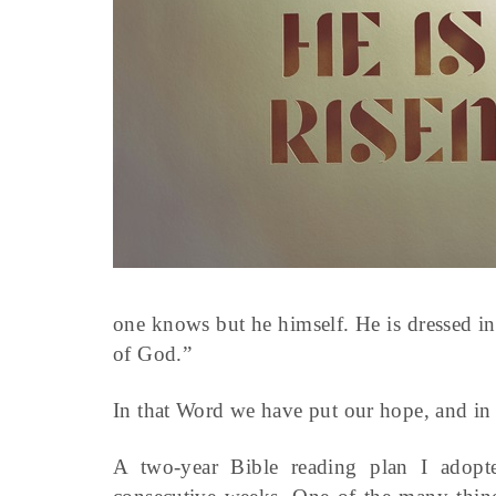
one knows but he himself. He is dressed i
of God.”
In that Word we have put our hope, and in 
A two-year Bible reading plan I adopt