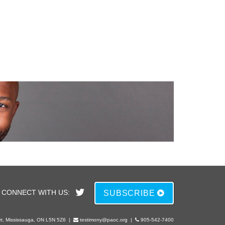
CONNECT WITH US:
SUBSCRIBE
rt, Mississauga, ON L5N 5Z6
|
testimony@paoc.org
|
905-542-7400