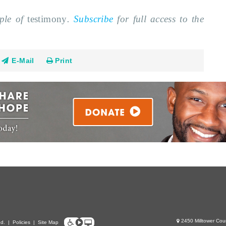
mple of
testimony
.
Subscribe
for full access to the
E-Mail
Print
2450 Milltower Cou
ed.
|
Policies
|
Site Map