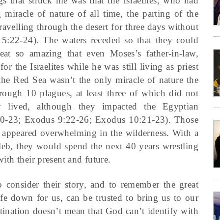
 that struck me was that the Israelites, who had
 miracle of nature of all time, the parting of the
avelling through the desert for three days without
5:22-24). The waters receded so that they could
at so amazing that even Moses’s father-in-law,
r the Israelites while he was still living as priest
he Red Sea wasn’t the only miracle of nature the
hrough 10 plagues, at least three of which did not
y lived, although they impacted the Egyptian
20-23; Exodus 9:22-26; Exodus 10:21-23). Those
 appeared overwhelming in the wilderness. With a
eb, they would spend the next 40 years wrestling
with their present and future.
o consider their story, and to remember the great
e down for us, can be trusted to bring us to our
tination doesn’t mean that God can’t identify with