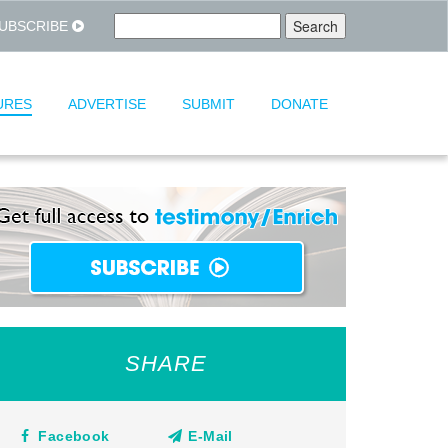
UBSCRIBE
URES
ADVERTISE
SUBMIT
DONATE
SHARE
Facebook
E-Mail