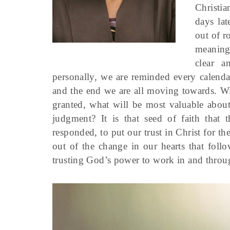
Christi
days la
out of r
meaning
clear a
personally, we are reminded every calenda
and the end we are all moving towards. Wit
granted, what will be most valuable about
judgment? It is that seed of faith that
responded, to put our trust in Christ for the 
out of the change in our hearts that foll
trusting God’s power to work in and throug