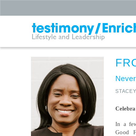
FR
Never
STACEY
Celebra
In a fe
Good F