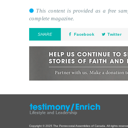
This content is provided as a free sa
complete magazine.
SHARE
Facebook
Twitter
Copyright © 2025 The Pentecostal Assemblies of Canada. All rights reserv