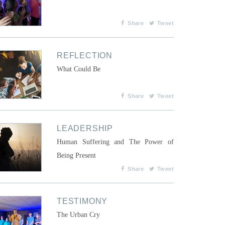
Share
Tweet
REFLECTION
What Could Be
Share
Tweet
LEADERSHIP
Human Suffering and The Power of
Being Present
Share
Tweet
TESTIMONY
The Urban Cry