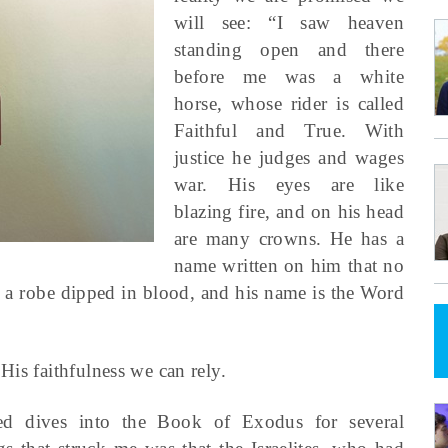
will see: “I saw heaven
standing open and there
before me was a white
horse, whose rider is called
Faithful and True. With
justice he judges and wages
war. His eyes are like
blazing fire, and on his head
are many crowns. He has a
name written on him that no
n a robe dipped in blood, and his name is the Word
His faithfulness we can rely.
ed dives into the Book of Exodus for several