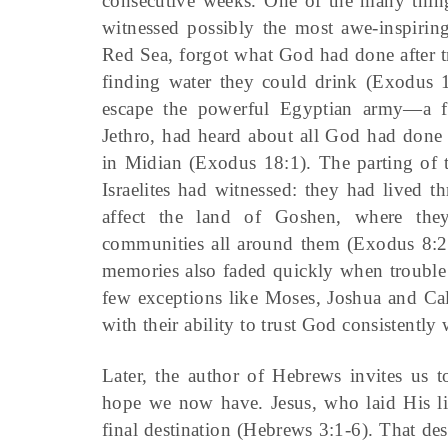
consecutive weeks. One of the many things
witnessed possibly the most awe-inspiring
Red Sea, forgot what God had done after tr
finding water they could drink (Exodus 1
escape the powerful Egyptian army—a fe
Jethro, had heard about all God had done fo
in Midian (Exodus 18:1). The parting of t
Israelites had witnessed: they had lived t
affect the land of Goshen, where the
communities all around them (Exodus 8:
memories also faded quickly when trouble
few exceptions like Moses, Joshua and Cal
with their ability to trust God consistently 
Later, the author of Hebrews invites us t
hope we now have. Jesus, who laid His lif
final destination
(Hebrews 3:1-6). That des