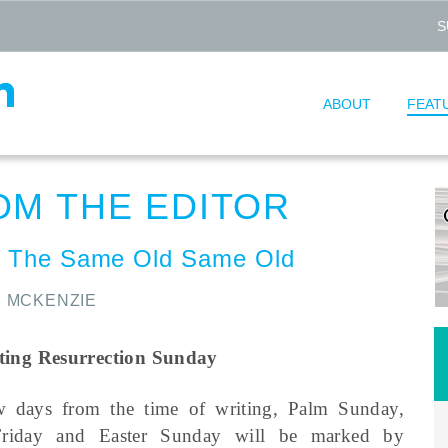
S
ABOUT
FEAT
OM THE EDITOR
 The Same Old Same Old
 MCKENZIE
ting Resurrection Sunday
w days from the time of writing, Palm Sunday,
riday and Easter Sunday will be marked by