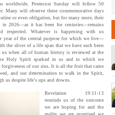
ans worldwide. Pentecost Sunday will follow 50
ter. Many will observe these commemorative days
outine or even obligation, but for many more, their
 in 2026—as it has been for centuries—remains
nd respected. Whatever is happening with us
r year of the central purpose for which we live—
h the sliver of a life span that we have each been
 us when all of human history is reviewed at the
 the Holy Spirit sparked in us and to which we
forgiveness of our sins. It is all the fruit that came
owed, and our determination to walk in the Spirit,
h us despite life’s ups and downs.
Revelation 19:11-13
reminds us of the outcome
we are hoping for and the
reality we are promised we