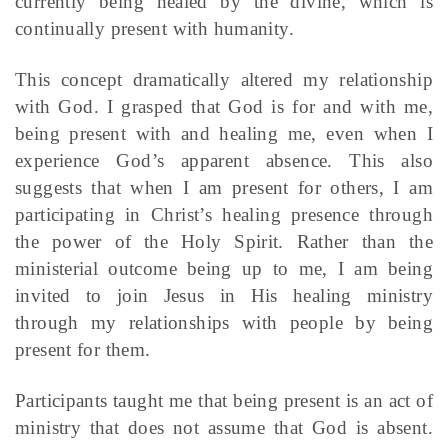
currently being healed by the divine, which is
continually present with humanity.
This concept dramatically altered my relationship
with God. I grasped that God is for and with me,
being present with and healing me, even when I
experience God’s apparent absence. This also
suggests that when I am present for others, I am
participating in Christ’s healing presence through
the power of the Holy Spirit. Rather than the
ministerial outcome being up to me, I am being
invited to join Jesus in His healing ministry
through my relationships with people by being
present for them.
Participants taught me that being present is an act of
ministry that does not assume that God is absent.