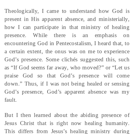
Theologically, I came to understand how God is
present in His apparent absence, and ministerially,
how I can participate in that ministry of healing
presence. While there is an emphasis on
encountering God in Pentecostalism, I heard that, to
a certain extent, the onus was on me to experience
God’s presence. Some clichés suggested this, such
as “If God seems far away, who moved?” or “Let us
praise God so that God’s presence will come
down.” Thus, if I was not being healed or sensing
God’s presence, God’s apparent absence was my
fault.
But I then learned about the abiding presence of
Jesus Christ that is right now healing humanity.
This differs from Jesus’s healing ministry during