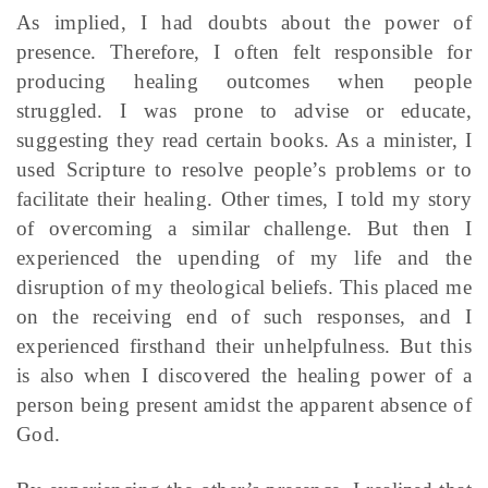
As implied, I had doubts about the power of
presence. Therefore, I often felt responsible for
producing healing outcomes when people
struggled. I was prone to advise or educate,
suggesting they read certain books. As a minister, I
used Scripture to resolve people’s problems or to
facilitate their healing. Other times, I told my story
of overcoming a similar challenge. But then I
experienced the upending of my life and the
disruption of my theological beliefs. This placed me
on the receiving end of such responses, and I
experienced firsthand their unhelpfulness. But this
is also when I discovered the healing power of a
person being present amidst the apparent absence of
God.