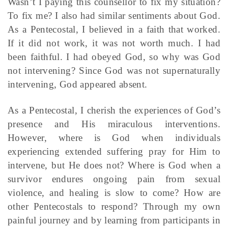
Wasn’t I paying this counsellor to fix my situation?
To fix me? I also had similar sentiments about God.
As a Pentecostal, I believed in a faith that worked.
If it did not work, it was not worth much. I had
been faithful. I had obeyed God, so why was God
not intervening? Since God was not supernaturally
intervening, God appeared absent.
As a Pentecostal, I cherish the experiences of God’s
presence and His miraculous interventions.
However, where is God when individuals
experiencing extended suffering pray for Him to
intervene, but He does not? Where is God when a
survivor endures ongoing pain from sexual
violence, and healing is slow to come? How are
other Pentecostals to respond? Through my own
painful journey and by learning from participants in