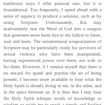
traditional ways I offer pastoral care, but it is
foundational. Too frequently, I speed ahead with a
sense of urgency to produce a solution, such as by
using Scripture. Unfortunately, this may
inadvertently turn the Word of God into a weapon
that generates more harm due to my failure to listen,
wait and learn. The unintentional weaponization of
Scripture may be particularly costly for survivors of
sexual violence who have been manipulated,
having experienced power over them, not with or
for them. However, if I remind myself that there is
no reward for speed and practise the art of being
present, I become more available to hear what the
Holy Spirit is already doing in me, in the other, and
in the space between us. It is then that I may hear
the Holy Spirit whisper words of knowledge or
wisdom or guide me to speak a timely and healing