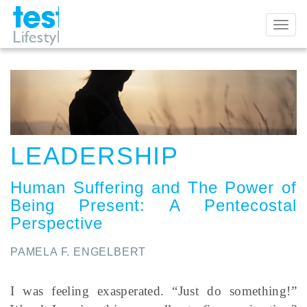
Toggl
naviga
LEADERSHIP
Human Suffering and The Power of
Being Present
:
A Pentecostal
Perspective
PAMELA F. ENGELBERT
I was feeling exasperated. “Just do something!”