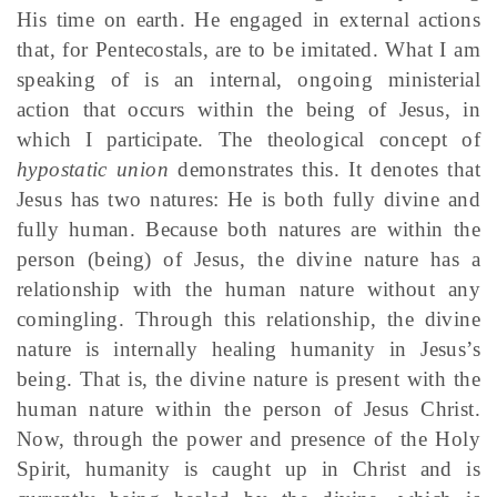
His time on earth. He engaged in external actions
that, for Pentecostals, are to be imitated. What I am
speaking of is an internal, ongoing ministerial
action that occurs within the being of Jesus, in
which I participate. The theological concept of
hypostatic union
demonstrates this. It denotes that
Jesus has two natures: He is both fully divine and
fully human. Because both natures are within the
person (being) of Jesus, the divine nature has a
relationship with the human nature without any
comingling. Through this relationship, the divine
nature is internally healing humanity in Jesus’s
being. That is, the divine nature is present with the
human nature within the person of Jesus Christ.
Now, through the power and presence of the Holy
Spirit, humanity is caught up in Christ and is