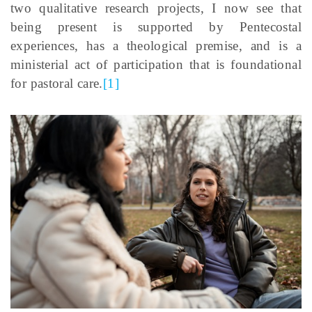
two qualitative research projects, I now see that
being present is supported by Pentecostal
experiences, has a theological premise, and is a
ministerial act of participation that is foundational
for pastoral care.
[1]