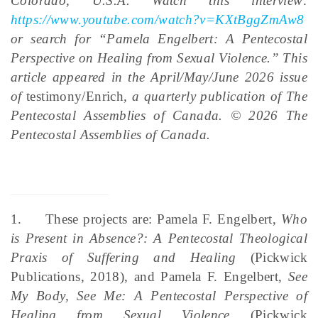
Colorado, U.S.A. Watch this interview:
https://www.youtube.com/watch?v=KXtBggZmAw8
or search for “Pamela Engelbert: A Pentecostal
Perspective on Healing from Sexual Violence.”
This
article appeared in the April/May/June 2026 issue
of
testimony/Enrich
, a quarterly publication of The
Pentecostal Assemblies of Canada. © 2026 The
Pentecostal Assemblies of Canada.
1.
These projects are: Pamela F. Engelbert,
Who
is Present in Absence?: A Pentecostal Theological
Praxis of Suffering and Healing
(Pickwick
Publications, 2018), and Pamela F. Engelbert,
See
My Body, See Me: A Pentecostal Perspective of
Healing from Sexual Violence
(Pickwick