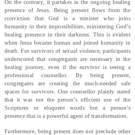
On the contrary, it partakes in the ongoing healing
presence of Jesus. Being present flows from the
conviction that God is a minister who joins
humanity in their impossibilities, ministering God’s
healing presence in their darkness. This is evident
when Jesus became human and joined humanity in
death. For survivors of sexual violence, participants
underscored that congregants are necessary in the
healing journey, even if the survivor is seeing a
professional counsellor. By being present,
congregants are creating the much-needed safe
spaces for survivors. One counsellor plainly stated
that it was not the person’s efficient use of the
Scriptures or eloquent words but a person’s
presence that is a powerful agent of transformation.
Furthermore, being present does not preclude other