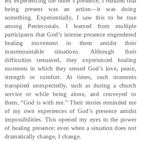
By experiencing the other’s presence, I realized that
being present was an action—it was doing
something. Experientially, I saw this to be true
among Pentecostals. I learned from multiple
participants that God’s intense presence engendered
healing movement in them amidst their
insurmountable situations. Although their
difficulties remained, they experienced healing
moments in which they sensed God’s love, peace,
strength or comfort. At times, such moments
transpired unexpectedly, such as during a church
service or while being alone, and conveyed to
them, “God is with me.” Their stories reminded me
of my own experiences of God’s presence amidst
impossibilities. This opened my eyes to the power
of healing presence: even when a situation does not
dramatically change, I change.