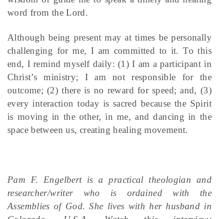
word from the Lord.
Although being present may at times be personally
challenging for me, I am committed to it. To this
end, I remind myself daily: (1) I am a participant in
Christ’s ministry; I am not responsible for the
outcome; (2) there is no reward for speed; and, (3)
every interaction today is sacred because the Spirit
is moving in the other, in me, and dancing in the
space between us, creating healing movement.
Pam F. Engelbert is a practical theologian and
researcher/writer who is ordained with the
Assemblies of God. She lives with her husband in