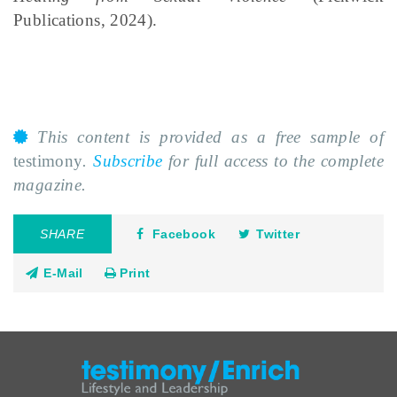
Publications, 2024).
This content is provided as a free sample of
testimony
.
Subscribe
for full access to the complete
magazine.
SHARE
Facebook
Twitter
E-Mail
Print