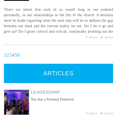
There are ideals that each of us would long to see realized
personally, in our relationships or the life of the church. A decision
must be made regarding what the next step will be to address the gap
between our ideal and the current reality we see. Do I let it go and
give up? Do I grow cynical and critical, continually pointing out the
gap with angst and perhaps anger? A response I have felt called to
Share
Tweet
make when I face the gap between the ideal and the real is to take
the next obedient step the...
1
2
3
4
5
6
ARTICLES
LEADERSHIP
Not Just a Personal Pentecost
Share
Tweet