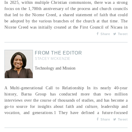
In 2025, within multiple Christian communions, there was a strong
focus on the 1,700th anniversary of the process and church councils
that led to the Nicene Creed, a shared statement of faith that could
be adopted by the various branches of the church at that time. The
Nicene Creed was initially created at the First Council of Nicaea in
AD 325, with further revision at the First Council of Constantinople
Share
Tweet
in AD 381, when the clause related to the divinity of the Holy Spirit
was finalized. The fel...
FROM THE EDITOR
STACEY MCKENZIE
Technology and Mission
A Multi-generational Call to Relationship In its nearly 40-year
history, Barna Group has conducted more than two million
interviews over the course of thousands of studies, and has become a
go-to source for insights about faith and culture, leadership and
vocation, and generations.1 They have defined a future-focused
church as one that not only envisions where it wants to go but
Share
Tweet
actively engages its congregation, particularly the next generation, in
shaping that future.2 Professor Christi...