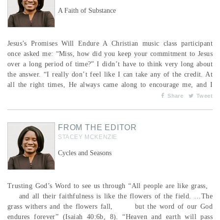
A Faith of Substance
Jesus’s Promises Will Endure A Christian music class participant
once asked me: “Miss, how did you keep your commitment to Jesus
over a long period of time?” I didn’t have to think very long about
the answer. “I really don’t feel like I can take any of the credit. At
all the right times, He always came along to encourage me, and I
took to heart whatever He said or did and discerned Him leading me
Share
Tweet
in the right direction.” I described that I would often co...
FROM THE EDITOR
STACEY MCKENZIE
Cycles and Seasons
Trusting God’s Word to see us through “All people are like grass,
and all their faithfulness is like the flowers of the field. …The
grass withers and the flowers fall, but the word of our God
endures forever” (Isaiah 40:6b, 8). “Heaven and earth will pass