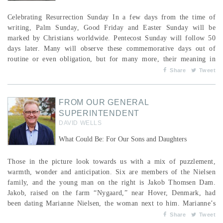
Celebrating Resurrection Sunday In a few days from the time of
writing, Palm Sunday, Good Friday and Easter Sunday will be
marked by Christians worldwide. Pentecost Sunday will follow 50
days later. Many will observe these commemorative days out of
routine or even obligation, but for many more, their meaning in
2026—as it has been for centuries—remains clear and respected.
Share
Tweet
Whatever is happening with us personally, we are reminded every
calendar year of the central purpose for which w...
FROM OUR GENERAL
SUPERINTENDENT
DAVID WELLS
What Could Be: For Our Sons and Daughters
Those in the picture look towards us with a mix of puzzlement,
warmth, wonder and anticipation. Six are members of the Nielsen
family, and the young man on the right is Jakob Thomsen Dam.
Jakob, raised on the farm “Nygaard,” near Hover, Denmark, had
been dating Marianne Nielsen, the woman next to him. Marianne’s
brother, Mads, his wife, Kate, and their three sons, Borje, Gunnar
Share
Tweet