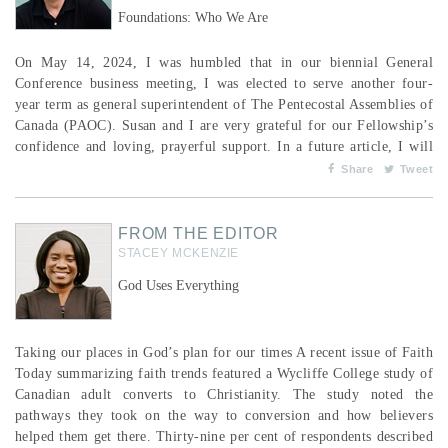
Foundations: Who We Are
On May 14, 2024, I was humbled that in our biennial General
Conference business meeting, I was elected to serve another four-
year term as general superintendent of The Pentecostal Assemblies of
Canada (PAOC). Susan and I are very grateful for our Fellowship’s
confidence and loving, prayerful support. In a future article, I will
reiterate the areas of vision I continue to share with our various
Share
Tweet
leadership groups within the PAOC. In this article, I share from a
clear conviction that we need...
FROM THE EDITOR
STACEY MCKENZIE
God Uses Everything
Taking our places in God’s plan for our times A recent issue of Faith
Today summarizing faith trends featured a Wycliffe College study of
Canadian adult converts to Christianity. The study noted the
pathways they took on the way to conversion and how believers
helped them get there. Thirty-nine per cent of respondents described