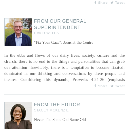
someone running aimlessly; I do not fight like a boxer beating the
Share
Tweet
air. No, I strike a blow to my body and make it my slave so that
after I have pre...
FROM OUR GENERAL
SUPERINTENDENT
DAVID WELLS
"Fix Your Gaze": Jesus at the Centre
In the ebbs and flows of our daily lives, society, culture and the
church, there is no end to the things and personalities that can grab
our attention. Inevitably, there is a temptation to become fixated,
dominated in our thinking and conversations by these people and
themes. Considering this dynamic, Proverbs 4:24-26 (emphasis
mine) calls for a focused response: Keep your mouth free of
Share
Tweet
perversity; keep corrupt talk far from your lips. Let your eyes
look straight ahead; &...
FROM THE EDITOR
STACEY MCKENZIE
Never The Same Old Same Old