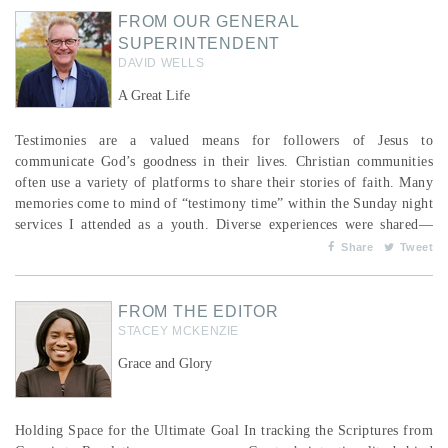
FROM OUR GENERAL
SUPERINTENDENT
DAVID WELLS
A Great Life
Testimonies are a valued means for followers of Jesus to
communicate God’s goodness in their lives. Christian communities
often use a variety of platforms to share their stories of faith. Many
memories come to mind of “testimony time” within the Sunday night
services I attended as a youth. Diverse experiences were shared—
from deliverance from things that bound a person to the joy of God’s
Share
Tweet
provision in a moment of need. I somewhat miss this pattern in our
services, ...
FROM THE EDITOR
STACEY MCKENZIE
Grace and Glory
Holding Space for the Ultimate Goal In tracking the Scriptures from