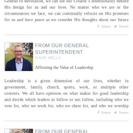
Genesis to Revelation, we can see our Creator’s intentionality behind
His design for us and our lives. No matter who we are or the
circumstances we face, we can continually refocus on His promises
for us and have peace as we consider His thoughts about our future
—there is always hope when He is in it. In the beginning, He said,
Share
Tweet
“Let us make human beings in our image, to be like us. They will
reign over the fish...
FROM OUR GENERAL
SUPERINTENDENT
DAVID WELLS
Affirming the Value of Leadership
Leadership is a given dimension of our lives, whether in
government, family, church, sports, work, or multiple other
contexts. We all have opinions on what makes for good leadership
and decide which leaders to follow or not follow, including who we
vote for, who we work for, who we cheer for, and who we worship
with. Followers of Jesus recognize that the qualities of leadership we
Share
Tweet
are to emulate are rooted in the One who created us, who, by His
will, delegates those who will lead in a way consi...
FROM OUR GENERAL