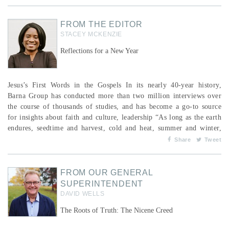
and Harry, were beginning the great journey that many had taken
post World War I. They were leavi...
FROM THE EDITOR
STACEY MCKENZIE
Reflections for a New Year
Jesus’s First Words in the Gospels In its nearly 40-year history,
Barna Group has conducted more than two million interviews over
the course of thousands of studies, and has become a go-to source
for insights about faith and culture, leadership “As long as the earth
endures, seedtime and harvest, cold and heat, summer and winter,
day and night will never cease” (Genesis 8:22). This promise has
Share
Tweet
stood the test of time, with God continuing to sustain the universe by
His Word (Hebr...
FROM OUR GENERAL
SUPERINTENDENT
DAVID WELLS
The Roots of Truth: The Nicene Creed