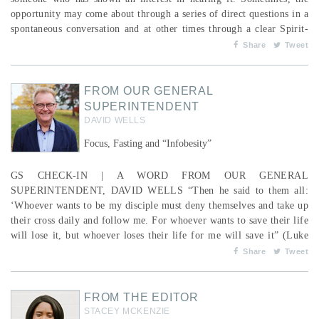
opportunity may come about through a series of direct questions in a
spontaneous conversation and at other times through a clear Spirit-
led moment that may have been years in the making. In this season,
Share
Tweet
we celebrate Jesus’s life and His obedience in laying down His life
for us and rising again so t...
FROM OUR GENERAL
SUPERINTENDENT
DAVID WELLS
Focus, Fasting and “Infobesity”
GS CHECK-IN | A WORD FROM OUR GENERAL
SUPERINTENDENT, DAVID WELLS “Then he said to them all:
‘Whoever wants to be my disciple must deny themselves and take up
their cross daily and follow me. For whoever wants to save their life
will lose it, but whoever loses their life for me will save it” (Luke
9:23-24). Like never before, denying yourself is countercultural.
Share
Tweet
The Christian understanding of self is that our full potential is
realized as we focus our devotion on Jesus and live...
FROM THE EDITOR
STACEY MCKENZIE