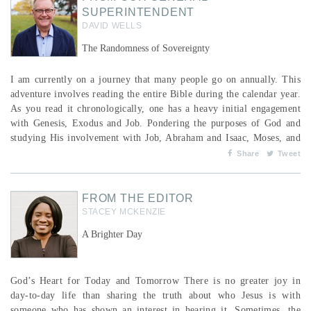
SUPERINTENDENT
DAVID WELLS
The Randomness of Sovereignty
I am currently on a journey that many people go on annually. This
adventure involves reading the entire Bible during the calendar year.
As you read it chronologically, one has a heavy initial engagement
with Genesis, Exodus and Job. Pondering the purposes of God and
studying His involvement with Job, Abraham and Isaac, Moses, and
others, has, once again, stirred up the marvel I experience at what I
Share
Tweet
call “The Randomness of Sovereignty.” This is not a disrespectful
nor theologically a...
FROM THE EDITOR
STACEY MCKENZIE
A Brighter Day
God’s Heart for Today and Tomorrow There is no greater joy in
day-to-day life than sharing the truth about who Jesus is with
someone who has shown an interest in hearing it. Sometimes, the