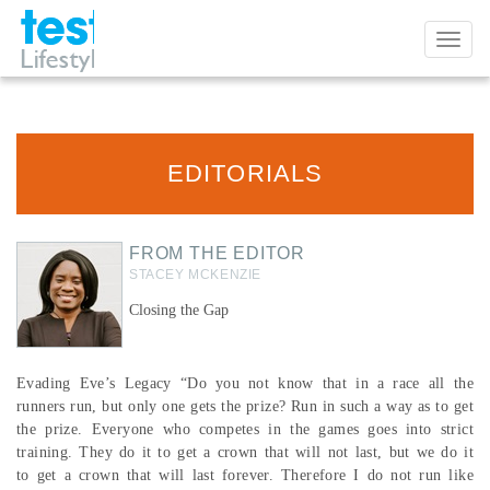
Toggl
naviga
EDITORIALS
FROM THE EDITOR
STACEY MCKENZIE
Closing the Gap
Evading Eve’s Legacy “Do you not know that in a race all the
runners run, but only one gets the prize? Run in such a way as to get
the prize. Everyone who competes in the games goes into strict
training. They do it to get a crown that will not last, but we do it
to get a crown that will last forever. Therefore I do not run like