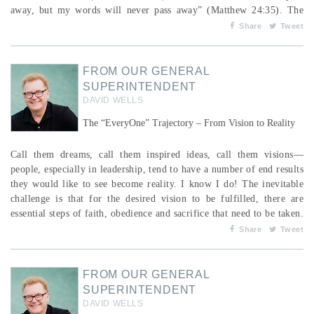
away, but my words will never pass away” (Matthew 24:35). The
cycles or seasons of human life are familiar to us: birth, infancy,
Share
Tweet
childhood, ...
FROM OUR GENERAL
SUPERINTENDENT
DAVID WELLS
The “EveryOne” Trajectory – From Vision to Reality
Call them dreams, call them inspired ideas, call them visions—
people, especially in leadership, tend to have a number of end results
they would like to see become reality. I know I do! The inevitable
challenge is that for the desired vision to be fulfilled, there are
essential steps of faith, obedience and sacrifice that need to be taken.
This is clearly seen as we continue to pursue our shared mission as a
Share
Tweet
Fellowship including our call to “EveryOne.” A reminder that the
PAOC, ...
FROM OUR GENERAL
SUPERINTENDENT
DAVID WELLS