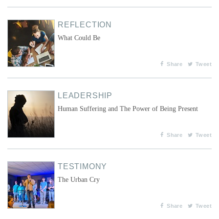
REFLECTION
What Could Be
Share
Tweet
LEADERSHIP
Human Suffering and The Power of Being Present
Share
Tweet
TESTIMONY
The Urban Cry
Share
Tweet