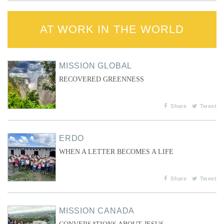
AT WORK IN THE WORLD
MISSION GLOBAL
RECOVERED GREENNESS
Share
Tweet
ERDO
WHEN A LETTER BECOMES A LIFE
Share
Tweet
MISSION CANADA