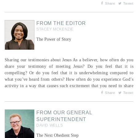
their conversion as a process with no single moment of conversion,
Share
Tweet
and 38 per cent as a process with a specific turning point.1 For those
who said it was a process,...
FROM THE EDITOR
STACEY MCKENZIE
The Power of Story
Sharing our testimonies about Jesus As a believer, how often do you
share your testimony of meeting Jesus? Do you feel that it is
compelling? Or do you feel that it is underwhelming compared to
what you’ve heard from others? How often do you experience God’s
activity in a way that causes such excitement that you need to share
it with others? We can never underestimate the power of story in the
Share
Tweet
hearts and minds of those around us—particularly narratives where
God’s involv...
FROM OUR GENERAL
SUPERINTENDENT
DAVID WELLS
The Next Obedient Step