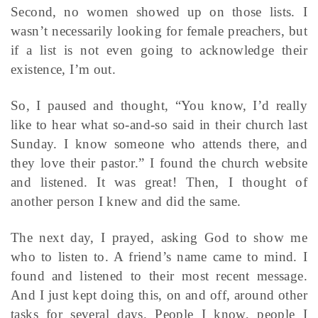
Second, no women showed up on those lists. I
wasn’t necessarily looking for female preachers, but
if a list is not even going to acknowledge their
existence, I’m out.
So, I paused and thought, “You know, I’d really
like to hear what so-and-so said in their church last
Sunday. I know someone who attends there, and
they love their pastor.” I found the church website
and listened. It was great! Then, I thought of
another person I knew and did the same.
The next day, I prayed, asking God to show me
who to listen to. A friend’s name came to mind. I
found and listened to their most recent message.
And I just kept doing this, on and off, around other
tasks for several days. People I know, people I