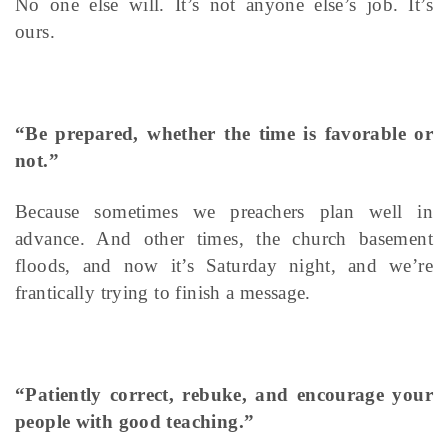
No one else will. It’s not anyone else’s job. It’s
ours.
“Be prepared, whether the time is favorable or
not.”
Because sometimes we preachers plan well in
advance. And other times, the church basement
floods, and now it’s Saturday night, and we’re
frantically trying to finish a message.
“Patiently correct, rebuke, and encourage your
people with good teaching.”