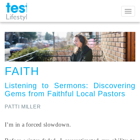
Toggl
naviga
FAITH
Listening to Sermons
:
Discovering
Gems from Faithful Local Pastors
PATTI MILLER
I’m in a forced slowdown.