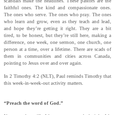
scandals make the headlines. These pastors are the
faithful ones. The kind and compassionate ones.
The ones who serve. The ones who pray. The ones
who learn and grow, even as they teach and lead,
and hope they’re getting it right. They are a bit
tired, to be honest, but they’re still here, making a
difference, one week, one sermon, one church, one
person at a time, over a lifetime. There are scads of
them in communities and cities across Canada,
pointing to Jesus over and over again.
In 2 Timothy 4:2 (NLT), Paul reminds Timothy that
this week-in-week-out activity matters.
“Preach the word of God.”