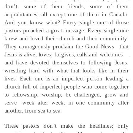
don’t, some of them friends, some of them
acquaintances, all except one of them in Canada.
And you know what? Every single one of those
pastors preached a great message. Every single one
knew and loved their church and their community.
They courageously proclaim the Good News—that
Jesus is alive, loves, forgives, calls and welcomes—
and have devoted themselves to following Jesus,
wrestling hard with what that looks like in their
lives. Each one is an imperfect person leading a
church full of imperfect people who come together
to fellowship, worship, be challenged, grow and
serve—week after week, in one community after
another, from sea to sea.
These pastors don’t make the headlines; only