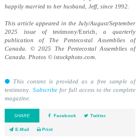
happily married to her husband, Jeff, since 1992.
This article appeared in the July/August/September
2025 issue of
testimony/Enrich
, a quarterly
publication of The Pentecostal Assemblies of
Canada. © 2025 The Pentecostal Assemblies of
Canada. Photos © istockphoto.com.
This content is provided as a free sample of
testimony
.
Subscribe
for full access to the complete
magazine.
SHARE
Facebook
Twitter
E-Mail
Print