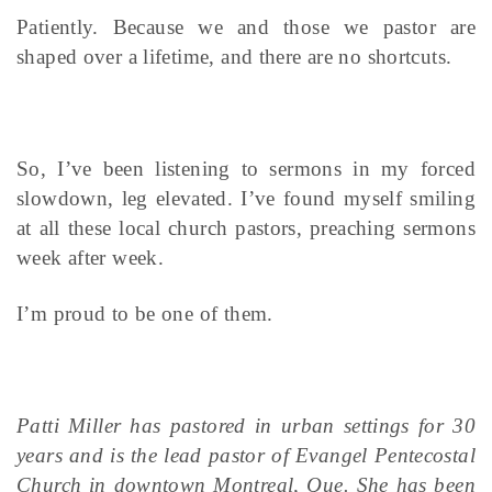
Patiently. Because we and those we pastor are
shaped over a lifetime, and there are no shortcuts.
So, I’ve been listening to sermons in my forced
slowdown, leg elevated. I’ve found myself smiling
at all these local church pastors, preaching sermons
week after week.
I’m proud to be one of them.
Patti Miller has pastored in urban settings for 30
years and is the lead pastor of Evangel Pentecostal
Church in downtown Montreal, Que. She has been