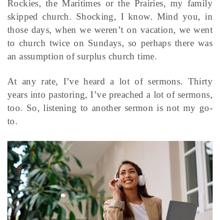
Rockies, the Maritimes or the Prairies, my family
skipped church. Shocking, I know. Mind you, in
those days, when we weren’t on vacation, we went
to church twice on Sundays, so perhaps there was
an assumption of surplus church time.
At any rate, I’ve heard a lot of sermons. Thirty
years into pastoring, I’ve preached a lot of sermons,
too. So, listening to another sermon is not my go-
to.