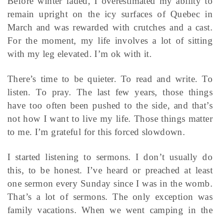
Before winter faded, I overestimated my ability to
remain upright on the icy surfaces of Quebec in
March and was rewarded with crutches and a cast.
For the moment, my life involves a lot of sitting
with my leg elevated. I’m ok with it.
There’s time to be quieter. To read and write. To
listen. To pray. The last few years, those things
have too often been pushed to the side, and that’s
not how I want to live my life. Those things matter
to me. I’m grateful for this forced slowdown.
I started listening to sermons. I don’t usually do
this, to be honest. I’ve heard or preached at least
one sermon every Sunday since I was in the womb.
That’s a lot of sermons. The only exception was
family vacations. When we went camping in the