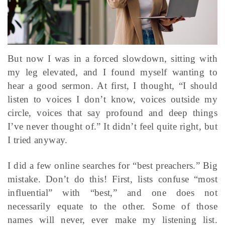
But now I was in a forced slowdown, sitting with
my leg elevated, and I found myself wanting to
hear a good sermon. At first, I thought, “I should
listen to voices I don’t know, voices outside my
circle, voices that say profound and deep things
I’ve never thought of.” It didn’t feel quite right, but
I tried anyway.
I did a few online searches for “best preachers.” Big
mistake. Don’t do this! First, lists confuse “most
influential” with “best,” and one does not
necessarily equate to the other. Some of those
names will never, ever make my listening list.