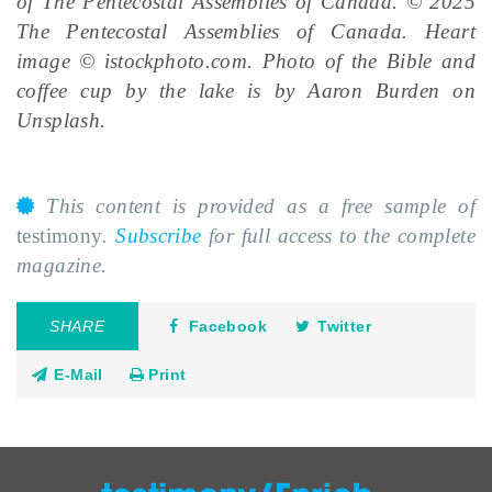
of The Pentecostal Assemblies of Canada. © 2025
The Pentecostal Assemblies of Canada. Heart
image © istockphoto.com. Photo of the Bible and
coffee cup by the lake is by Aaron Burden on
Unsplash.
This content is provided as a free sample of
testimony
.
Subscribe
for full access to the complete
magazine.
SHARE
Facebook
Twitter
E-Mail
Print