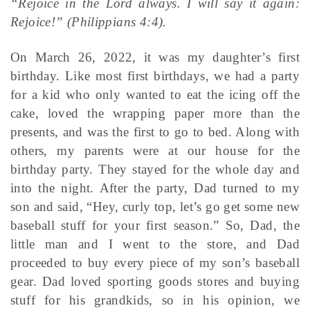
“Rejoice in the Lord always. I will say it again:
Rejoice!” (Philippians 4:4).
On March 26, 2022, it was my daughter’s first
birthday. Like most first birthdays, we had a party
for a kid who only wanted to eat the icing off the
cake, loved the wrapping paper more than the
presents, and was the first to go to bed. Along with
others, my parents were at our house for the
birthday party. They stayed for the whole day and
into the night. After the party, Dad turned to my
son and said, “Hey, curly top, let’s go get some new
baseball stuff for your first season.” So, Dad, the
little man and I went to the store, and Dad
proceeded to buy every piece of my son’s baseball
gear. Dad loved sporting goods stores and buying
stuff for his grandkids, so in his opinion, we