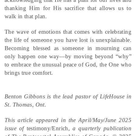
thanking Him for His sacrifice that allows us to
walk in that plan.
The wave of emotions that comes with celebrating
the life of someone you have lost is unexplainable.
Becoming blessed as someone in mourning can
only happen one way—by moving beyond “why”
to embrace the unusual peace of God, the One who
brings true comfort.
Benton Gibbons is the lead pastor of LifeHouse in
St. Thomas, Ont.
This article appeared in the April/May/June 2025
issue of
testimony/Enrich
, a quarterly publication