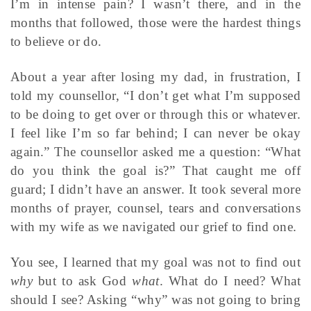
I’m in intense pain? I wasn’t there, and in the
months that followed, those were the hardest things
to believe or do.
About a year after losing my dad, in frustration, I
told my counsellor, “I don’t get what I’m supposed
to be doing to get over or through this or whatever.
I feel like I’m so far behind; I can never be okay
again.” The counsellor asked me a question: “What
do you think the goal is?” That caught me off
guard; I didn’t have an answer. It took several more
months of prayer, counsel, tears and conversations
with my wife as we navigated our grief to find one.
You see, I learned that my goal was not to find out
why
but to ask God
what
. What do I need? What
should I see? Asking “why” was not going to bring