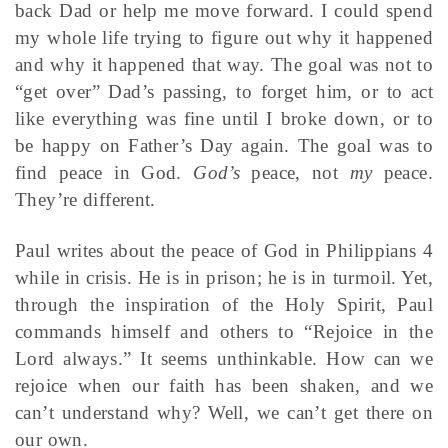
back Dad or help me move forward. I could spend
my whole life trying to figure out why it happened
and why it happened that way. The goal was not to
“get over” Dad’s passing, to forget him, or to act
like everything was fine until I broke down, or to
be happy on Father’s Day again. The goal was to
find peace in God.
God’s
peace, not
my
peace.
They’re different.
Paul writes about the peace of God in Philippians 4
while in crisis. He is in prison; he is in turmoil. Yet,
through the inspiration of the Holy Spirit, Paul
commands himself and others to “Rejoice in the
Lord always.” It seems unthinkable. How can we
rejoice when our faith has been shaken, and we
can’t understand why? Well, we can’t get there on
our own.