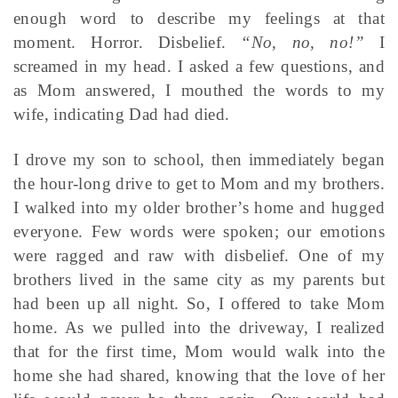
enough word to describe my feelings at that
moment. Horror. Disbelief.
“No, no, no!”
I
screamed in my head. I asked a few questions, and
as Mom answered, I mouthed the words to my
wife, indicating Dad had died.
I drove my son to school, then immediately began
the hour-long drive to get to Mom and my brothers.
I walked into my older brother’s home and hugged
everyone. Few words were spoken; our emotions
were ragged and raw with disbelief. One of my
brothers lived in the same city as my parents but
had been up all night. So, I offered to take Mom
home. As we pulled into the driveway, I realized
that for the first time, Mom would walk into the
home she had shared, knowing that the love of her