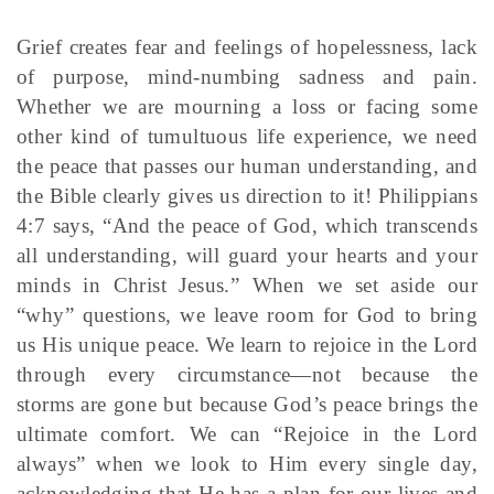
Grief creates fear and feelings of hopelessness, lack
of purpose, mind-numbing sadness and pain.
Whether we are mourning a loss or facing some
other kind of tumultuous life experience, we need
the peace that passes our human understanding, and
the Bible clearly gives us direction to it! Philippians
4:7 says, “And the peace of God, which transcends
all understanding, will guard your hearts and your
minds in Christ Jesus.” When we set aside our
“why” questions, we leave room for God to bring
us His unique peace. We learn to rejoice in the Lord
through every circumstance—not because the
storms are gone but because God’s peace brings the
ultimate comfort. We can “Rejoice in the Lord
always” when we look to Him every single day,
acknowledging that He has a plan for our lives and