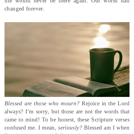
life would never be there again. Our world had
changed forever.
Blessed are those who mourn?
Rejoice in the Lord
always? I’m sorry, but those are not the words that
came to mind! To be honest, these Scripture verses
confused me. I mean,
seriously?
Blessed am I when