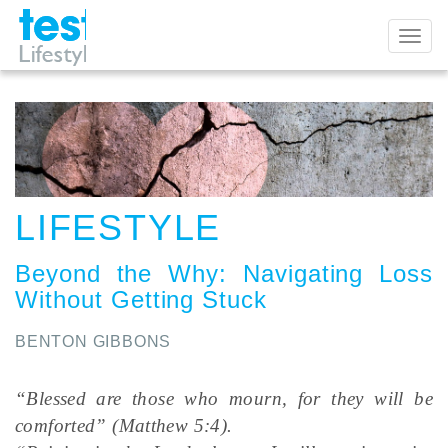
Toggl
naviga
LIFESTYLE
Beyond the Why
:
Navigating Loss
Without Getting Stuck
BENTON GIBBONS
“Blessed are those who mourn, for they will be
comforted” (Matthew 5:4).