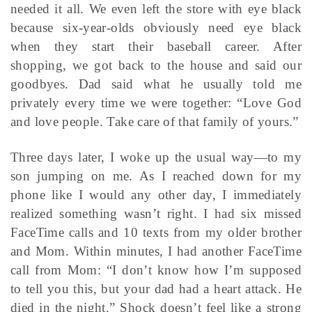
needed it all. We even left the store with eye black
because six-year-olds obviously need eye black
when they start their baseball career. After
shopping, we got back to the house and said our
goodbyes. Dad said what he usually told me
privately every time we were together: “Love God
and love people. Take care of that family of yours.”
Three days later, I woke up the usual way—to my
son jumping on me. As I reached down for my
phone like I would any other day, I immediately
realized something wasn’t right. I had six missed
FaceTime calls and 10 texts from my older brother
and Mom. Within minutes, I had another FaceTime
call from Mom: “I don’t know how I’m supposed
to tell you this, but your dad had a heart attack. He
died in the night.” Shock doesn’t feel like a strong