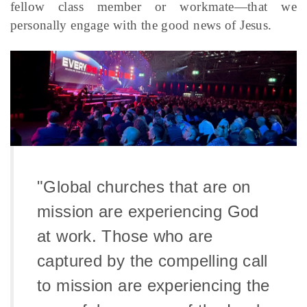
fellow class member or workmate—that we
personally engage with the good news of Jesus.
"Global churches that are on
mission are experiencing God
at work. Those who are
captured by the compelling call
to mission are experiencing the