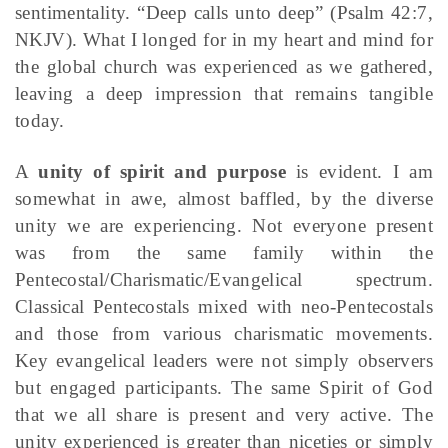
sentimentality. “Deep calls unto deep” (Psalm 42:7,
NKJV). What I longed for in my heart and mind for
the global church was experienced as we gathered,
leaving a deep impression that remains tangible
today.
A
unity of spirit and purpose
is evident. I am
somewhat in awe, almost baffled, by the diverse
unity we are experiencing. Not everyone present
was from the same family within the
Pentecostal/Charismatic/Evangelical spectrum.
Classical Pentecostals mixed with neo-Pentecostals
and those from various charismatic movements.
Key evangelical leaders were not simply observers
but engaged participants. The same Spirit of God
that we all share is present and very active. The
unity experienced is greater than niceties or simply