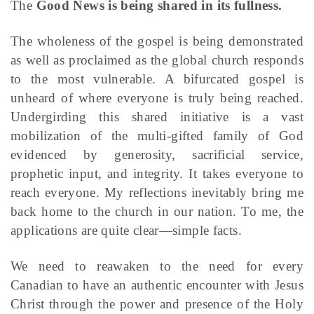
The
Good News is being shared in its fullness.
The wholeness of the gospel is being demonstrated
as well as proclaimed as the global church responds
to the most vulnerable. A bifurcated gospel is
unheard of where everyone is truly being reached.
Undergirding this shared initiative is a vast
mobilization of the multi-gifted family of God
evidenced by generosity, sacrificial service,
prophetic input, and integrity. It takes everyone to
reach everyone. My reflections inevitably bring me
back home to the church in our nation. To me, the
applications are quite clear—simple facts.
We need to reawaken to the need for every
Canadian to have an authentic encounter with Jesus
Christ through the power and presence of the Holy