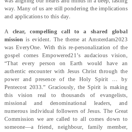
was aligning our hearts and minds in a deep, lasting
way. Many of us are still pondering the implications
and applications to this day.
A
clear, compelling call to a shared global
mission
is evident. The theme at Amsterdam2023
was EveryOne. With this re-personalization of the
gospel comes Empowered21’s audacious vision,
“That every person on Earth would have an
authentic encounter with Jesus Christ through the
power and presence of the Holy Spirit … by
Pentecost 2033.” Graciously, the Spirit is making
this vision real to thousands of evangelists,
missional and denominational leaders, and
numerous individual followers of Jesus. The Great
Commission we are called to all comes down to
someone—a friend, neighbour, family member,