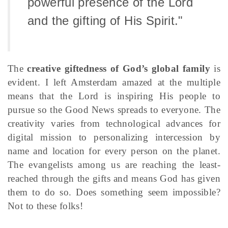
powerful presence of the Lord
and the gifting of His Spirit."
The
creative giftedness of God’s global family
is
evident. I left Amsterdam amazed at the multiple
means that the Lord is inspiring His people to
pursue so the Good News spreads to everyone. The
creativity varies from technological advances for
digital mission to personalizing intercession by
name and location for every person on the planet.
The evangelists among us are reaching the least-
reached through the gifts and means God has given
them to do so. Does something seem impossible?
Not to these folks!