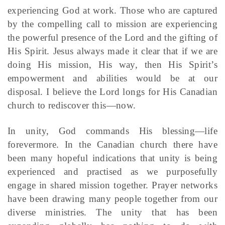
experiencing God at work. Those who are captured
by the compelling call to mission are experiencing
the powerful presence of the Lord and the gifting of
His Spirit. Jesus always made it clear that if we are
doing His mission, His way, then His Spirit’s
empowerment and abilities would be at our
disposal. I believe the Lord longs for His Canadian
church to rediscover this—now.
In unity, God commands His blessing—life
forevermore. In the Canadian church there have
been many hopeful indications that unity is being
experienced and practised as we purposefully
engage in shared mission together. Prayer networks
have been drawing many people together from our
diverse ministries. The unity that has been