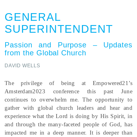
GENERAL
SUPERINTENDENT
Passion and Purpose – Updates
from the Global Church
DAVID WELLS
The privilege of being at Empowered21’s
Amsterdam2023 conference this past June
continues to overwhelm me. The opportunity to
gather with global church leaders and hear and
experience what the Lord is doing by His Spirit, in
and through the many-faceted people of God, has
impacted me in a deep manner. It is deeper than