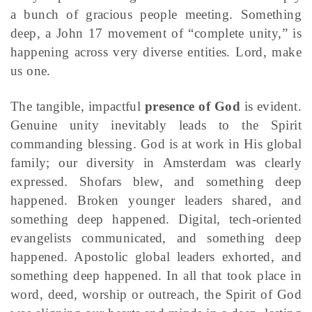
a bunch of gracious people meeting. Something
deep, a John 17 movement of “complete unity,” is
happening across very diverse entities. Lord, make
us one.
The tangible, impactful
presence of God
is evident.
Genuine unity inevitably leads to the Spirit
commanding blessing. God is at work in His global
family; our diversity in Amsterdam was clearly
expressed. Shofars blew, and something deep
happened. Broken younger leaders shared, and
something deep happened. Digital, tech-oriented
evangelists communicated, and something deep
happened. Apostolic global leaders exhorted, and
something deep happened. In all that took place in
word, deed, worship or outreach, the Spirit of God