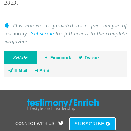
2023.
This content is provided as a free sample of
testimony
.
Subscribe
for full access to the complete
magazine.
SHARE
Facebook
Twitter
E-Mail
Print
CONNECT WITH US:
SUBSCRIBE