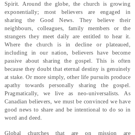
Spirit. Around the globe, the church is growing
exponentially; most believers are engaged in
sharing the Good News. They believe their
neighbours, colleagues, family members or the
strangers they meet daily are entitled to hear it.
Where the church is in decline or plateaued,
including in our nation, believers have become
passive about sharing the gospel. This is often
because they doubt that eternal destiny is genuinely
at stake. Or more simply, other life pursuits produce
apathy towards personally sharing the gospel.
Pragmatically, we live as neo-universalists. As
Canadian believers, we must be convinced we have
good news to share and be intentional to do so in
word and deed.
Global churches that are on mission are