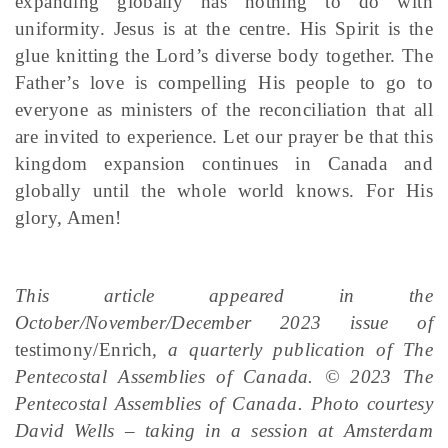
expanding globally has nothing to do with
uniformity. Jesus is at the centre. His Spirit is the
glue knitting the Lord’s diverse body together. The
Father’s love is compelling His people to go to
everyone as ministers of the reconciliation that all
are invited to experience. Let our prayer be that this
kingdom expansion continues in Canada and
globally until the whole world knows. For His
glory, Amen!
This article appeared in the
October/November/December 2023 issue of
testimony/Enrich
, a quarterly publication of The
Pentecostal Assemblies of Canada. © 2023 The
Pentecostal Assemblies of Canada. Photo courtesy
David Wells – taking in a session at Amsterdam