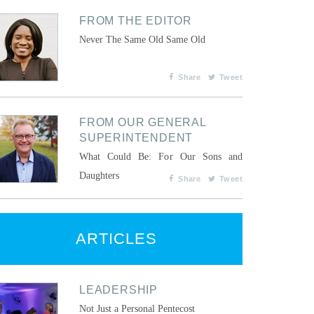
FROM THE EDITOR
Never The Same Old Same Old
Share
Tweet
FROM OUR GENERAL
SUPERINTENDENT
What Could Be: For Our Sons and
Daughters
Share
Tweet
ARTICLES
LEADERSHIP
Not Just a Personal Pentecost