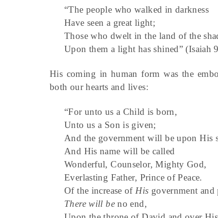
“The people who walked in darkness
Have seen a great light;
Those who dwelt in the land of the sha
Upon them a light has shined” (Isaiah 
His coming in human form was the embodi
both our hearts and lives:
“For unto us a Child is born,
Unto us a Son is given;
And the government will be upon His s
And His name will be called
Wonderful, Counselor, Mighty God,
Everlasting Father, Prince of Peace.
Of the increase of
His
government and 
There will be
no end,
Upon the throne of David and over Hi