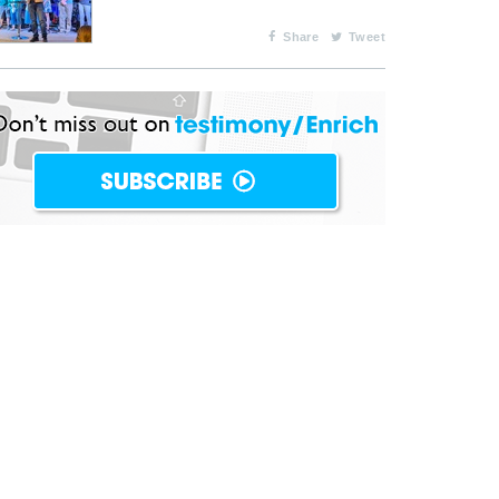
Share
Tweet