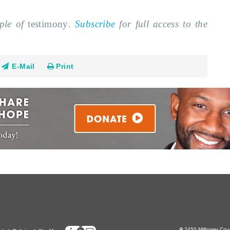
mple of
testimony
.
Subscribe
for full access to the
E-Mail
Print
2450 Milltower Cou