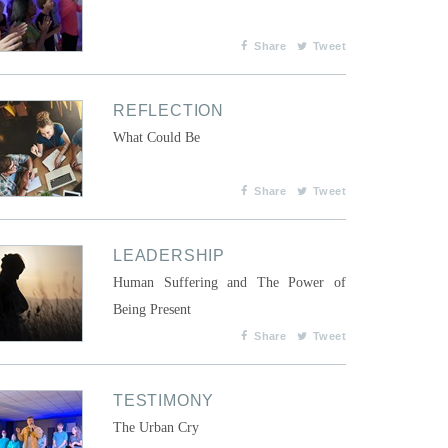
Share
Tweet
REFLECTION
What Could Be
Share
Tweet
LEADERSHIP
Human Suffering and The Power of
Being Present
Share
Tweet
TESTIMONY
The Urban Cry