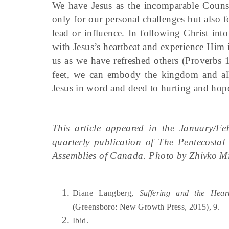
We have Jesus as the incomparable Counse
only for our personal challenges but also 
lead or influence. In following Christ in
with Jesus’s heartbeat and experience Him
us as we have refreshed others (Proverbs 
feet, we can embody the kingdom and all 
Jesus in word and deed to hurting and hope
This article appeared in the January/F
quarterly publication of The Pentecosta
Assemblies of Canada. Photo by Zhivko M
Diane Langberg,
Suffering and the Hea
(Greensboro: New Growth Press, 2015), 9.
Ibid.