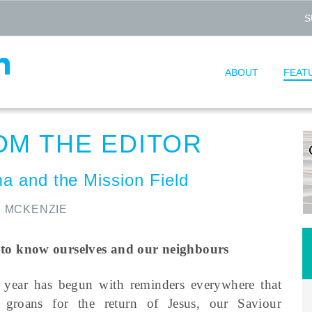
S
ABOUT
FEAT
OM THE EDITOR
a and the Mission Field
 MCKENZIE
 to know ourselves and our neighbours
 year has begun with reminders everywhere that
n groans for the return of Jesus, our Saviour