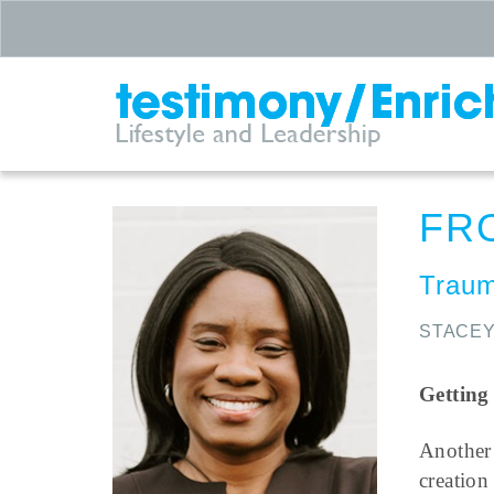
FR
Traum
STACEY
Getting
Another
creatio