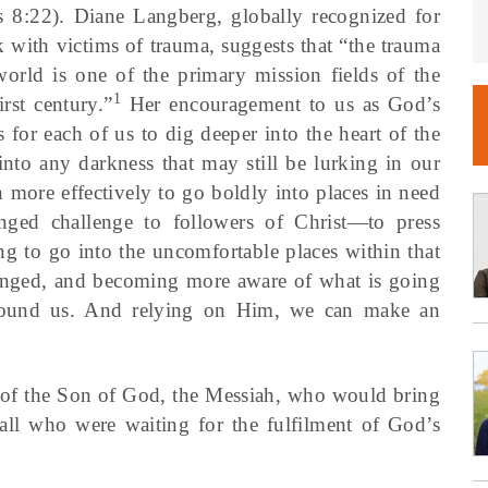
 8:22). Diane Langberg, globally recognized for
 with victims of trauma, suggests that “the trauma
world is one of the primary mission fields of the
1
irst century.”
Her encouragement to us as God’s
s for each of us to dig deeper into the heart of the
into any darkness that may still be lurking in our
 more effectively to go boldly into places in need
ged challenge to followers of Christ—to press
ng to go into the uncomfortable places within that
nged, and becoming more aware of what is going
around us. And relying on Him, we can make an
 of the Son of God, the Messiah, who would bring
o all who were waiting for the fulfilment of God’s