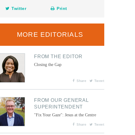
Twitter
Print
MORE EDITORIALS
FROM THE EDITOR
Closing the Gap
Share
Tweet
FROM OUR GENERAL
SUPERINTENDENT
"Fix Your Gaze": Jesus at the Centre
Share
Tweet