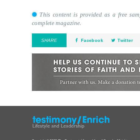
This content is provided as a free sa
complete magazine.
SHARE
Facebook
Twitter