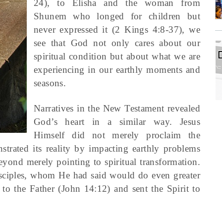
24), to Elisha and the woman from
Shunem who longed for children but
never expressed it (2 Kings 4:8-37), we
see that God not only cares about our
spiritual condition but about what we are
experiencing in our earthly moments and
seasons.
Narratives in the New Testament revealed
God’s heart in a similar way. Jesus
Himself did not merely proclaim the
rated its reality by impacting earthly problems
eyond merely pointing to spiritual transformation.
 disciples, whom He had said would do even greater
 the Father (John 14:12) and sent the Spirit to