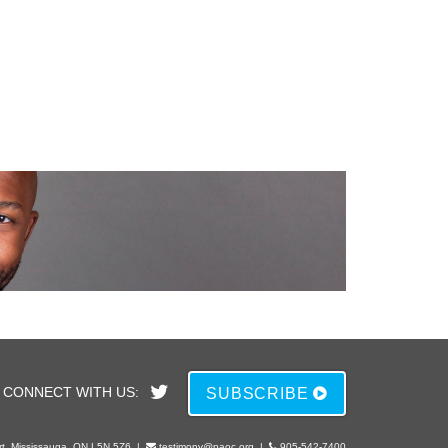
CONNECT WITH US:
SUBSCRIBE
rt, Mississauga, ON L5N 5Z6
|
testimony@paoc.org
|
905-542-7400