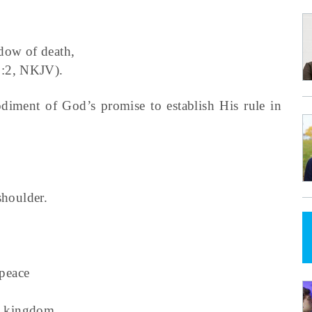
dow of death,
9:2, NKJV).
ment of God’s promise to establish His rule in
houlder.
peace
s kingdom,