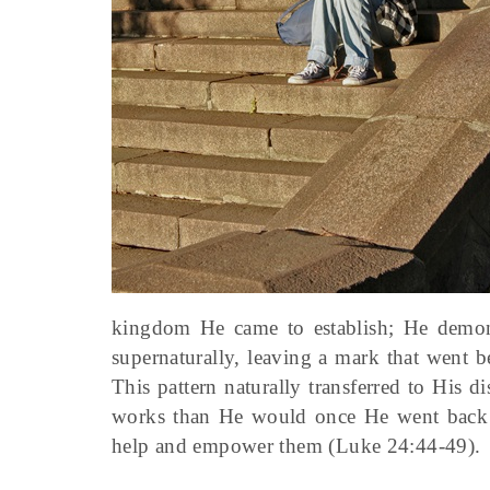
kingdom He came to establish; He demonst
supernaturally, leaving a mark that went b
This pattern naturally transferred to His
works than He would once He went back to
help and empower them (Luke 24:44-49).