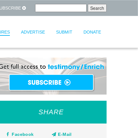
UBSCRIBE
URES
ADVERTISE
SUBMIT
DONATE
SHARE
Facebook
E-Mail