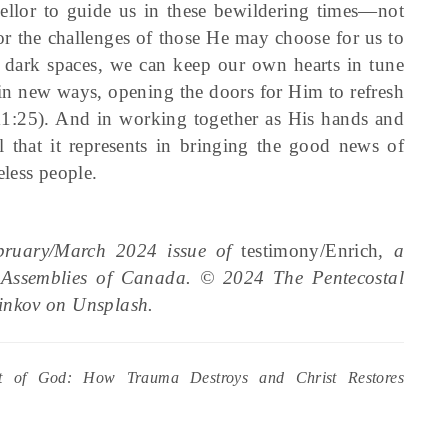
llor to guide us in these bewildering times—not
for the challenges of those He may choose for us to
to dark spaces, we can keep our own hearts in tune
 in new ways, opening the doors for Him to refresh
11:25). And in working together as His hands and
that it represents in bringing the good news of
less people.
ebruary/March 2024 issue of
testimony/Enrich
, a
l Assemblies of Canada. © 2024 The Pentecostal
inkov on Unsplash.
rt of God: How Trauma Destroys and Christ Restores