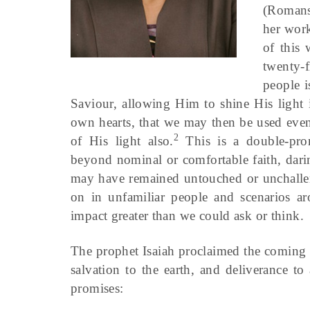
(Romans
her work
of this 
twenty-f
people i
Saviour, allowing Him to shine His light 
own hearts, that we may then be used even
2
of His light also.
This is a double-pron
beyond nominal or comfortable faith, dari
may have remained untouched or unchalle
on in unfamiliar people and scenarios 
impact greater than we could ask or think.
The prophet Isaiah proclaimed the coming
salvation to the earth, and deliverance t
promises: