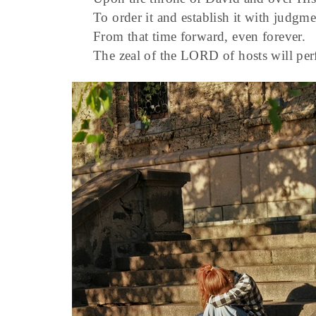
To order it and establish it with judgme
From that time forward, even forever.
The zeal of the LORD of hosts will per