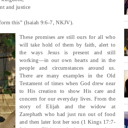
nt and justice
form this” (Isaiah 9:6-7, NKJV).
These promises are still ours for all who
will take hold of them by faith, alert to
the ways Jesus is present and still
working—in our own hearts and in the
people and circumstances around us.
There are many examples in the Old
Testament of times when God drew near
to His creation to show His care and
concern for our everyday lives. From the
story of Elijah and the widow at
Zarephath who had just run out of food
and then later lost her son (1 Kings 17:7-