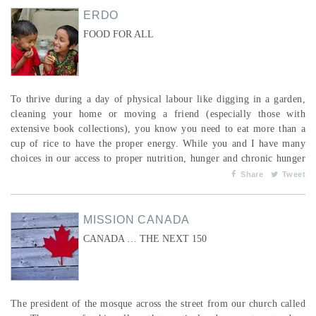
ERDO
FOOD FOR ALL
To thrive during a day of physical labour like digging in a garden,
cleaning your home or moving a friend (especially those with
extensive book collections), you know you need to eat more than a
cup of rice to have the proper energy. While you and I have many
choices in our access to proper nutrition, hunger and chronic hunger
are the norm for children and adults in many parts of the world. To
Share
Tweet
combat this, one of ERDO’s main activities is assisting people with
their access to food; not jus...
MISSION CANADA
CANADA … THE NEXT 150
The president of the mosque across the street from our church called