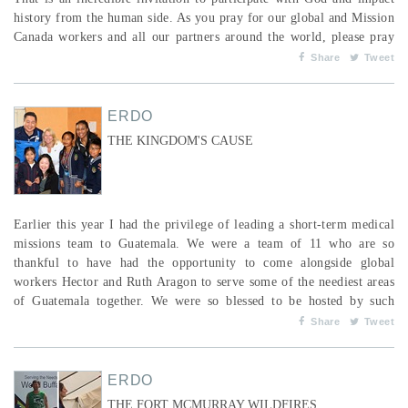
history from the human side. As you pray for our global and Mission
Canada workers and all our partners around the world, please pray
the Word of God over them. Ask the Lord to give us the nations as
Share
Tweet
our inheritance, to have them in our possession to the praise of His
glory. In the pre...
ERDO
THE KINGDOM'S CAUSE
Earlier this year I had the privilege of leading a short-term medical
missions team to Guatemala. We were a team of 11 who are so
thankful to have had the opportunity to come alongside global
workers Hector and Ruth Aragon to serve some of the neediest areas
of Guatemala together. We were so blessed to be hosted by such
loving and lively servants of the Lord, who took such good care of
Share
Tweet
us and helped us to navigate the culture we already loved and were
so desperate to learn about. From a squatter...
ERDO
THE FORT MCMURRAY WILDFIRES