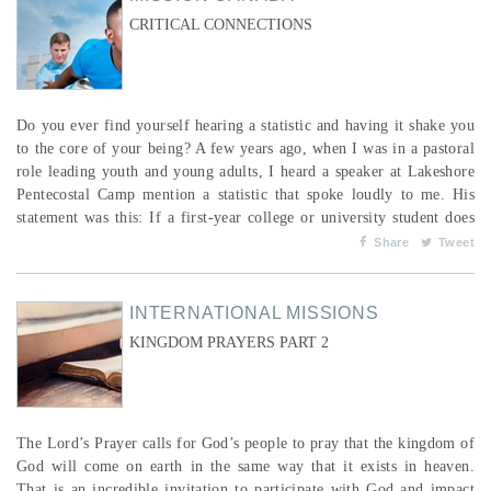
CRITICAL CONNECTIONS
Do you ever find yourself hearing a statistic and having it shake you
to the core of your being? A few years ago, when I was in a pastoral
role leading youth and young adults, I heard a speaker at Lakeshore
Pentecostal Camp mention a statistic that spoke loudly to me. His
statement was this: If a first-year college or university student does
not connect with an on-campus Christian group within the first three
Share
Tweet
weeks of their post-secondary education, or connect with a new
church if they have move...
INTERNATIONAL MISSIONS
KINGDOM PRAYERS PART 2
The Lord’s Prayer calls for God’s people to pray that the kingdom of
God will come on earth in the same way that it exists in heaven.
That is an incredible invitation to participate with God and impact