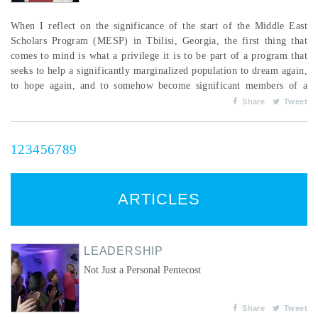
When I reflect on the significance of the start of the Middle East
Scholars Program (MESP) in Tbilisi, Georgia, the first thing that
comes to mind is what a privilege it is to be part of a program that
seeks to help a significantly marginalized population to dream again,
to hope again, and to somehow become significant members of a
community. The political climate of the world is changing so fast we
Share
Tweet
can hardly keep up. The program was intended to assist war-affected
Syrian youth to get on a path...
1
2
3
4
5
6
7
8
9
ARTICLES
LEADERSHIP
Not Just a Personal Pentecost
Share
Tweet