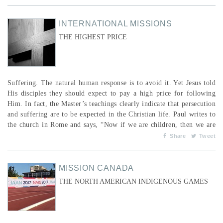
financial services they are generally excluded from because lending
to women is considered “too risky&rdquo...
INTERNATIONAL MISSIONS
THE HIGHEST PRICE
Suffering. The natural human response is to avoid it. Yet Jesus told
His disciples they should expect to pay a high price for following
Him. In fact, the Master’s teachings clearly indicate that persecution
and suffering are to be expected in the Christian life. Paul writes to
the church in Rome and says, “Now if we are children, then we are
heirs—heirs of God and co-heirs with Christ, if indeed we share in
Share
Tweet
his sufferings in order that we may also share in his glory. I
conside...
MISSION CANADA
THE NORTH AMERICAN INDIGENOUS GAMES