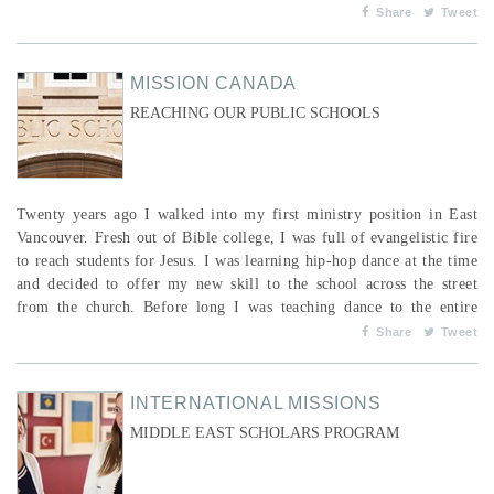
because their parents face a daily choice between providing food and
Share
Tweet
educating their children. Through no fault of their own, children’s
options are limited b...
MISSION CANADA
REACHING OUR PUBLIC SCHOOLS
Twenty years ago I walked into my first ministry position in East
Vancouver. Fresh out of Bible college, I was full of evangelistic fire
to reach students for Jesus. I was learning hip-hop dance at the time
and decided to offer my new skill to the school across the street
from the church. Before long I was teaching dance to the entire
student body as part of their physical education classes. In addition
Share
Tweet
to that, I wrote and directed a musical dance production which
featured their students. I&rsq...
INTERNATIONAL MISSIONS
MIDDLE EAST SCHOLARS PROGRAM