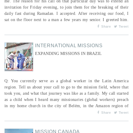
me. The reason for his call on that particular day was to extend an
invitation for Friday evening, to join them for the breaking of their
daily fast during Ramadan. I accepted. After receiving our food, I
sat on the floor next to a man a few years my senior. I greeted him.
He replied politely. We ate. I allowed him to do so, thinking of what
Share
Tweet
he must be feeling after having not consumed any food or even
liquids during the daylig...
INTERNATIONAL MISSIONS
EXPANDING MISSIONS IN BRAZIL
Q: You currently serve as a global worker in the Latin America
region. Tell us about your call to go to the mission field, where that
took you, and what that journey was like as a family. My call started
as a child when I heard many missionaries (global workers) preach
in my home church in the city of Belém, in the Amazon region of
Brazil. Years later, in 1989, my church sent me as a global worker to
Share
Tweet
Canada to plant churches among the Portuguese-speaking: first with
Calvary Temple in Winn...
MISSION CANADA