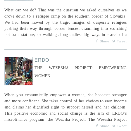
What can we do? That was the question we asked ourselves as we
drove down to a refugee camp on the southern border of Slovakia.
We had been moved by the tragic images of desperate refugees
pushing their way through border fences, cramming into scorching
hot train stations, or walking along endless highways in search of a
new home. The refugee crisis was no longer a faraway problem, but
Share
Tweet
one right on our doorstep. As a Canadian global worker, I knew
something should be done, but I didn’t kno...
ERDO
THE WEZESHA PROJECT: EMPOWERING
WOMEN
When you economically empower a woman, she becomes stronger
and more confident. She takes control of her choices to earn income
and claims her dignified right to support herself and her children.
This positive economic and social change is the aim of ERDO’s
microfinance program, the Wezesha Project. The Wezesha Project
provides women who are small business owners with access to
Share
Tweet