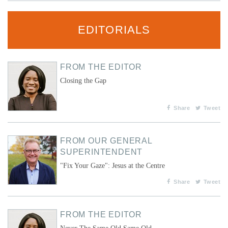
EDITORIALS
FROM THE EDITOR
Closing the Gap
Share
Tweet
FROM OUR GENERAL
SUPERINTENDENT
"Fix Your Gaze": Jesus at the Centre
Share
Tweet
FROM THE EDITOR