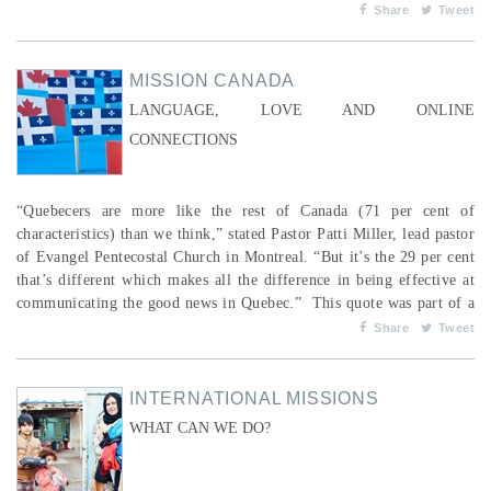
February or early March, the NFL convenes the Scouting Combine, a
Share
Tweet
rigorous six-day assessment of skills. As well, each university has...
MISSION CANADA
LANGUAGE, LOVE AND ONLINE
CONNECTIONS
“Quebecers are more like the rest of Canada (71 per cent of
characteristics) than we think,” stated Pastor Patti Miller, lead pastor
of Evangel Pentecostal Church in Montreal. “But it’s the 29 per cent
that’s different which makes all the difference in being effective at
communicating the good news in Quebec.” This quote was part of a
fall 2017 series at Evangel entitled “What if Jesus was a Quebecer?”
Share
Tweet
(www.evangel.qc.ca). Gary Connors, Missi...
INTERNATIONAL MISSIONS
WHAT CAN WE DO?