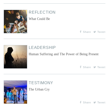
REFLECTION
What Could Be
Share
Tweet
LEADERSHIP
Human Suffering and The Power of Being Present
Share
Tweet
TESTIMONY
The Urban Cry
Share
Tweet