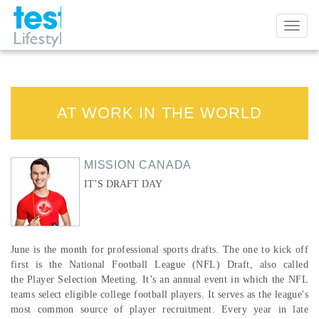
Toggl
naviga
AT WORK IN THE WORLD
MISSION CANADA
IT’S DRAFT DAY
June is the month for professional sports drafts. The one to kick off
first is the National Football League (NFL) Draft, also called
the Player Selection Meeting. It’s an annual event in which the NFL
teams select eligible college football players. It serves as the league's
most common source of player recruitment. Every year in late