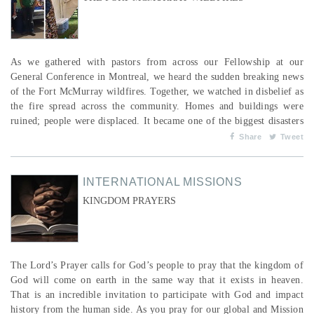
As we gathered with pastors from across our Fellowship at our
General Conference in Montreal, we heard the sudden breaking news
of the Fort McMurray wildfires. Together, we watched in disbelief as
the fire spread across the community. Homes and buildings were
ruined; people were displaced. It became one of the biggest disasters
in Canadian history. It’s hard to believe that an entire year has
Share
Tweet
passed since the tragedy. I had an opportunity to visit Fort
McMurray a few months ago and was str...
INTERNATIONAL MISSIONS
KINGDOM PRAYERS
The Lord’s Prayer calls for God’s people to pray that the kingdom of
God will come on earth in the same way that it exists in heaven.
That is an incredible invitation to participate with God and impact
history from the human side. As you pray for our global and Mission