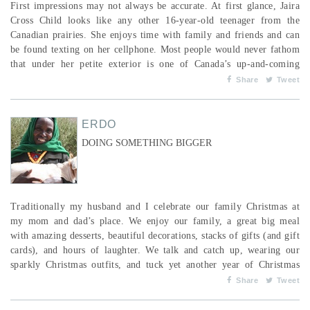
First impressions may not always be accurate. At first glance, Jaira
Cross Child looks like any other 16-year-old teenager from the
Canadian prairies. She enjoys time with family and friends and can
be found texting on her cellphone. Most people would never fathom
that under her petite exterior is one of Canada’s up-and-coming
middle distance runners. Jaira is currently the top-ranked athlete in
Share
Tweet
her age category in Saskatchewan, and this past summer she
represented Team Saskatchewan at the...
ERDO
DOING SOMETHING BIGGER
Traditionally my husband and I celebrate our family Christmas at
my mom and dad’s place. We enjoy our family, a great big meal
with amazing desserts, beautiful decorations, stacks of gifts (and gift
cards), and hours of laughter. We talk and catch up, wearing our
sparkly Christmas outfits, and tuck yet another year of Christmas
cards into our bags ... and bags ... of gifts! We then get into our
Share
Tweet
vehicles and drive back to our wonderful warm homes, most likely
to do it all over again with an...