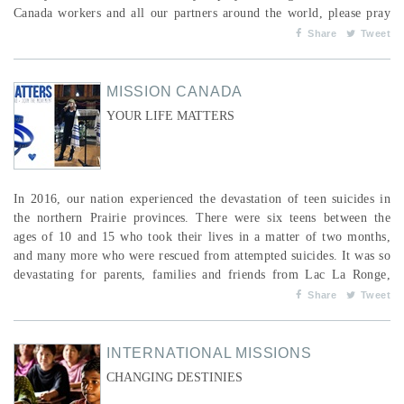
Canada workers and all our partners around the world, please pray
the Word of God over them. Ask the Lord to give us the nations as
Share
Tweet
our inheritance, to have them in our possession to the praise of His
glory. Here are s...
MISSION CANADA
YOUR LIFE MATTERS
In 2016, our nation experienced the devastation of teen suicides in
the northern Prairie provinces. There were six teens between the
ages of 10 and 15 who took their lives in a matter of two months,
and many more who were rescued from attempted suicides. It was so
devastating for parents, families and friends from Lac La Ronge,
Stanley Mission and Loon Lake in Saskatchewan, and from
Share
Tweet
Thompson, Manitoba. This became more personal when my cousin
Darlene’s little girl, Eileen, took her own lif...
INTERNATIONAL MISSIONS
CHANGING DESTINIES