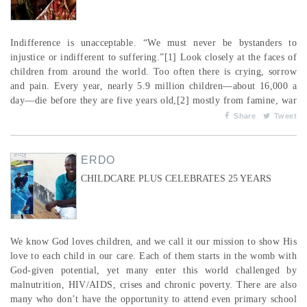
Indifference is unacceptable. “We must never be bystanders to
injustice or indifferent to suffering.”[1] Look closely at the faces of
children from around the world. Too often there is crying, sorrow
and pain. Every year, nearly 5.9 million children—about 16,000 a
day—die before they are five years old,[2] mostly from famine, war
and disease. That’s over 20 children not yet of school age who die
Share
Tweet
every single minute of every single day. Think about that! And for...
ERDO
CHILDCARE PLUS CELEBRATES 25 YEARS
We know God loves children, and we call it our mission to show His
love to each child in our care. Each of them starts in the womb with
God-given potential, yet many enter this world challenged by
malnutrition, HIV/AIDS, crises and chronic poverty. There are also
many who don’t have the opportunity to attend even primary school