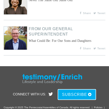
Never The Same Old Same Old
Share
Tweet
FROM OUR GENERAL
SUPERINTENDENT
What Could Be: For Our Sons and Daughters
Share
Tweet
CONNECT WITH US:
SUBSCRIBE
Copyright © 2025 The Pentecostal Assemblies of Canada. All rights reserved.
|
Policies
|