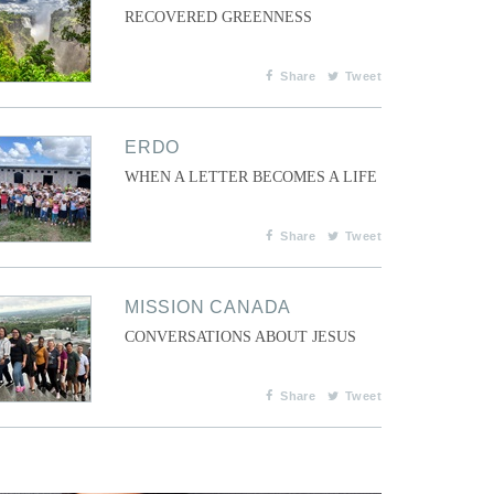
RECOVERED GREENNESS
Share
Tweet
ERDO
WHEN A LETTER BECOMES A LIFE
Share
Tweet
MISSION CANADA
CONVERSATIONS ABOUT JESUS
Share
Tweet