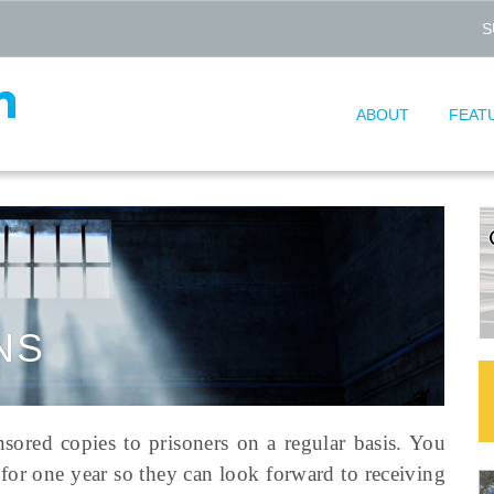
S
ABOUT
FEAT
NS
nsored copies to prisoners on a regular basis. You
for one year so they can look forward to receiving