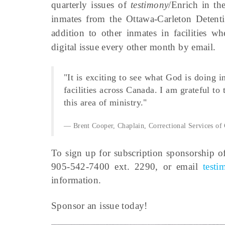
quarterly issues of
testimony
/Enrich in t
inmates from the Ottawa-Carleton Detenti
addition to other inmates in facilities w
digital issue every other month by email.
"It is exciting to see what God is doing 
facilities across Canada. I am grateful to
this area of ministry."
Brent Cooper, Chaplain, Correctional Services of
To sign up for subscription sponsorship o
905-542-7400 ext. 2290, or email
test
information.
Sponsor an issue today!