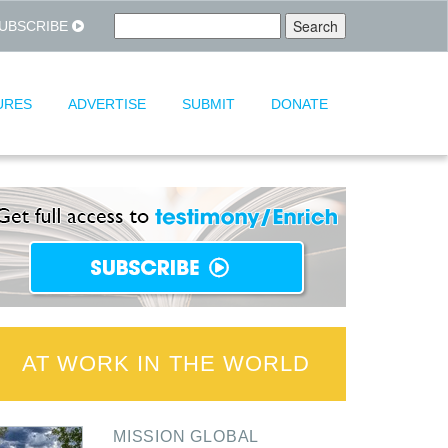
UBSCRIBE
URES
ADVERTISE
SUBMIT
DONATE
AT WORK IN THE WORLD
MISSION GLOBAL