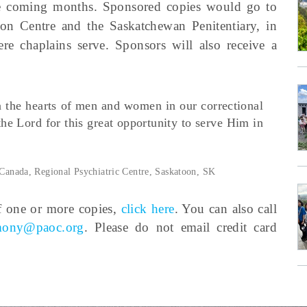
he coming months. Sponsored copies would go to
on Centre and the Saskatchewan Penitentiary, in
here chaplains serve. Sponsors will also receive a
in the hearts of men and women in our correctional
 the Lord for this great opportunity to serve Him in
 Canada, Regional Psychiatric Centre, Saskatoon, SK
f one or more copies,
click here
. You can also call
imony@paoc.org
. Please do not email credit card