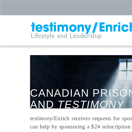
CANADIAN PRISO
AND
TESTIMONY
testimony
/Enrich receives requests for spo
can help by sponsoring a $24 subscription 