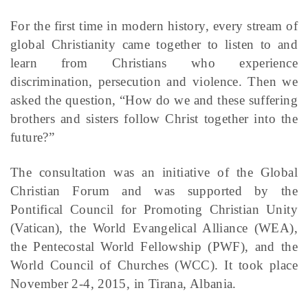
For the first time in modern history, every stream of
global Christianity came together to listen to and
learn from Christians who experience
discrimination, persecution and violence. Then we
asked the question, “How do we and these suffering
brothers and sisters follow Christ together into the
future?”
The consultation was an initiative of the Global
Christian Forum and was supported by the
Pontifical Council for Promoting Christian Unity
(Vatican), the World Evangelical Alliance (WEA),
the Pentecostal World Fellowship (PWF), and the
World Council of Churches (WCC). It took place
November 2-4, 2015, in Tirana, Albania.