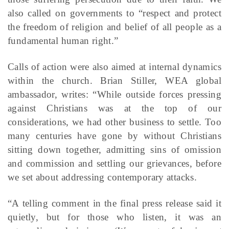
also called on governments to “respect and protect
the freedom of religion and belief of all people as a
fundamental human right.”
Calls of action were also aimed at internal dynamics
within the church. Brian Stiller, WEA global
ambassador, writes: “While outside forces pressing
against Christians was at the top of our
considerations, we had other business to settle. Too
many centuries have gone by without Christians
sitting down together, admitting sins of omission
and commission and settling our grievances, before
we set about addressing contemporary attacks.
“A telling comment in the final press release said it
quietly, but for those who listen, it was an