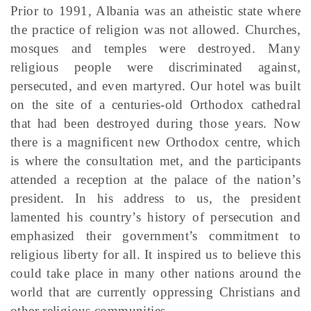
Prior to 1991, Albania was an atheistic state where
the practice of religion was not allowed. Churches,
mosques and temples were destroyed. Many
religious people were discriminated against,
persecuted, and even martyred. Our hotel was built
on the site of a centuries-old Orthodox cathedral
that had been destroyed during those years. Now
there is a magnificent new Orthodox centre, which
is where the consultation met, and the participants
attended a reception at the palace of the nation’s
president. In his address to us, the president
lamented his country’s history of persecution and
emphasized their government’s commitment to
religious liberty for all. It inspired us to believe this
could take place in many other nations around the
world that are currently oppressing Christians and
other religious communities.