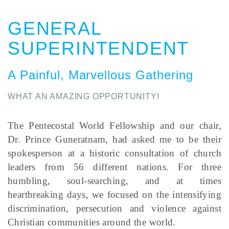
GENERAL
SUPERINTENDENT
A Painful, Marvellous Gathering
WHAT AN AMAZING OPPORTUNITY!
The Pentecostal World Fellowship and our chair,
Dr. Prince Guneratnam, had asked me to be their
spokesperson at a historic consultation of church
leaders from 56 different nations. For three
humbling, soul-searching, and at times
heartbreaking days, we focused on the intensifying
discrimination, persecution and violence against
Christian communities around the world.