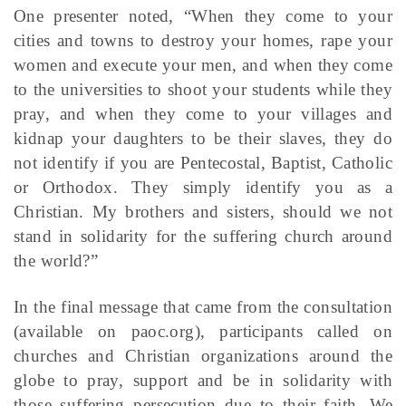
One presenter noted, “When they come to your
cities and towns to destroy your homes, rape your
women and execute your men, and when they come
to the universities to shoot your students while they
pray, and when they come to your villages and
kidnap your daughters to be their slaves, they do
not identify if you are Pentecostal, Baptist, Catholic
or Orthodox. They simply identify you as a
Christian. My brothers and sisters, should we not
stand in solidarity for the suffering church around
the world?”
In the final message that came from the consultation
(available on paoc.org), participants called on
churches and Christian organizations around the
globe to pray, support and be in solidarity with
those suffering persecution due to their faith. We