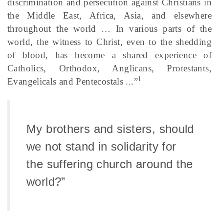
discrimination and persecution against Christians in
the Middle East, Africa, Asia, and elsewhere
throughout the world … In various parts of the
world, the witness to Christ, even to the shedding
of blood, has become a shared experience of
Catholics, Orthodox, Anglicans, Protestants,
1
Evangelicals and Pentecostals ...”
My brothers and sisters, should
we not stand in solidarity for
the suffering church around the
world?”