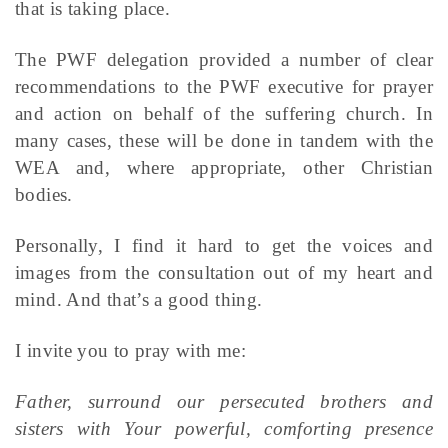
that is taking place.
The PWF delegation provided a number of clear
recommendations to the PWF executive for prayer
and action on behalf of the suffering church. In
many cases, these will be done in tandem with the
WEA and, where appropriate, other Christian
bodies.
Personally, I find it hard to get the voices and
images from the consultation out of my heart and
mind. And that’s a good thing.
I invite you to pray with me:
Father, surround our persecuted brothers and
sisters with Your powerful, comforting presence