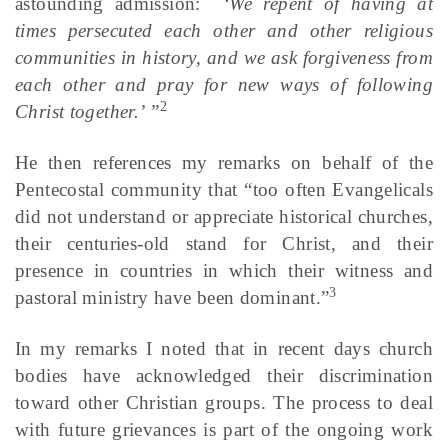
astounding admission:
‘We repent of having at
times persecuted each other and other religious
communities in history, and we ask forgiveness from
each other and pray for new ways of following
2
Christ together.’ ”
He then references my remarks on behalf of the
Pentecostal community that “too often Evangelicals
did not understand or appreciate historical churches,
their centuries-old stand for Christ, and their
presence in countries in which their witness and
3
pastoral ministry have been dominant.”
In my remarks I noted that in recent days church
bodies have acknowledged their discrimination
toward other Christian groups. The process to deal
with future grievances is part of the ongoing work