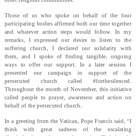
Those of us who spoke on behalf of the four
participating bodies affirmed both our time together
and whatever action steps would follow. In my
remarks, I expressed our desire to listen to the
suffering church, I declared our solidarity with
them, and I spoke of finding tangible, ongoing
ways to offer our support. In a later session I
presented our campaign in support of the
persecuted church called #forthesilenced.
Throughout the month of November, this initiative
called people to prayer, awareness and action on
behalf of the persecuted church.
In a greeting from the Vatican, Pope Francis said, “I
think with great sadness of the escalating