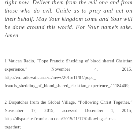
right now. Deliver them from the evil one and from
those who do evil. Guide us to pray and act on
their behalf. May Your kingdom come and Your will
be done around this world. For Your name’s sake.
Amen.
1 Vatican Radio, “Pope Francis: Shedding of blood shared Christian
experience,” November 4, 2015,
http://en.radiovaticana.va/news/2015/11/04/pope_
francis_shedding_of_blood_shared_christian_experience_/ 1184409;
2 Dispatches from the Global Village, “Following Christ Together,”
November 17, 2015, accessed December 1, 2015,
http://dispatchesfrombrian.com/2015/11/17/following-christ-
together;