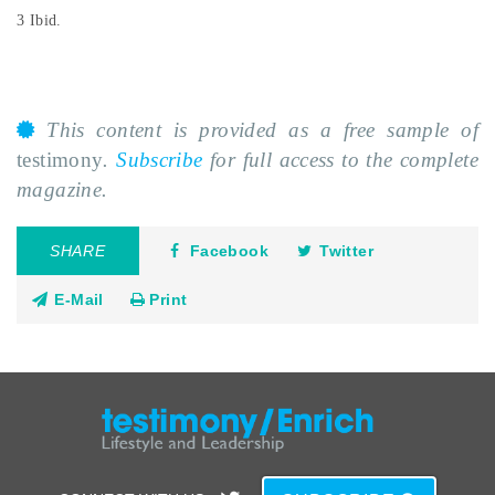
3 Ibid.
This content is provided as a free sample of
testimony
.
Subscribe
for full access to the complete
magazine.
SHARE
Facebook
Twitter
E-Mail
Print