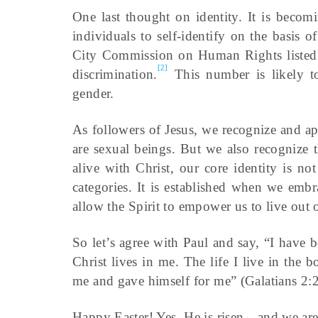
One last thought on identity. It is beco
individuals to self-identify on the basis 
City Commission on Human Rights listed 31
[2]
discrimination.
This number is likely to 
gender.
As followers of Jesus, we recognize and app
are sexual beings. But we also recognize
alive with Christ, our core identity is no
categories. It is established when we em
allow the Spirit to empower us to live out o
So let’s agree with Paul and say, “I have b
Christ lives in me. The life I live in the
me and gave himself for me” (Galatians 2:2
Happy Easter! Yes, He is risen—and we are