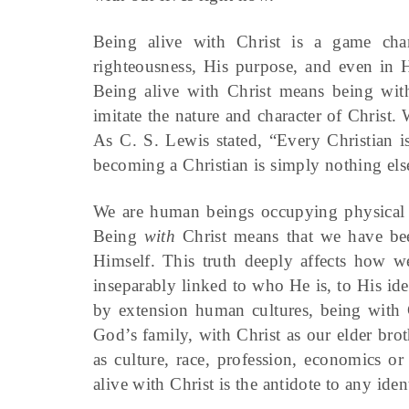
Being alive with Christ is a game ch
righteousness, His purpose, and even in Hi
Being alive with Christ means being with
imitate the nature and character of Christ. 
As C. S. Lewis stated, “Every Christian i
becoming a Christian is simply nothing els
We are human beings occupying physical bo
Being
with
Christ means that we have be
Himself. This truth deeply affects how we
inseparably linked to who He is, to His ide
by extension human cultures, being with C
God’s family, with Christ as our elder brot
as culture, race, profession, economics or 
alive with Christ is the antidote to any ident