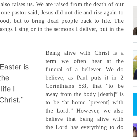
 also raises us. We are raised from the death of our
 one pastor said, Jesus did not die and rise again to
od, but to bring dead people back to life. The
 songs I sing or in the sermons I deliver, but in the
Being alive with Christ is a
term we often hear at the
Easter is
funeral of a believer. We do
the
believe, as Paul puts it in 2
Corinthians 5:8, that “to be
life I
away from the body [death]” is
Christ.”
to be “at home [present] with
the Lord.” However, we also
believe that being alive with
the Lord has everything to do