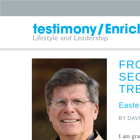
FR
SE
TR
Easter
BY DAV
I am gra