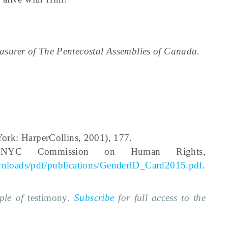
reasurer of The Pentecostal Assemblies of Canada.
rk: HarperCollins, 2001), 177.
n, NYC Commission on Human Rights,
wnloads/pdf/publications/GenderID_Card2015.pdf
.
mple of
testimony
.
Subscribe
for full access to the