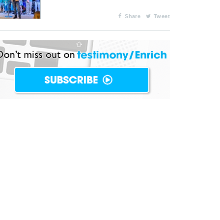
Share
Tweet