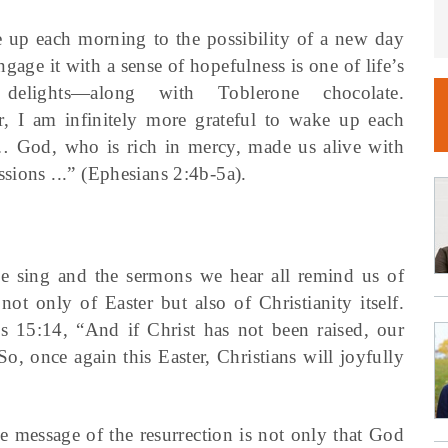
 up each morning to the possibility of a new day
ngage it with a sense of hopefulness is one of life’s
 delights—along with Toblerone chocolate.
, I am infinitely more grateful to wake up each
“… God, who is rich in mercy, made us alive with
sions ...” (Ephesians 2:4b-5a).
we sing and the sermons we hear all remind us of
 not only of Easter but also of Christianity itself.
ns 15:14, “And if Christ has not been raised, our
So, once again this Easter, Christians will joyfully
he message of the resurrection is not only that God