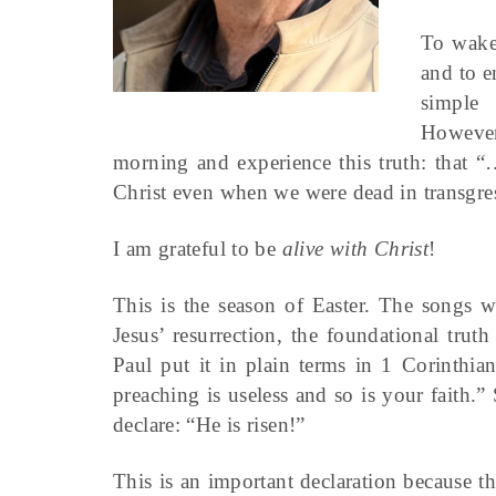
To wake
and to e
simple
However
morning and experience this truth: that 
Christ even when we were dead in transgres
I am grateful to be
alive with Christ
!
This is the season of Easter. The songs 
Jesus’ resurrection, the foundational truth
Paul put it in plain terms in 1 Corinthia
preaching is useless and so is your faith.” 
declare: “He is risen!”
This is an important declaration because t