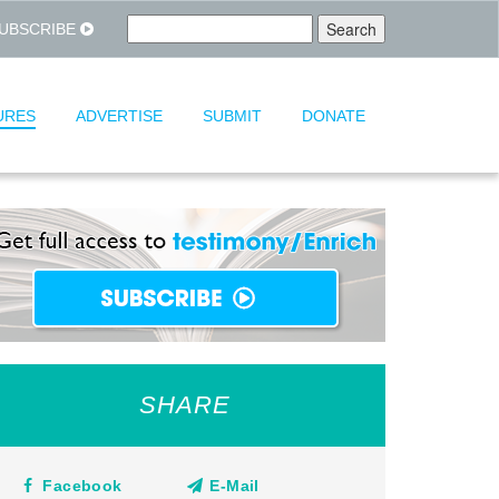
UBSCRIBE
URES
ADVERTISE
SUBMIT
DONATE
SHARE
Facebook
E-Mail