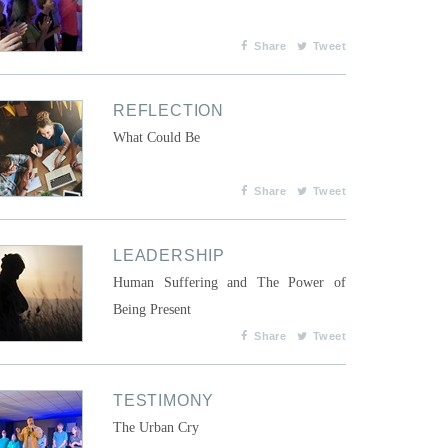
Share
Tweet
REFLECTION
What Could Be
Share
Tweet
LEADERSHIP
Human Suffering and The Power of
Being Present
Share
Tweet
TESTIMONY
The Urban Cry