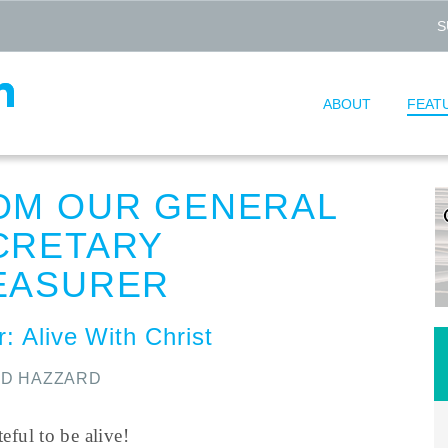
S
ABOUT
FEAT
OM OUR GENERAL
CRETARY
EASURER
: Alive With Christ
ID HAZZARD
teful to be alive!