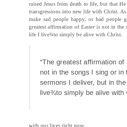
raised Jesus from death to life, but that He
transgressions into new life with Christ. As
make sad people happy, or bad people go
greatest affirmation of Easter is not in the
life I live¾to simply be alive with Christ.
“The greatest affirmation of 
not in the songs I sing or in 
sermons I deliver, but in the 
live¾to simply be alive with 
with our lives right now.