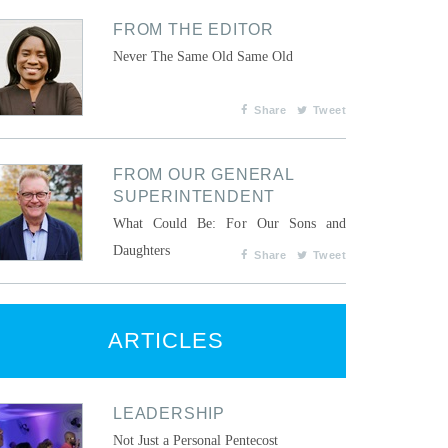
FROM THE EDITOR
Never The Same Old Same Old
Share
Tweet
FROM OUR GENERAL
SUPERINTENDENT
What Could Be: For Our Sons and
Daughters
Share
Tweet
ARTICLES
LEADERSHIP
Not Just a Personal Pentecost