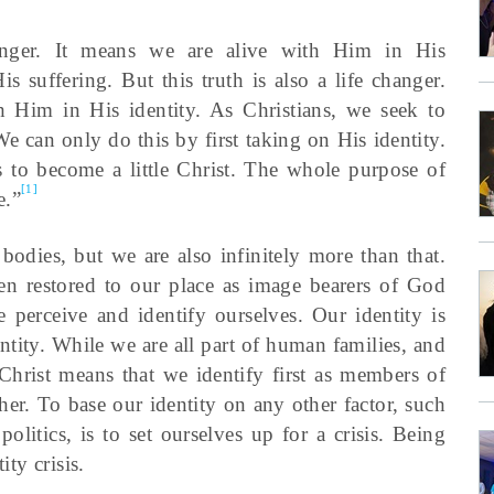
anger. It means we are alive with Him in His
s suffering. But this truth is also a life changer.
 Him in His identity. As Christians, we seek to
We can only do this by first taking on His identity.
s to become a little Christ. The whole purpose of
[1]
e.”
dies, but we are also infinitely more than that.
en restored to our place as image bearers of God
 perceive and identify ourselves. Our identity is
ntity. While we are all part of human families, and
hrist means that we identify first as members of
her. To base our identity on any other factor, such
politics, is to set ourselves up for a crisis. Being
ity crisis.