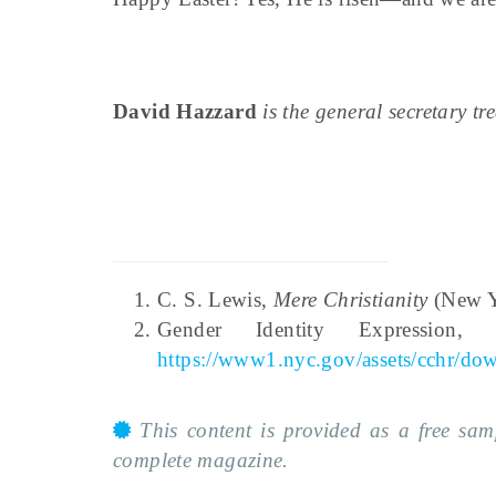
David Hazzard
is the general secretary t
C. S. Lewis,
Mere Christianity
(New Yo
Gender Identity Expressio
https://www1.nyc.gov/assets/cchr/do
This content is provided as a free sa
complete magazine.