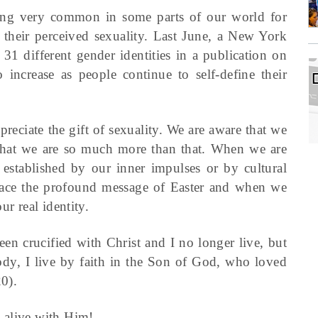
ming very common in some parts of our world for
of their perceived sexuality. Last June, a New York
 different gender identities in a publication on
increase as people continue to self-define their
reciate the gift of sexuality. We are aware that we
 that we are so much more than that. When we are
t established by our inner impulses or by cultural
brace the profound message of Easter and when we
ur real identity.
een crucified with Christ and I no longer live, but
 body, I live by faith in the Son of God, who loved
0).
 alive with Him!