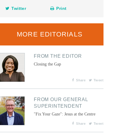
Twitter
Print
MORE EDITORIALS
FROM THE EDITOR
Closing the Gap
Share
Tweet
FROM OUR GENERAL
SUPERINTENDENT
"Fix Your Gaze": Jesus at the Centre
Share
Tweet