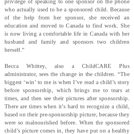
privilege of speaking to one sponsor on the phone
who actually used to be a sponsored child. Because
of the help from her sponsor, she received an
education and moved to Canada to find work. She
is now living a comfortable life in Canada with her
husband and family and sponsors two children
herself.”
Becca Whittey, also a ChildCARE Plus
administrator, sees the change in the children. “The
biggest ‘win’ to me is when I’ve read a child’s story
before sponsorship, which brings me to tears at
times, and then see their pictures after sponsorship.
There are times when it’s hard to recognize a child,
based on their pre-sponsorship picture, because they
were so malnourished before. When the sponsored
child’s picture comes in, they have put on a healthy