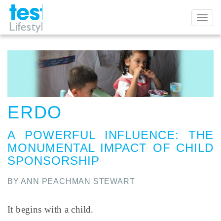
Toggl
naviga
ERDO
A POWERFUL INFLUENCE
:
THE
MONUMENTAL IMPACT OF CHILD
SPONSORSHIP
BY ANN PEACHMAN STEWART
It begins with a child.