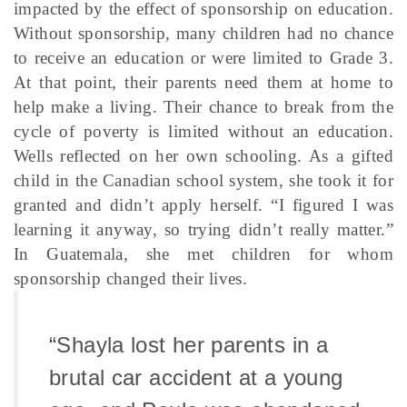
impacted by the effect of sponsorship on education.
Without sponsorship, many children had no chance
to receive an education or were limited to Grade 3.
At that point, their parents need them at home to
help make a living. Their chance to break from the
cycle of poverty is limited without an education.
Wells reflected on her own schooling. As a gifted
child in the Canadian school system, she took it for
granted and didn’t apply herself. “I figured I was
learning it anyway, so trying didn’t really matter.”
In Guatemala, she met children for whom
sponsorship changed their lives.
“Shayla lost her parents in a
brutal car accident at a young