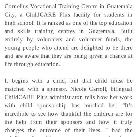
Cornelius Vocational Training Centre in Guatemala
City, a ChildCARE Plus facility for students in
high school. It is ranked as one of the top education
and skills training centres in Guatemala. Built
entirely by volunteers and volunteer funds, the
young people who attend are delighted to be there
and are aware that they are being given a chance at
life through education.
It begins with a child, but that child must be
matched with a sponsor. Nicole Carroll, bilingual
ChildCARE Plus administrator, tells how her work
with child sponsorship has touched her. “It’s
incredible to see how thankful the children are for
the help from their sponsors and how it truly
changes the outcome of their lives. I had the