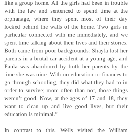
like a group home. All the girls had been in trouble
with the law and sentenced to spend time at the
orphanage, where they spent most of their day
locked behind the walls of the home. Two girls in
particular connected with me immediately, and we
spent time talking about their lives and their stories.
Both came from poor backgrounds: Shayla lost her
parents in a brutal car accident at a young age, and
Paula was abandoned by both her parents by the
time she was nine. With no education or finances to
go through schooling, they did what they had to in
order to survive; more often than not, those things
weren’t good. Now, at the ages of 17 and 18, they
want to clean up and live good lives, but their
education is minimal.”
In contrast to this, Wells visited the William