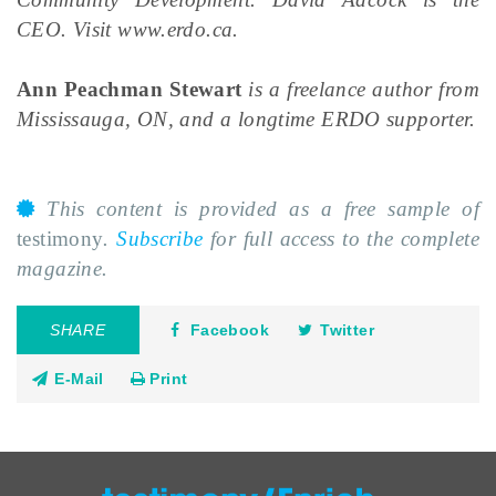
CEO. Visit www.erdo.ca.
Ann Peachman Stewart
is a freelance author from
Mississauga, ON, and a longtime ERDO supporter.
This content is provided as a free sample of
testimony
.
Subscribe
for full access to the complete
magazine.
SHARE
Facebook
Twitter
E-Mail
Print