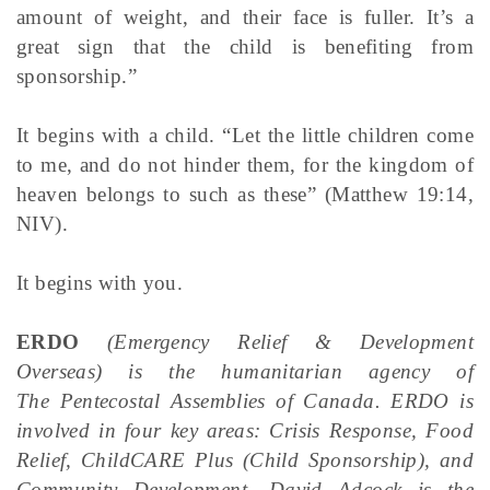
amount of weight, and their face is fuller. It’s a
great sign that the child is benefiting from
sponsorship.”
It begins with a child. “Let the little children come
to me, and do not hinder them, for the kingdom of
heaven belongs to such as these” (Matthew 19:14,
NIV).
It begins with you.
ERDO
(Emergency Relief & Development
Overseas) is the humanitarian agency of
The Pentecostal Assemblies of Canada. ERDO is
involved in four key areas: Crisis Response, Food
Relief, ChildCARE Plus (Child Sponsorship), and
Community Development. David Adcock is the