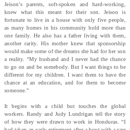
Jeison’s parents, soft-spoken and hard-working,
knew what this meant for their son. Jeison is
fortunate to live in a house with only five people,
as many homes in his community hold more than
one family. He also has a father living with them,
another rarity. His mother knew that sponsorship
would make some of the dreams she had for her son
a reality. “My husband and I never had the chance
to go on and be somebody. But I want things to be
different for my children. I want them to have the
chance at an education, and for them to become
someone.”
It begins with a child but touches the global
workers. Randy and Judy Lundrigan tell the story
of how they were drawn to work in Honduras. “I
had taken an early retirement after a bout with a rare