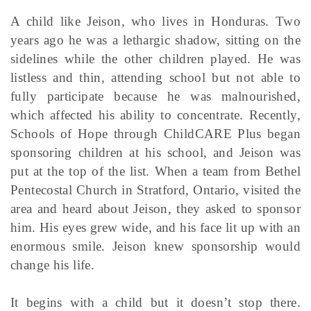
A child like Jeison, who lives in Honduras. Two
years ago he was a lethargic shadow, sitting on the
sidelines while the other children played. He was
listless and thin, attending school but not able to
fully participate because he was malnourished,
which affected his ability to concentrate. Recently,
Schools of Hope through ChildCARE Plus began
sponsoring children at his school, and Jeison was
put at the top of the list. When a team from Bethel
Pentecostal Church in Stratford, Ontario, visited the
area and heard about Jeison, they asked to sponsor
him. His eyes grew wide, and his face lit up with an
enormous smile. Jeison knew sponsorship would
change his life.
It begins with a child but it doesn’t stop there.