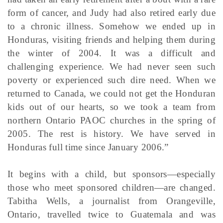
form of cancer, and Judy had also retired early due
to a chronic illness. Somehow we ended up in
Honduras, visiting friends and helping them during
the winter of 2004. It was a difficult and
challenging experience. We had never seen such
poverty or experienced such dire need. When we
returned to Canada, we could not get the Honduran
kids out of our hearts, so we took a team from
northern Ontario PAOC churches in the spring of
2005. The rest is history. We have served in
Honduras full time since January 2006.”
It begins with a child, but sponsors—especially
those who meet sponsored children—are changed.
Tabitha Wells, a journalist from Orangeville,
Ontario, travelled twice to Guatemala and was