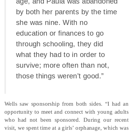
age, and Paula was abandoned
by both her parents by the time
she was nine. With no
education or finances to go
through schooling, they did
what they had to in order to
survive; more often than not,
those things weren’t good.”
Wells saw sponsorship from both sides. “I had an
opportunity to meet and connect with young adults
who had not been sponsored. During our recent
visit, we spent time at a girls’ orphanage, which was