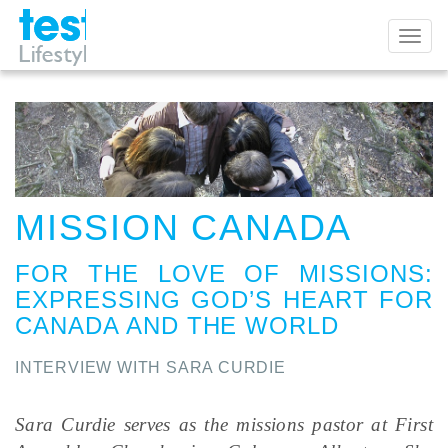
Toggl
naviga
MISSION CANADA
FOR THE LOVE OF MISSIONS
:
EXPRESSING GOD’S HEART FOR
CANADA AND THE WORLD
INTERVIEW WITH SARA CURDIE
Sara Curdie serves as the missions pastor at First