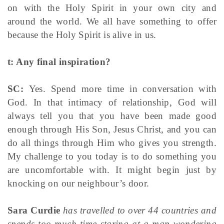
on with the Holy Spirit in your own city and
around the world. We all have something to offer
because the Holy Spirit is alive in us.
t: Any final inspiration?
SC:
Yes. Spend more time in conversation with
God. In that intimacy of relationship, God will
always tell you that you have been made good
enough through His Son, Jesus Christ, and you can
do all things through Him who gives you strength.
My challenge to you today is to do something you
are uncomfortable with. It might begin just by
knocking on our neighbour’s door.
Sara Curdie
has travelled to over 44 countries and
spends too much time staring at a map wondering