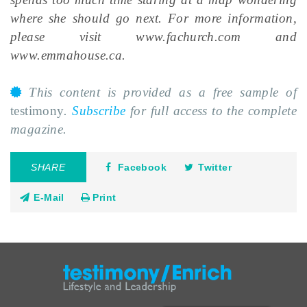
where she should go next. For more information,
please visit www.fachurch.com and
www.emmahouse.ca.
This content is provided as a free sample of
testimony
.
Subscribe
for full access to the complete
magazine.
SHARE
Facebook
Twitter
E-Mail
Print