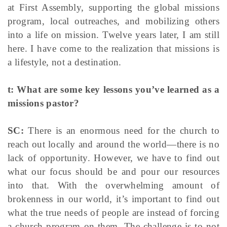
at First Assembly, supporting the global missions
program, local outreaches, and mobilizing others
into a life on mission. Twelve years later, I am still
here. I have come to the realization that missions is
a lifestyle, not a destination.
t: What are some key lessons you’ve learned as a
missions pastor?
SC:
There is an enormous need for the church to
reach out locally and around the world—there is no
lack of opportunity. However, we have to find out
what our focus should be and pour our resources
into that. With the overwhelming amount of
brokenness in our world, it’s important to find out
what the true needs of people are instead of forcing
a church program on them. The challenge is to not