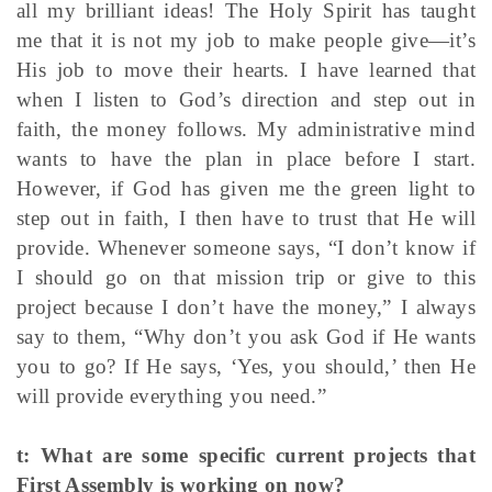
all my brilliant ideas! The Holy Spirit has taught
me that it is not my job to make people give—it’s
His job to move their hearts. I have learned that
when I listen to God’s direction and step out in
faith, the money follows. My administrative mind
wants to have the plan in place before I start.
However, if God has given me the green light to
step out in faith, I then have to trust that He will
provide. Whenever someone says, “I don’t know if
I should go on that mission trip or give to this
project because I don’t have the money,” I always
say to them, “Why don’t you ask God if He wants
you to go? If He says, ‘Yes, you should,’ then He
will provide everything you need.”
t: What are some specific current projects that
First Assembly is working on now?