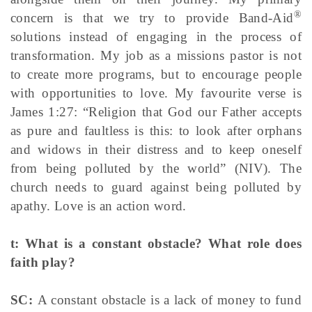
®
concern is that we try to provide Band-Aid
solutions instead of engaging in the process of
transformation. My job as a missions pastor is not
to create more programs, but to encourage people
with opportunities to love. My favourite verse is
James 1:27: “Religion that God our Father accepts
as pure and faultless is this: to look after orphans
and widows in their distress and to keep oneself
from being polluted by the world” (NIV). The
church needs to guard against being polluted by
apathy. Love is an action word.
t: What is a constant obstacle? What role does
faith play?
SC:
A constant obstacle is a lack of money to fund