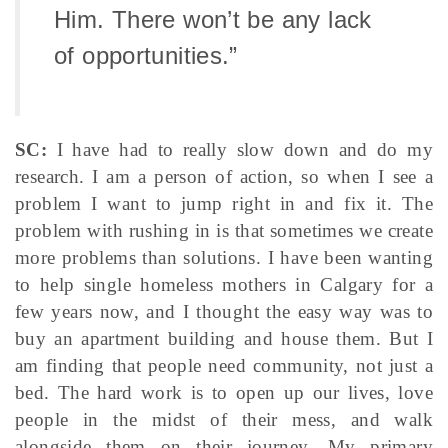
Him. There won’t be any lack
of opportunities.”
SC:
I have had to really slow down and do my
research. I am a person of action, so when I see a
problem I want to jump right in and fix it. The
problem with rushing in is that sometimes we create
more problems than solutions. I have been wanting
to help single homeless mothers in Calgary for a
few years now, and I thought the easy way was to
buy an apartment building and house them. But I
am finding that people need community, not just a
bed. The hard work is to open up our lives, love
people in the midst of their mess, and walk
alongside them on their journey. My primary