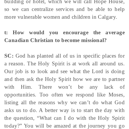
building or hotel, which we will call Hope House,
so we can centralize services and be able to help
more vulnerable women and children in Calgary.
t: How would you encourage the average
Canadian Christian to become missional?
SC:
God has planted all of us in specific places for
a reason. The Holy Spirit is at work all around us.
Our job is to look and see what the Lord is doing
and then ask the Holy Spirit how we are to partner
with Him. There won’t be any lack of
opportunities. Too often we respond like Moses,
listing all the reasons why we can’t do what God
asks us to do. A better way is to start the day with
the question, “What can I do with the Holy Spirit
today?” You will be amazed at the journey you go