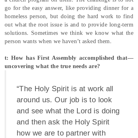
go for the easy answer, like providing dinner for a
homeless person, but doing the hard work to find
out what the root issue is and to provide long-term
solutions. Sometimes we think we know what the
person wants when we haven’t asked them.
t: How has First Assembly accomplished that—
uncovering what the true needs are?
“The Holy Spirit is at work all
around us. Our job is to look
and see what the Lord is doing
and then ask the Holy Spirit
how we are to partner with