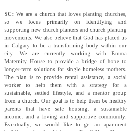
SC:
We are a church that loves planting churches,
so we focus primarily on identifying and
supporting new church planters and church planting
movements. We also believe that God has placed us
in Calgary to be a transforming body within our
city. We are currently working with Emma
Maternity House to provide a bridge of hope to
longer-term solutions for single homeless mothers.
The plan is to provide rental assistance, a social
worker to help them with a strategy for a
sustainable, settled lifestyle, and a mentor group
from a church. Our goal is to help them be healthy
parents that have safe housing, a sustainable
income, and a loving and supportive community.
Eventually, we would like to get an apartment