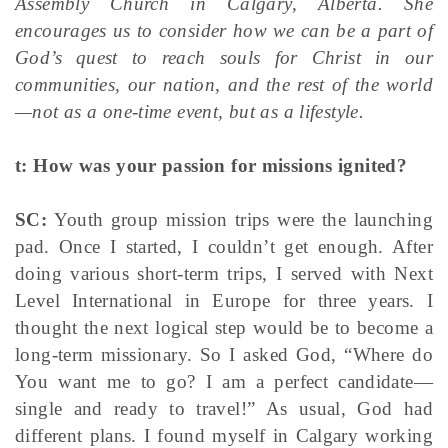
Assembly Church in Calgary, Alberta. She
encourages us to consider how we can be a part of
God’s quest to reach souls for Christ in our
communities, our nation, and the rest of the world
—not as a one-time event, but as a lifestyle.
t: How was your passion for missions ignited?
SC:
Youth group mission trips were the launching
pad. Once I started, I couldn’t get enough. After
doing various short-term trips, I served with Next
Level International in Europe for three years. I
thought the next logical step would be to become a
long-term missionary. So I asked God, “Where do
You want me to go? I am a perfect candidate—
single and ready to travel!” As usual, God had
different plans. I found myself in Calgary working