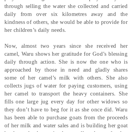
through selling the water she collected and carried
daily from over six kilometres away and the
kindness of others, she would be able to provide for
her children’s daily needs.
Now, almost two years since she received her
camel, Waru shows her gratitude for God’s blessing
daily through action. She is now the one who is
approached by those in need and gladly shares
some of her camel’s milk with others. She also
collects jugs of water for paying customers, using
her camel to transport the heavy containers. She
fills one large jug every day for other widows so
they don’t have to beg for it as she once did. Waru
has been able to purchase goats from the proceeds
of her milk and water sales and is building her goat