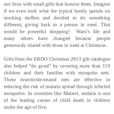
our lives with small gifts that honour them. Imagine
if we even took what the typical family spends on
stocking stuffers and decided to do something
different, giving back to a person in need. That
would be powerful shopping! Waru’s life and
many others have changed because people
generously shared with those in need at Christmas.
Gifts from the ERDO Christmas 2013 gift catalogue
also helped “do good” by covering more than 110
children and their families with mosquito nets.
These insecticide-treated nets are effective in
reducing the risk of malaria spread through infected
mosquitos. In countries like Malawi, malaria is one
of the leading causes of child death in children
under the age of five.