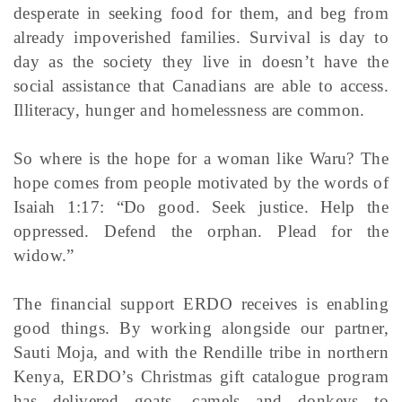
desperate in seeking food for them, and beg from
already impoverished families. Survival is day to
day as the society they live in doesn’t have the
social assistance that Canadians are able to access.
Illiteracy, hunger and homelessness are common.
So where is the hope for a woman like Waru? The
hope comes from people motivated by the words of
Isaiah 1:17: “Do good. Seek justice. Help the
oppressed. Defend the orphan. Plead for the
widow.”
The financial support ERDO receives is enabling
good things. By working alongside our partner,
Sauti Moja, and with the Rendille tribe in northern
Kenya, ERDO’s Christmas gift catalogue program
has delivered goats, camels and donkeys to