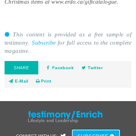
Christmas items at www.erdo.ca/giftcatalogue.
This content is provided as a free sample of
testimony
.
Subscribe
for full access to the complete
magazine.
SHARE
Facebook
Twitter
E-Mail
Print