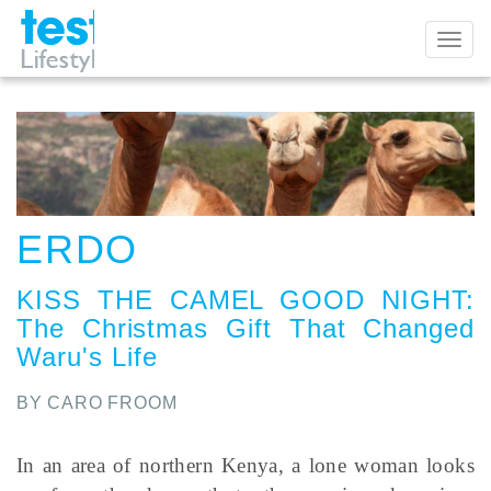
Toggl
naviga
ERDO
KISS THE CAMEL GOOD NIGHT
:
The Christmas Gift That Changed
Waru's Life
BY CARO FROOM
In an area of northern Kenya, a lone woman looks