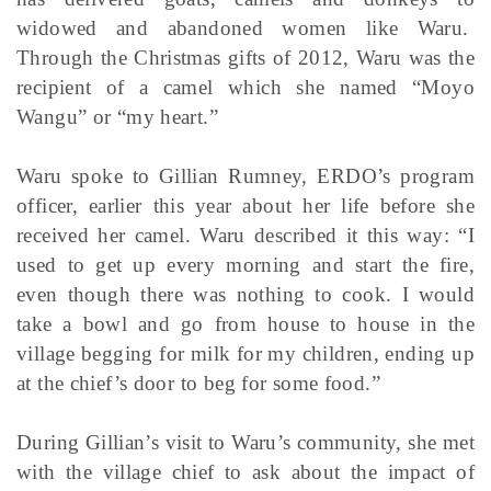
widowed and abandoned women like Waru.
Through the Christmas gifts of 2012, Waru was the
recipient of a camel which she named “Moyo
Wangu” or “my heart.”
Waru spoke to Gillian Rumney, ERDO’s program
officer, earlier this year about her life before she
received her camel. Waru described it this way: “I
used to get up every morning and start the fire,
even though there was nothing to cook. I would
take a bowl and go from house to house in the
village begging for milk for my children, ending up
at the chief’s door to beg for some food.”
During Gillian’s visit to Waru’s community, she met
with the village chief to ask about the impact of