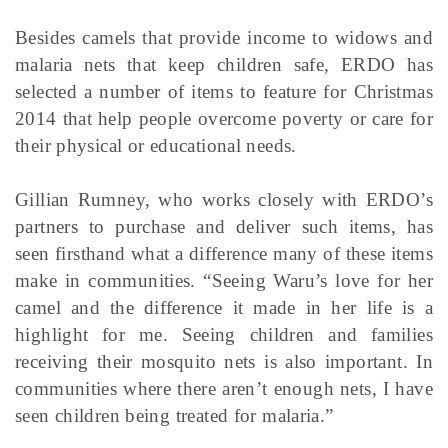
Besides camels that provide income to widows and
malaria nets that keep children safe, ERDO has
selected a number of items to feature for Christmas
2014 that help people overcome poverty or care for
their physical or educational needs.
Gillian Rumney, who works closely with ERDO’s
partners to purchase and deliver such items, has
seen firsthand what a difference many of these items
make in communities. “Seeing Waru’s love for her
camel and the difference it made in her life is a
highlight for me. Seeing children and families
receiving their mosquito nets is also important. In
communities where there aren’t enough nets, I have
seen children being treated for malaria.”