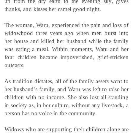
up from the dry earth to the evening sky, gives
thanks, and kisses her camel good night.
The woman, Waru, experienced the pain and loss of
widowhood three years ago when men burst into
her house and killed her husband while the family
was eating a meal. Within moments, Waru and her
four children became impoverished, grief-stricken
outcasts.
As tradition dictates, all of the family assets went to
her husband’s family, and Waru was left to raise her
children with no income. She also lost all standing
in society as, in her culture, without any livestock, a
person has no voice in the community.
Widows who are supporting their children alone are