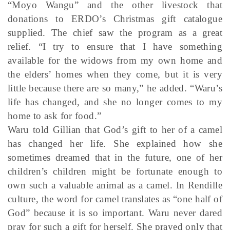
“Moyo Wangu” and the other livestock that
donations to ERDO’s Christmas gift catalogue
supplied. The chief saw the program as a great
relief. “I try to ensure that I have something
available for the widows from my own home and
the elders’ homes when they come, but it is very
little because there are so many,” he added. “Waru’s
life has changed, and she no longer comes to my
home to ask for food.”
Waru told Gillian that God’s gift to her of a camel
has changed her life. She explained how she
sometimes dreamed that in the future, one of her
children’s children might be fortunate enough to
own such a valuable animal as a camel. In Rendille
culture, the word for camel translates as “one half of
God” because it is so important. Waru never dared
pray for such a gift for herself. She prayed only that