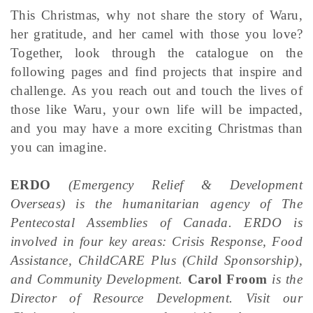
This Christmas, why not share the story of Waru,
her gratitude, and her camel with those you love?
Together, look through the catalogue on the
following pages and find projects that inspire and
challenge. As you reach out and touch the lives of
those like Waru, your own life will be impacted,
and you may have a more exciting Christmas than
you can imagine.
ERDO
(Emergency Relief & Development
Overseas) is the humanitarian agency of The
Pentecostal Assemblies of Canada.
ERDO
is
involved in four key areas: Crisis Response, Food
Assistance, ChildCARE Plus (Child Sponsorship),
and Community Development.
Carol Froom
is the
Director of Resource Development. Visit our