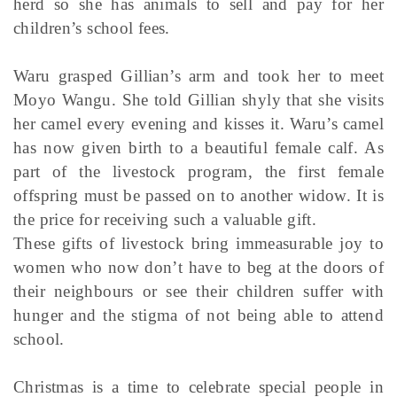
herd so she has animals to sell and pay for her
children’s school fees.
Waru grasped Gillian’s arm and took her to meet
Moyo Wangu. She told Gillian shyly that she visits
her camel every evening and kisses it. Waru’s camel
has now given birth to a beautiful female calf. As
part of the livestock program, the first female
offspring must be passed on to another widow. It is
the price for receiving such a valuable gift.
These gifts of livestock bring immeasurable joy to
women who now don’t have to beg at the doors of
their neighbours or see their children suffer with
hunger and the stigma of not being able to attend
school.
Christmas is a time to celebrate special people in