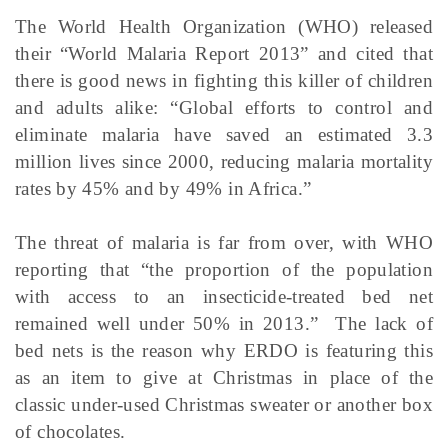
The World Health Organization (WHO) released
their “World Malaria Report 2013” and cited that
there is good news in fighting this killer of children
and adults alike: “Global efforts to control and
eliminate malaria have saved an estimated 3.3
million lives since 2000, reducing malaria mortality
rates by 45% and by 49% in Africa.”
The threat of malaria is far from over, with WHO
reporting that “the proportion of the population
with access to an insecticide-treated bed net
remained well under 50% in 2013.” The lack of
bed nets is the reason why ERDO is featuring this
as an item to give at Christmas in place of the
classic under-used Christmas sweater or another box
of chocolates.