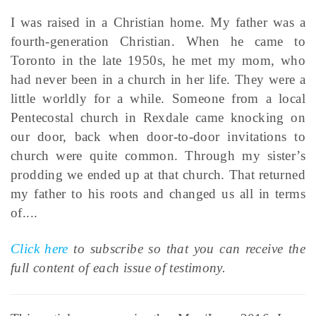
I was raised in a Christian home. My father was a
fourth-generation Christian. When he came to
Toronto in the late 1950s, he met my mom, who
had never been in a church in her life. They were a
little worldly for a while. Someone from a local
Pentecostal church in Rexdale came knocking on
our door, back when door-to-door invitations to
church were quite common. Through my sister’s
prodding we ended up at that church. That returned
my father to his roots and changed us all in terms
of....
Click here
to subscribe so that you can receive the
full content of each issue of
testimony.