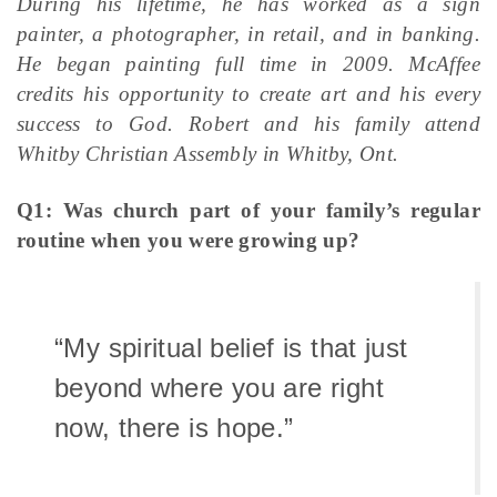
During his lifetime, he has worked as a sign
painter, a photographer, in retail, and in banking.
He began painting full time in 2009. McAffee
credits his opportunity to create art and his every
success to God. Robert and his family attend
Whitby Christian Assembly in Whitby, Ont.
Q1: Was church part of your family’s regular
routine when you were growing up?
“My spiritual belief is that just
beyond where you are right
now, there is hope.”