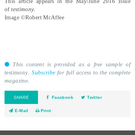
This article appears in the May/June 2016 Issue
of
testimony.
Image ©Robert McAffee
This content is provided as a free sample of
testimony
.
Subscribe
for full access to the complete
magazine.
SHARE
Facebook
Twitter
E-Mail
Print