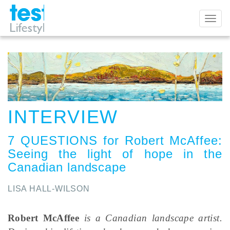
Toggl
naviga
INTERVIEW
7 QUESTIONS for Robert McAffee
:
Seeing the light of hope in the
Canadian landscape
LISA HALL-WILSON
Robert McAffee
is a Canadian landscape artist.