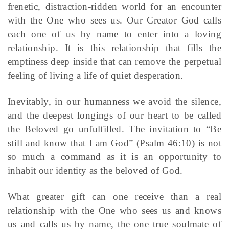
frenetic, distraction-ridden world for an encounter
with the One who sees us. Our Creator God calls
each one of us by name to enter into a loving
relationship. It is this relationship that fills the
emptiness deep inside that can remove the perpetual
feeling of living a life of quiet desperation.
Inevitably, in our humanness we avoid the silence,
and the deepest longings of our heart to be called
the Beloved go unfulfilled. The invitation to “Be
still and know that I am God” (Psalm 46:10) is not
so much a command as it is an opportunity to
inhabit our identity as the beloved of God.
What greater gift can one receive than a real
relationship with the One who sees us and knows
us and calls us by name, the one true soulmate of