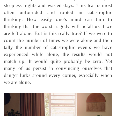
sleepless nights and wasted days. This fear is most
often unfounded and rooted in catastrophic
thinking. How easily one’s mind can turn to
thinking that the worst tragedy will befall us if we
are left alone. But is this really true? If we were to
count the number of times we were alone and then
tally the number of catastrophic events we have
experienced while alone, the results would not
match up. It would quite probably be zero. Yet
many of us persist in convincing ourselves that
danger lurks around every corner, especially when
we are alone.