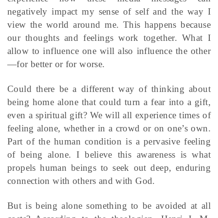
negatively impact my sense of self and the way I
view the world around me. This happens because
our thoughts and feelings work together. What I
allow to influence one will also influence the other
—for better or for worse.
Could there be a different way of thinking about
being home alone that could turn a fear into a gift,
even a spiritual gift? We will all experience times of
feeling alone, whether in a crowd or on one’s own.
Part of the human condition is a pervasive feeling
of being alone. I believe this awareness is what
propels human beings to seek out deep, enduring
connection with others and with God.
But is being alone something to be avoided at all