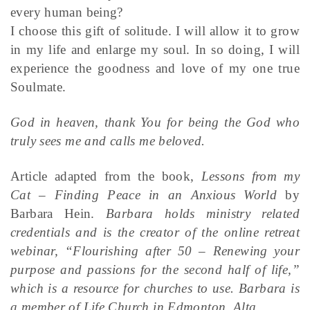
every human being?
I choose this gift of solitude. I will allow it to grow
in my life and enlarge my soul. In so doing, I will
experience the goodness and love of my one true
Soulmate.
God in heaven, thank You for being the God who
truly sees me and calls me beloved.
Article adapted from the book,
Lessons from my
Cat – Finding Peace in an Anxious World
by
Barbara Hein.
Barbara holds ministry related
credentials and is the creator of the online retreat
webinar, “Flourishing after 50 – Renewing your
purpose and passions for the second half of life,”
which is a resource for churches to use. Barbara is
a member of Life Church in Edmonton, Alta.