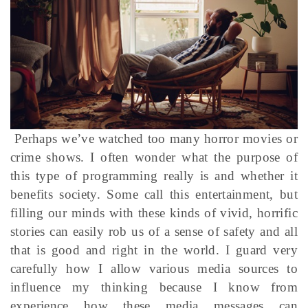
Perhaps we’ve watched too many horror movies or
crime shows. I often wonder what the purpose of
this type of programming really is and whether it
benefits society. Some call this entertainment, but
filling our minds with these kinds of vivid, horrific
stories can easily rob us of a sense of safety and all
that is good and right in the world. I guard very
carefully how I allow various media sources to
influence my thinking because I know from
experience how these media messages can