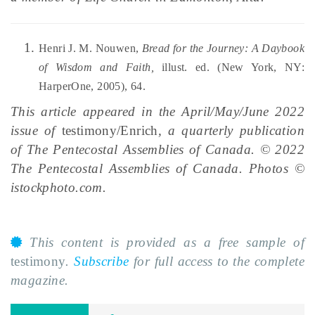
Henri J. M. Nouwen,
Bread for the Journey: A Daybook
of Wisdom and Faith,
illust. ed. (New York, NY:
HarperOne, 2005), 64.
This article appeared in the April/May/June 2022
issue of
testimony/Enrich
, a quarterly publication
of The Pentecostal Assemblies of Canada. © 2022
The Pentecostal Assemblies of Canada. Photos ©
istockphoto.com.
This content is provided as a free sample of
testimony
.
Subscribe
for full access to the complete
magazine.