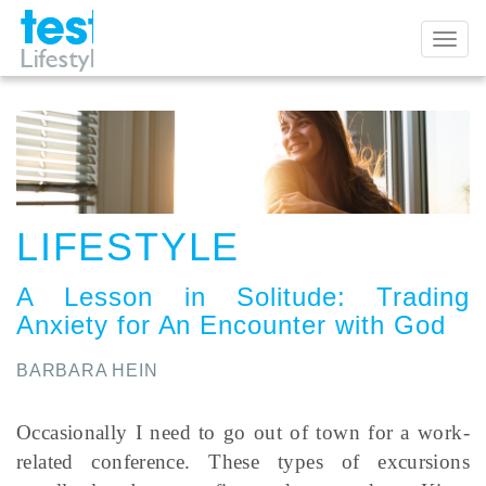
Toggl
naviga
LIFESTYLE
A Lesson in Solitude
:
Trading
Anxiety for An Encounter with God
BARBARA HEIN
Occasionally I need to go out of town for a work-
related conference. These types of excursions