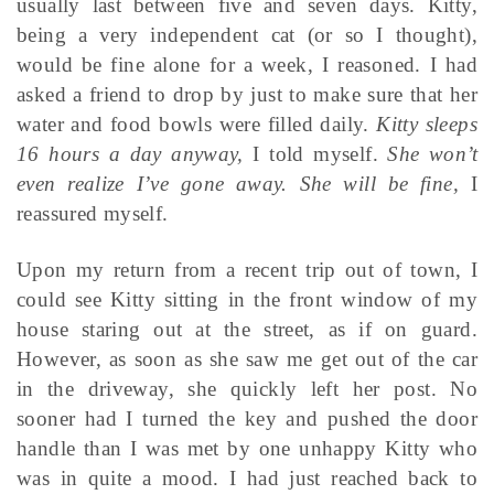
usually last between five and seven days. Kitty,
being a very independent cat (or so I thought),
would be fine alone for a week, I reasoned. I had
asked a friend to drop by just to make sure that her
water and food bowls were filled daily.
Kitty sleeps
16 hours a day anyway,
I told myself.
She won’t
even realize I’ve gone away. She will be fine,
I
reassured myself.
Upon my return from a recent trip out of town, I
could see Kitty sitting in the front window of my
house staring out at the street, as if on guard.
However, as soon as she saw me get out of the car
in the driveway, she quickly left her post. No
sooner had I turned the key and pushed the door
handle than I was met by one unhappy Kitty who
was in quite a mood. I had just reached back to