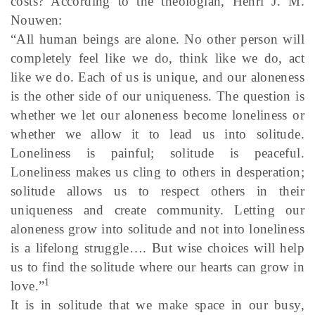
costs? According to the theologian, Henri J. M.
Nouwen:
“All human beings are alone. No other person will
completely feel like we do, think like we do, act
like we do. Each of us is unique, and our aloneness
is the other side of our uniqueness. The question is
whether we let our aloneness become loneliness or
whether we allow it to lead us into solitude.
Loneliness is painful; solitude is peaceful.
Loneliness makes us cling to others in desperation;
solitude allows us to respect others in their
uniqueness and create community. Letting our
aloneness grow into solitude and not into loneliness
is a lifelong struggle…. But wise choices will help
us to find the solitude where our hearts can grow in
1
love.”
It is in solitude that we make space in our busy,