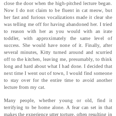
close the door when the high-pitched lecture began.
Now I do not claim to be fluent in cat meow, but
her fast and furious vocalizations made it clear she
was telling me off for having abandoned her. I tried
to reason with her as you would with an irate
toddler, with approximately the same level of
success. She would have none of it. Finally, after
several minutes, Kitty turned around and scurried
off to the kitchen, leaving me, presumably, to think
long and hard about what I had done. I decided that
next time I went out of town, I would find someone
to stay over for the entire time to avoid another
lecture from my cat.
Many people, whether young or old, find it
terrifying to be home alone. A fear can set in that
makes the experience utter torture, often resulting in