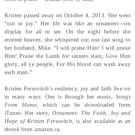
Kristen passed away on October 4, 2013. She went
“out in joy.” Her life was like an ornament—on
display for all to see. On the night before she
entered heaven, she whispered out one last song to
her husband, Mike. “I will praise Him! I will praise
Him! Praise the Lamb for sinners slain; Give Him
glory, all ye people, For His blood can wash away
each stain.”
Kristen Fersovitch’s resiliency, joy and faith live on
in many ways. One is through her music,
Songs
From Home
, which can be downloaded from
iTunes. Her story,
Ornament: The Faith, Joy and
Hope of Kristen Fersovitch
, is also available as an
ebook from amazon.ca.