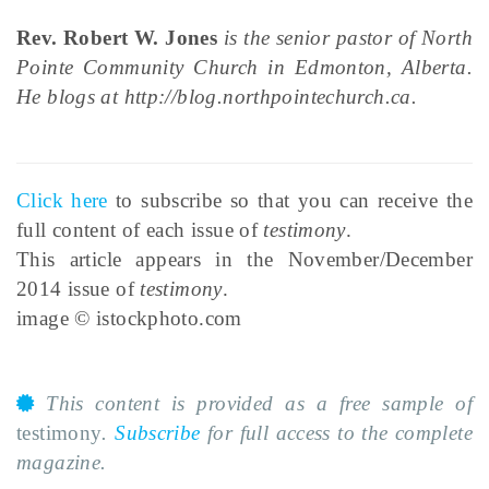
Rev. Robert W. Jones
is the senior pastor of North
Pointe Community Church in Edmonton, Alberta.
He blogs at http://blog.northpointechurch.ca.
Click here
to subscribe so that you can receive the
full content of each issue of
testimony
.
This article appears in the November/December
2014 issue of
testimony
.
image © istockphoto.com
This content is provided as a free sample of
testimony
.
Subscribe
for full access to the complete
magazine.