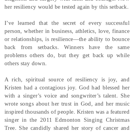
her resiliency would be tested again by this setback.
I’ve learned that the secret of every successful
person, whether in business, athletics, love, finance
or relationships, is resilience—the ability to bounce
back from setbacks. Winners have the same
problems others do, but they get back up while
others stay down.
A rich, spiritual source of resiliency is joy, and
Kristen had a contagious joy. God had blessed her
with a singer’s voice and songwriter’s talent. She
wrote songs about her trust in God, and her music
inspired thousands of people. Kristen was a featured
singer in the 2011 Edmonton Singing Christmas
Tree. She candidly shared her story of cancer and