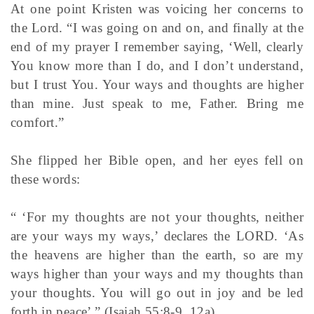
At one point Kristen was voicing her concerns to
the Lord. “I was going on and on, and finally at the
end of my prayer I remember saying, ‘Well, clearly
You know more than I do, and I don’t understand,
but I trust You. Your ways and thoughts are higher
than mine. Just speak to me, Father. Bring me
comfort.”
She flipped her Bible open, and her eyes fell on
these words:
“ ‘For my thoughts are not your thoughts, neither
are your ways my ways,’ declares the LORD. ‘As
the heavens are higher than the earth, so are my
ways higher than your ways and my thoughts than
your thoughts. You will go out in joy and be led
forth in peace’ ” (Isaiah 55:8-9, 12a).