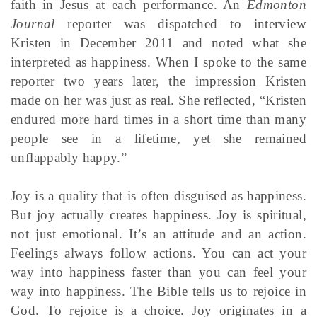
faith in Jesus at each performance. An
Edmonton
Journal
reporter was dispatched to interview
Kristen in December 2011 and noted what she
interpreted as happiness. When I spoke to the same
reporter two years later, the impression Kristen
made on her was just as real. She reflected, “Kristen
endured more hard times in a short time than many
people see in a lifetime, yet she remained
unflappably happy.”
Joy is a quality that is often disguised as happiness.
But joy actually creates happiness. Joy is spiritual,
not just emotional. It’s an attitude and an action.
Feelings always follow actions. You can act your
way into happiness faster than you can feel your
way into happiness. The Bible tells us to rejoice in
God. To rejoice is a choice. Joy originates in a