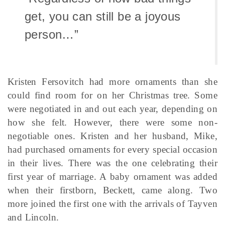
get, you can still be a joyous
person…”
Kristen Fersovitch had more ornaments than she
could find room for on her Christmas tree. Some
were negotiated in and out each year, depending on
how she felt. However, there were some non-
negotiable ones. Kristen and her husband, Mike,
had purchased ornaments for every special occasion
in their lives. There was the one celebrating their
first year of marriage. A baby ornament was added
when their firstborn, Beckett, came along. Two
more joined the first one with the arrivals of Tayven
and Lincoln.