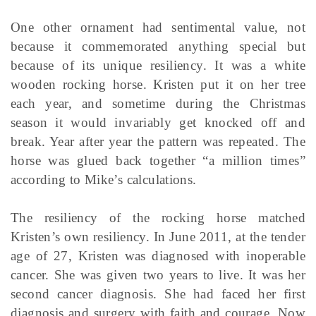
One other ornament had sentimental value, not
because it commemorated anything special but
because of its unique resiliency. It was a white
wooden rocking horse. Kristen put it on her tree
each year, and sometime during the Christmas
season it would invariably get knocked off and
break. Year after year the pattern was repeated. The
horse was glued back together “a million times”
according to Mike’s calculations.
The resiliency of the rocking horse matched
Kristen’s own resiliency. In June 2011, at the tender
age of 27, Kristen was diagnosed with inoperable
cancer. She was given two years to live. It was her
second cancer diagnosis. She had faced her first
diagnosis and surgery with faith and courage. Now