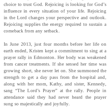
choice to trust God. Rejoicing is looking for God’s
influence in every situation of your life. Rejoicing
in the Lord changes your perspective and outlook.
Rejoicing supplies the energy required to sustain a
comeback from any setback.
In June 2013, just four months before her life on
earth ended, Kristen kept a commitment to sing at a
prayer rally in Edmonton. Her body was weakened
from cancer treatments. If she sensed her time was
growing short, she never let on. She summoned the
strength to get a day pass from the hospital and,
along with her mom, Kathy, and sister, Kennedy,
sang “The Lord’s Prayer” at the rally. People in
attendance said they had never heard the prayer
sung so majestically and joyfully.