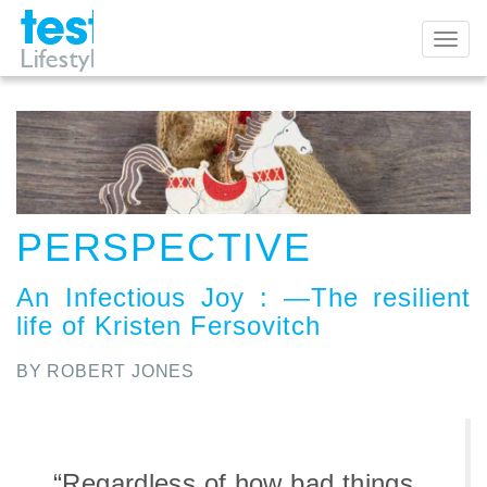
Toggl
naviga
PERSPECTIVE
An Infectious Joy
:
—The resilient
life of Kristen Fersovitch
BY ROBERT JONES
“Regardless of how bad things