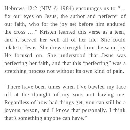
Hebrews 12:2 (NIV © 1984) encourages us to “…
fix our eyes on Jesus, the author and perfecter of
our faith, who for the joy set before him endured
the cross ….” Kristen learned this verse as a teen,
and it served her well all of her life. She could
relate to Jesus. She drew strength from the same joy
He focused on. She understood that Jesus was
perfecting her faith, and that this “perfecting” was a
stretching process not without its own kind of pain.
“There have been times when I’ve bawled my face
off at the thought of my sons not having me.
Regardless of how bad things get, you can still be a
joyous person, and I know that personally. I think
that’s something anyone can have.”