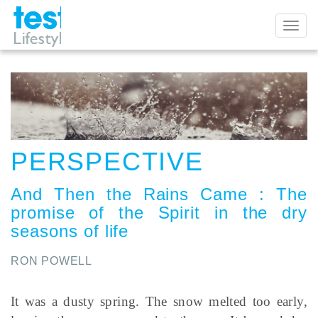
Toggl
naviga
PERSPECTIVE
And Then the Rains Came
:
The
promise of the Spirit in the dry
seasons of life
RON POWELL
It was a dusty spring. The snow melted too early,