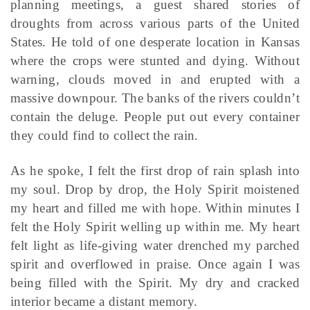
planning meetings, a guest shared stories of
droughts from across various parts of the United
States. He told of one desperate location in Kansas
where the crops were stunted and dying. Without
warning, clouds moved in and erupted with a
massive downpour. The banks of the rivers couldn’t
contain the deluge. People put out every container
they could find to collect the rain.
As he spoke, I felt the first drop of rain splash into
my soul. Drop by drop, the Holy Spirit moistened
my heart and filled me with hope. Within minutes I
felt the Holy Spirit welling up within me. My heart
felt light as life-giving water drenched my parched
spirit and overflowed in praise. Once again I was
being filled with the Spirit. My dry and cracked
interior became a distant memory.