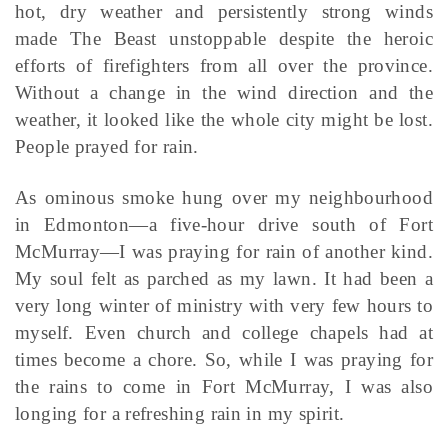
hot, dry weather and persistently strong winds
made The Beast unstoppable despite the heroic
efforts of firefighters from all over the province.
Without a change in the wind direction and the
weather, it looked like the whole city might be lost.
People prayed for rain.
As ominous smoke hung over my neighbourhood
in Edmonton—a five-hour drive south of Fort
McMurray—I was praying for rain of another kind.
My soul felt as parched as my lawn. It had been a
very long winter of ministry with very few hours to
myself. Even church and college chapels had at
times become a chore. So, while I was praying for
the rains to come in Fort McMurray, I was also
longing for a refreshing rain in my spirit.