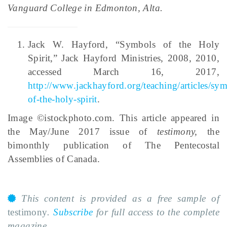
Vanguard College in Edmonton, Alta.
Jack W. Hayford, “Symbols of the Holy
Spirit,” Jack Hayford Ministries, 2008, 2010,
accessed March 16, 2017,
http://www.jackhayford.org/teaching/articles/sy
of-the-holy-spirit
.
Image ©istockphoto.com. This article appeared in
the May/June 2017 issue of
testimony
,
the
bimonthly publication of The Pentecostal
Assemblies of Canada.
This content is provided as a free sample of
testimony
.
Subscribe
for full access to the complete
magazine.