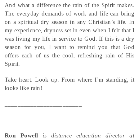
And what a difference the rain of the Spirit makes.
The everyday demands of work and life can bring
on a spiritual dry season in any Christian’s life. In
my experience, dryness set in even when I felt that I
was living my life in service to God. If this is a dry
season for you, I want to remind you that God
offers each of us the cool, refreshing rain of His
Spirit.
Take heart. Look up. From where I’m standing, it
looks like rain!
________________________
Ron Powell
is distance education director at