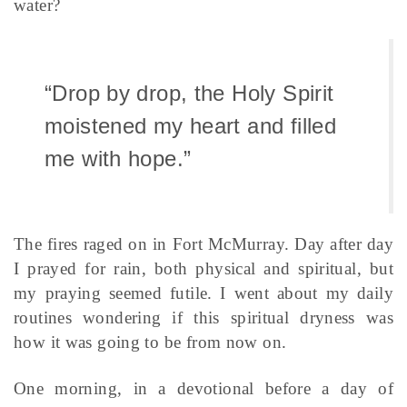
water?
“Drop by drop, the Holy Spirit
moistened my heart and filled
me with hope.”
The fires raged on in Fort McMurray. Day after day
I prayed for rain, both physical and spiritual, but
my praying seemed futile. I went about my daily
routines wondering if this spiritual dryness was
how it was going to be from now on.
One morning, in a devotional before a day of