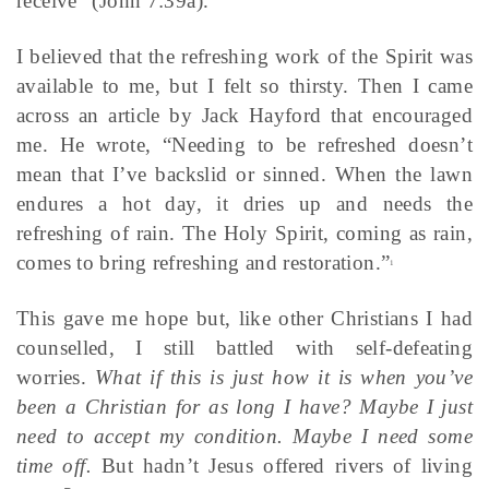
receive” (John 7:39a).
I believed that the refreshing work of the Spirit was
available to me, but I felt so thirsty. Then I came
across an article by Jack Hayford that encouraged
me. He wrote, “Needing to be refreshed doesn’t
mean that I’ve backslid or sinned. When the lawn
endures a hot day, it dries up and needs the
refreshing of rain. The Holy Spirit, coming as rain,
comes to bring refreshing and restoration.”
1
This gave me hope but, like other Christians I had
counselled, I still battled with self-defeating
worries.
What if this is just how it is when you’ve
been a Christian for as long I have? Maybe I just
need to accept my condition. Maybe I need some
time off.
But hadn’t Jesus offered rivers of living