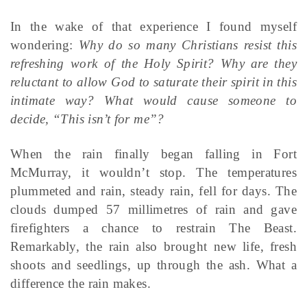
In the wake of that experience I found myself
wondering:
Why do so many Christians resist this
refreshing work of the Holy Spirit? Why are they
reluctant to allow God to saturate their spirit in this
intimate way? What would cause someone to
decide, “This isn’t for me”?
When the rain finally began falling in Fort
McMurray, it wouldn’t stop. The temperatures
plummeted and rain, steady rain, fell for days. The
clouds dumped 57 millimetres of rain and gave
firefighters a chance to restrain The Beast.
Remarkably, the rain also brought new life, fresh
shoots and seedlings, up through the ash. What a
difference the rain makes.