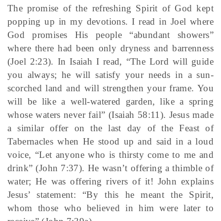
The promise of the refreshing Spirit of God kept
popping up in my devotions. I read in Joel where
God promises His people “abundant showers”
where there had been only dryness and barrenness
(Joel 2:23). In Isaiah I read, “The Lord will guide
you always; he will satisfy your needs in a sun-
scorched land and will strengthen your frame. You
will be like a well-watered garden, like a spring
whose waters never fail” (Isaiah 58:11). Jesus made
a similar offer on the last day of the Feast of
Tabernacles when He stood up and said in a loud
voice, “Let anyone who is thirsty come to me and
drink” (John 7:37). He wasn’t offering a thimble of
water; He was offering rivers of it! John explains
Jesus’ statement: “By this he meant the Spirit,
whom those who believed in him were later to