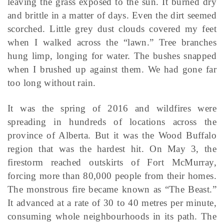
leaving the grass exposed to the sun. It burned dry
and brittle in a matter of days. Even the dirt seemed
scorched. Little grey dust clouds covered my feet
when I walked across the “lawn.” Tree branches
hung limp, longing for water. The bushes snapped
when I brushed up against them. We had gone far
too long without rain.
It was the spring of 2016 and wildfires were
spreading in hundreds of locations across the
province of Alberta. But it was the Wood Buffalo
region that was the hardest hit. On May 3, the
firestorm reached outskirts of Fort McMurray,
forcing more than 80,000 people from their homes.
The monstrous fire became known as “The Beast.”
It advanced at a rate of 30 to 40 metres per minute,
consuming whole neighbourhoods in its path. The