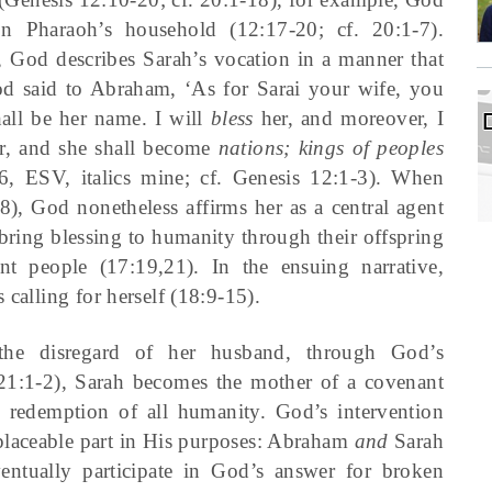
n Pharaoh’s household (12:17-20; cf. 20:1-7).
God describes Sarah’s vocation in a manner that
d said to Abraham, ‘As for Sarai your wife, you
hall be her name. I will
bless
her, and moreover, I
r, and she shall become
nations; kings of peoples
6, ESV, italics mine; cf. Genesis 12:1-3). When
8), God nonetheless affirms her as a central agent
bring blessing to humanity through their offspring
t people (17:19,21). In the ensuing narrative,
 calling for herself (18:9-15).
n the disregard of her husband, through God’s
n (21:1-2), Sarah becomes the mother of a covenant
redemption of all humanity. God’s intervention
eplaceable part in His purposes: Abraham
and
Sarah
ntually participate in God’s answer for broken