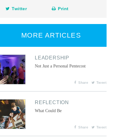
Twitter
Print
MORE ARTICLES
LEADERSHIP
Not Just a Personal Pentecost
Share
Tweet
REFLECTION
What Could Be
Share
Tweet