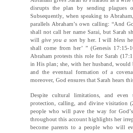
disrupts the plan by sending plagues o
Subsequently, when speaking to Abraham, 
parallels Abraham’s own calling: “And Go
shall not call her name Sarai, but Sarah s
will
give you a son
by her. I will
bless
he
shall come from her’ ” (Genesis 17:15-1
Abraham protests this role for Sarah (17:1
in His plan; she, with her husband, would 
and the eventual formation of a covenan
moreover, God ensures that Sarah hears this
Despite cultural limitations, and eve
protection, calling, and divine visitatio
people who will pave the way for God’s 
throughout this account highlights her irr
become parents to a people who will eve