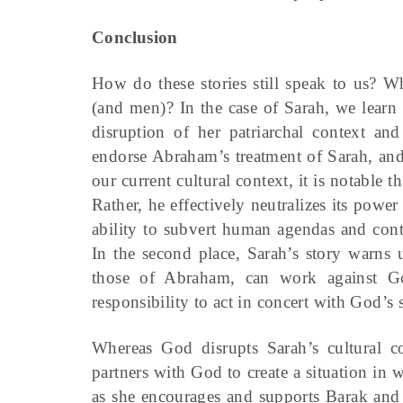
Conclusion
How do these stories still speak to us? W
(and men)? In the case of Sarah, we learn 
disruption of her patriarchal context a
endorse Abraham’s treatment of Sarah, and
our current cultural context, it is notable 
Rather, he effectively neutralizes its power 
ability to subvert human agendas and conte
In the second place, Sarah’s story warns 
those of Abraham, can work against Go
responsibility to act in concert with God’s
Whereas God disrupts Sarah’s cultural co
partners with God to create a situation i
as she encourages and supports Barak and I