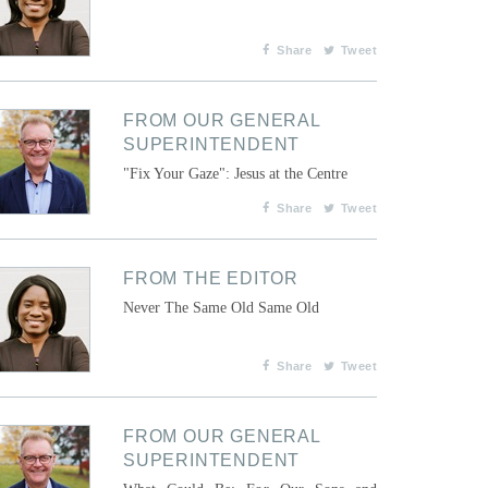
Share
Tweet
FROM OUR GENERAL
SUPERINTENDENT
"Fix Your Gaze": Jesus at the Centre
Share
Tweet
FROM THE EDITOR
Never The Same Old Same Old
Share
Tweet
FROM OUR GENERAL
SUPERINTENDENT