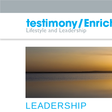
LEADERSHIP