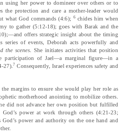
an using her power to domineer over others or to
s the protection and care a mother-leader would
6
bout what God commands (4:6);
chides him when
 army to gather (5:12-18); goes with Barak and the
);—and offers strategic insight about the timing
is series of events, Deborah acts powerfully and
d the scenes
. She initiates activities that position
he participation of Jael—a marginal figure—in a
7
4-27).
Consequently, Israel experiences safety and
he margins to ensure she would play her role as
ophetic motherhood anointing to mobilize others.
she did not advance her own position but fulfilled
d God’s power at work through others (4:21-23;
tes God’s power and authority on the one hand and
ther.