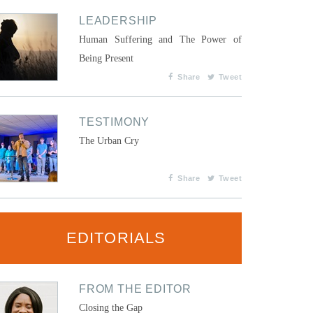
LEADERSHIP
Human Suffering and The Power of
Being Present
Share
Tweet
TESTIMONY
The Urban Cry
Share
Tweet
EDITORIALS
FROM THE EDITOR
Closing the Gap