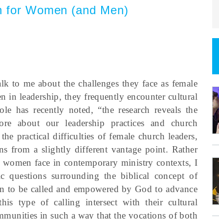
on for Women (and Men)
lk to me about the challenges they face as female
n in leadership, they frequently encounter cultural
Cole has recently noted, “the research reveals the
re about our leadership practices and church
e practical difficulties of female church leaders,
rns from a slightly different vantage point. Rather
es women face in contemporary ministry contexts, I
c questions surrounding the biblical concept of
en to be called and empowered by God to advance
s type of calling intersect with their cultural
unities in such a way that the vocations of both