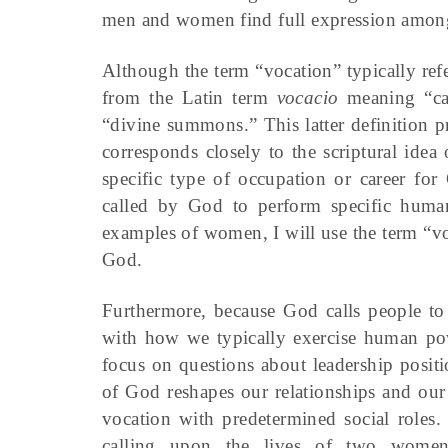
men and women find full expression amon
Although the term “vocation” typically refe
from the Latin term
vocacio
meaning “cal
“divine summons.” This latter definition p
corresponds closely to the scriptural idea
specific type of occupation or career for
called by God to perform specific human 
examples of women, I will use the term “vo
God.
Furthermore, because God calls people to 
with how we typically exercise human pow
focus on questions about leadership posi
of God reshapes our relationships and our
vocation with predetermined social roles
calling upon the lives of two women 