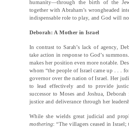
humanity—through the birth of the Jewi
together with Abraham’s wrongheaded inte
indispensable role to play, and God will no
Deborah: A Mother in Israel
In contrast to Sarah’s lack of agency, De
take action in response to God’s summons. T
makes her position even more notable. Desc
whom “the people of Israel came up . . . f
governor over the nation of Israel. Her jud
to lead effectively and to provide justic
successor to Moses and Joshua, Deborah f
justice and deliverance through her leaders
While she wields great judicial and proph
mothering
: “The villagers ceased in Israel;