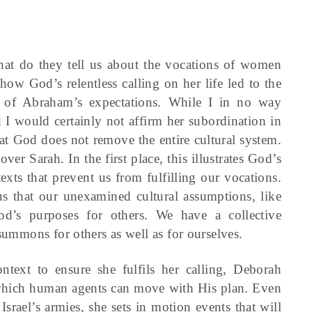
hat do they tell us about the vocations of women
how God’s relentless calling on her life led to the
nd of Abraham’s expectations. While I in no way
 I would certainly not affirm her subordination in
that God does not remove the entire cultural system.
over Sarah. In the first place, this illustrates God’s
xts that prevent us from fulfilling our vocations.
us that our unexamined cultural assumptions, like
d’s purposes for others. We have a collective
 summons for others as well as for ourselves.
ntext to ensure she fulfils her calling, Deborah
n which human agents can move with His plan. Even
srael’s armies, she sets in motion events that will