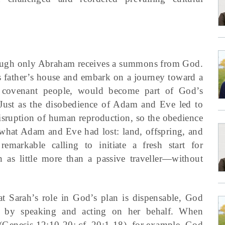
 though only Abraham receives a summons from God.
 father’s house and embark on a journey toward a
 covenant people, would become part of God’s
ust as the disobedience of Adam and Eve led to
disruption of human reproduction, so the obedience
 what Adam and Eve had lost: land, offspring, and
emarkable calling to initiate a fresh start for
n as little more than a passive traveller—without
 Sarah’s role in God’s plan is dispensable, God
ive by speaking and acting on her behalf. When
(Genesis 12:10-20; cf. 20:1-18), for example, God