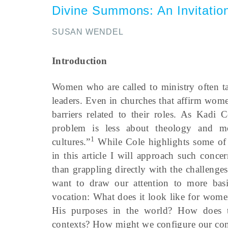
Divine Summons
:
An Invitati
SUSAN WENDEL
Introduction
Women who are called to ministry often ta
leaders. Even in churches that affirm wome
barriers related to their roles. As Kadi 
problem is less about theology and mo
1
cultures.”
While Cole highlights some of th
in this article I will approach such conce
than grappling directly with the challeng
want to draw our attention to more basi
vocation: What does it look like for wom
His purposes in the world? How does thi
contexts? How might we configure our comm