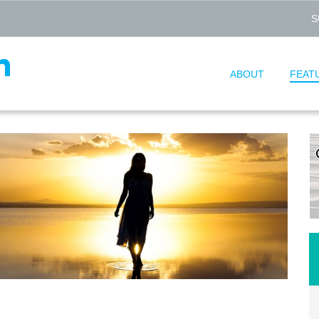
S
ABOUT
FEAT