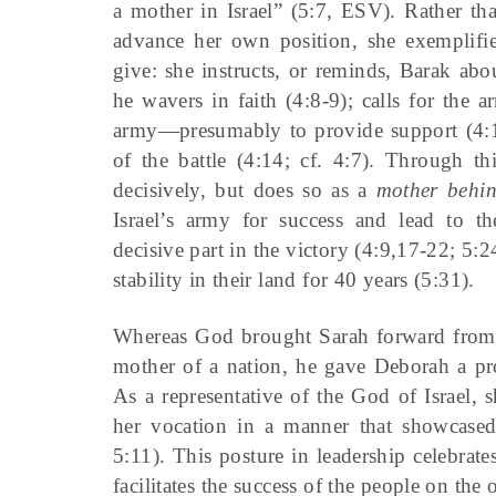
a mother in Israel” (5:7, ESV). Rather th
advance her own position, she exemplifie
give: she instructs, or reminds, Barak a
he wavers in faith (4:8-9); calls for the
army—presumably to provide support (4:10
of the battle (4:14; cf. 4:7). Through th
decisively, but does so as a
mother behin
Israel’s army for success and lead to t
decisive part in the victory (4:9,17-22; 5:2
stability in their land for 40 years (5:31).
Whereas God brought Sarah forward from t
mother of a nation, he gave Deborah a pr
As a representative of the God of Israel, 
her vocation in a manner that showcase
5:11). This posture in leadership celebra
facilitates the success of the people on the o