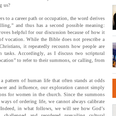
g us?
rs to a career path or occupation, the word derives
ling,” and thus has a second possible meaning:
roves helpful for our discussion because of how it
 of vocation. While the Bible does not prescribe a
 Christians, it repeatedly recounts how people are
tasks. Accordingly, as I discuss two scriptural
cation” to refer to their summons, or calling, from
a pattern of human life that often stands at odds
er and influence, our exploration cannot simply
tions for women in the church. Since the summons
 ways of ordering life, we cannot always calibrate
. Indeed, in what follows, we will see how God’s
challenged and reordered prevailing cultural