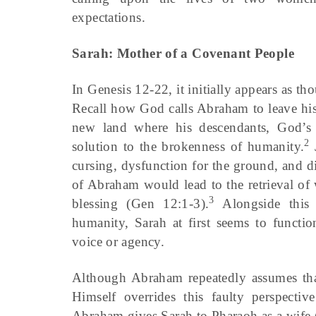
expectations.
Sarah: Mother of a Covenant People
In Genesis 12-22, it initially appears as
Recall how God calls Abraham to leave his
new land where his descendants, God’s
2
solution to the brokenness of humanity.
J
cursing, dysfunction for the ground, and 
of Abraham would lead to the retrieval of
3
blessing (Gen 12:1-3).
Alongside this r
humanity, Sarah at first seems to functio
voice or agency.
Although Abraham repeatedly assumes that
Himself overrides this faulty perspect
Abraham gives Sarah to Pharaoh as a wife 