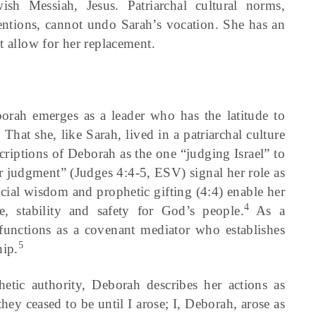
sh Messiah, Jesus. Patriarchal cultural norms,
ntions, cannot undo Sarah’s vocation. She has an
t allow for her replacement.
borah emerges as a leader who has the latitude to
hat she, like Sarah, lived in a patriarchal culture
riptions of Deborah as the one “judging Israel” to
or judgment” (Judges 4:4-5, ESV) signal her role as
icial wisdom and prophetic gifting (4:4) enable her
4
e, stability and safety for God’s people.
As a
unctions as a covenant mediator who establishes
5
hip.
etic authority, Deborah describes her actions as
 they ceased to be until I arose; I, Deborah, arose as