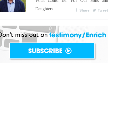
What Could Be: For Our Sons and
Daughters
Share
Tweet