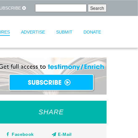
UBSCRIBE
URES
ADVERTISE
SUBMIT
DONATE
SHARE
Facebook
E-Mail