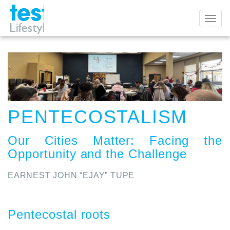
Toggl
naviga
PENTECOSTALISM
Our Cities Matter
:
Facing the
Opportunity and the Challenge
EARNEST JOHN “EJAY” TUPE
Pentecostal roots