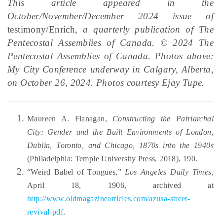
This article appeared in the
October/November/December 2024 issue of
testimony/Enrich,
a quarterly publication of The
Pentecostal Assemblies of Canada. © 2024 The
Pentecostal Assemblies of Canada. Photos above:
My City Conference underway in Calgary, Alberta,
on October 26, 2024. Photos courtesy Ejay Tupe.
Maureen A. Flanagan,
Constructing the Patriarchal
City: Gender and the Built Environments of London,
Dublin, Toronto, and Chicago, 1870s into the 1940s
(Philadelphia: Temple University Press, 2018), 190.
“Weird Babel of Tongues,”
Los Angeles Daily Times
,
April 18, 1906, archived at
http://www.oldmagazinearticles.com/azusa-street-
revival-pdf
.