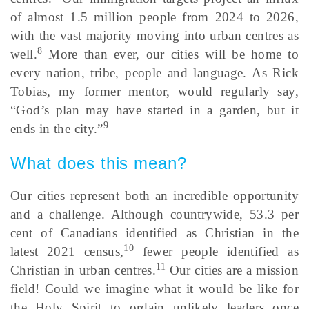
of almost 1.5 million people from 2024 to 2026,
with the vast majority moving into urban centres as
8
well.
More than ever, our cities will be home to
every nation, tribe, people and language. As Rick
Tobias, my former mentor, would regularly say,
“God’s plan may have started in a garden, but it
9
ends in the city.”
What does this mean?
Our cities represent both an incredible opportunity
and a challenge. Although countrywide, 53.3 per
cent of Canadians identified as Christian in the
10
latest 2021 census,
fewer people identified as
11
Christian in urban centres.
Our cities are a mission
field! Could we imagine what it would be like for
the Holy Spirit to ordain unlikely leaders once