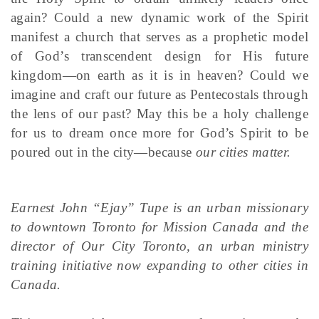
again? Could a new dynamic work of the Spirit
manifest a church that serves as a prophetic model
of God’s transcendent design for His future
kingdom—on earth as it is in heaven? Could we
imagine and craft our future as Pentecostals through
the lens of our past? May this be a holy challenge
for us to dream once more for God’s Spirit to be
poured out in the city—because
our cities matter.
Earnest John “Ejay” Tupe is an urban missionary
to downtown Toronto for Mission Canada and the
director of Our City Toronto, an urban ministry
training initiative now expanding to other cities in
Canada.