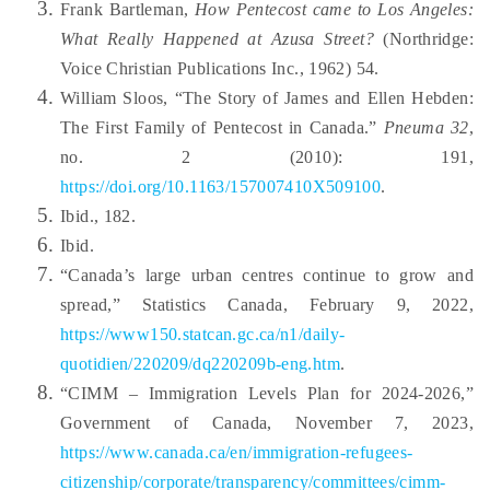
Frank Bartleman,
How Pentecost came to Los Angeles:
What Really Happened at Azusa Street?
(Northridge:
Voice Christian Publications Inc., 1962) 54.
William Sloos, “The Story of James and Ellen Hebden:
The First Family of Pentecost in Canada.”
Pneuma 32
,
no. 2 (2010): 191,
https://doi.org/10.1163/157007410X509100
.
Ibid., 182.
Ibid.
“Canada’s large urban centres continue to grow and
spread,” Statistics Canada, February 9, 2022,
https://www150.statcan.gc.ca/n1/daily-
quotidien/220209/dq220209b-eng.htm
.
“CIMM – Immigration Levels Plan for 2024-2026,”
Government of Canada, November 7, 2023,
https://www.canada.ca/en/immigration-refugees-
citizenship/corporate/transparency/committees/cimm-