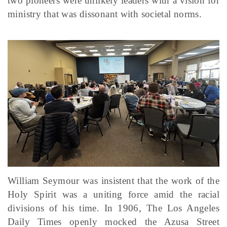
two pioneers were unlikely leaders with a vision for
ministry that was dissonant with societal norms.
William Seymour was insistent that the work of the
Holy Spirit was a uniting force amid the racial
divisions of his time. In 1906, The Los Angeles
Daily Times openly mocked the Azusa Street