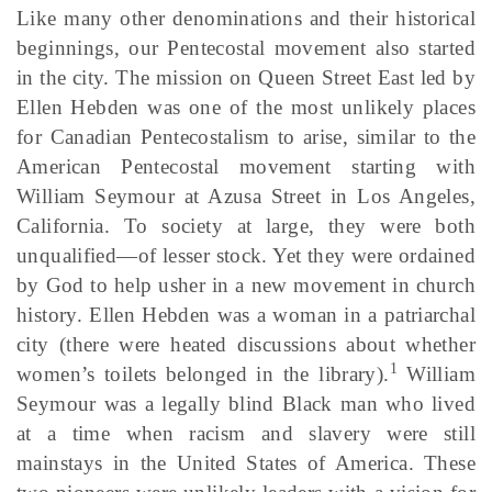
Like many other denominations and their historical
beginnings, our Pentecostal movement also started
in the city. The mission on Queen Street East led by
Ellen Hebden was one of the most unlikely places
for Canadian Pentecostalism to arise, similar to the
American Pentecostal movement starting with
William Seymour at Azusa Street in Los Angeles,
California. To society at large, they were both
unqualified—of lesser stock. Yet they were ordained
by God to help usher in a new movement in church
history. Ellen Hebden was a woman in a patriarchal
city (there were heated discussions about whether
1
women’s toilets belonged in the library).
William
Seymour was a legally blind Black man who lived
at a time when racism and slavery were still
mainstays in the United States of America. These