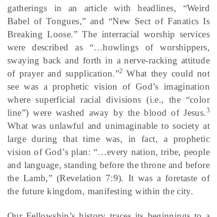
gatherings in an article with headlines, “Weird
Babel of Tongues,” and “New Sect of Fanatics Is
Breaking Loose.” The interracial worship services
were described as “…howlings of worshippers,
swaying back and forth in a nerve-racking attitude
2
of prayer and supplication.”
What they could not
see was a prophetic vision of God’s imagination
where superficial racial divisions (i.e., the “color
3
line”) were washed away by the blood of Jesus.
What was unlawful and unimaginable to society at
large during that time was, in fact, a prophetic
vision of God’s plan: “…every nation, tribe, people
and language, standing before the throne and before
the Lamb,” (Revelation 7:9). It was a foretaste of
the future kingdom, manifesting within the city.
Our Fellowship’s history traces its beginnings to a