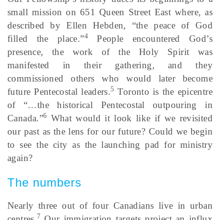
small mission on 651 Queen Street East where, as
described by Ellen Hebden, “the peace of God
4
filled the place.”
People encountered God’s
presence, the work of the Holy Spirit was
manifested in their gathering, and they
commissioned others who would later become
5
future Pentecostal leaders.
Toronto is the epicentre
of “…the historical Pentecostal outpouring in
6
Canada.”
What would it look like if we revisited
our past as the lens for our future? Could we begin
to see the city as the launching pad for ministry
again?
The numbers
Nearly three out of four Canadians live in urban
7
centres.
Our immigration targets project an influx