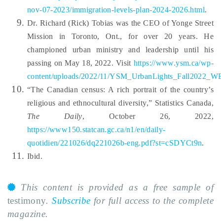
nov-07-2023/immigration-levels-plan-2024-2026.html
.
Dr. Richard (Rick) Tobias was the CEO of Yonge Street
Mission in Toronto, Ont., for over 20 years. He
championed urban ministry and leadership until his
passing on May 18, 2022. Visit
https://www.ysm.ca/wp-
content/uploads/2022/11/YSM_UrbanLights_Fall2022_W
“The Canadian census: A rich portrait of the country’s
religious and ethnocultural diversity,” Statistics Canada,
The Daily
, October 26, 2022,
https://www150.statcan.gc.ca/n1/en/daily-
quotidien/221026/dq221026b-eng.pdf?st=cSDYCt9n
.
Ibid.
This content is provided as a free sample of
testimony
.
Subscribe
for full access to the complete
magazine.