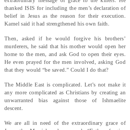
extraordinary message of grace to the killers. He
thanked ISIS for including the men’s declaration of
belief in Jesus as the reason for their execution.
Kamel said it had strengthened his own faith.
Then, asked if he would forgive his brothers’
murderers, he said that his mother would open her
home to the men, and ask God to open their eyes.
He even prayed for the men involved, asking God
that they would “be saved.” Could I do that?
The Middle East is complicated. Let’s not make it
any more complicated as Christians by creating an
unwarranted bias against those of Ishmaelite
descent.
We are all in need of the extraordinary grace of