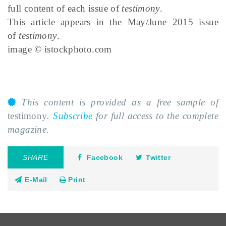
full content of each issue of
testimony
.
This article appears in the May/June 2015 issue
of
testimony
.
image © istockphoto.com
This content is provided as a free sample of
testimony
.
Subscribe
for full access to the complete
magazine.
SHARE
Facebook
Twitter
E-Mail
Print