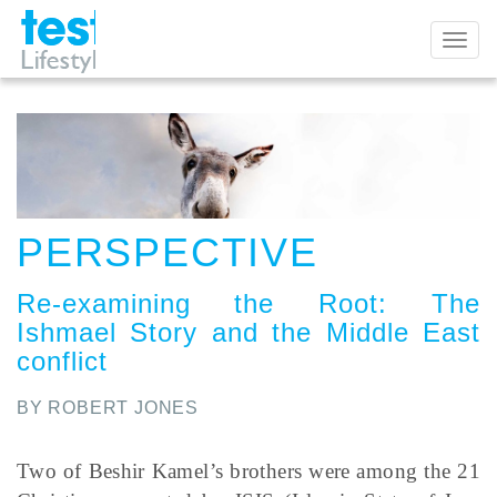
Toggl
naviga
PERSPECTIVE
Re-examining the Root
:
The
Ishmael Story and the Middle East
conflict
BY ROBERT JONES
Two of Beshir Kamel’s brothers were among the 21