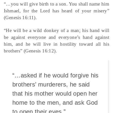
“…you will give birth to a son. You shall name him
Ishmael, for the Lord has heard of your misery”
(Genesis 16:11).
“He will be a wild donkey of a man; his hand will
be against everyone and everyone’s hand against
him, and he will live in hostility toward all his
brothers” (Genesis 16:12).
“…asked if he would forgive his
brothers’ murderers, he said
that his mother would open her
home to the men, and ask God
to open their eyes.”