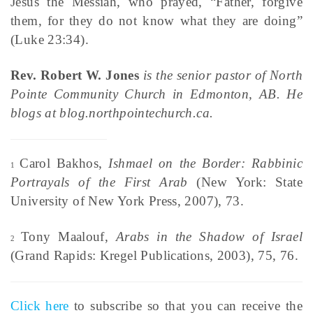
Jesus the Messiah, who prayed, “Father, forgive
them, for they do not know what they are doing”
(Luke 23:34).
Rev. Robert W. Jones
is the senior pastor of North
Pointe Community Church in Edmonton, AB. He
blogs at blog.northpointechurch.ca.
Carol Bakhos,
Ishmael on the Border: Rabbinic
1
Portrayals of the First Arab
(New York: State
University of New York Press, 2007), 73.
Tony Maalouf,
Arabs in the Shadow of Israel
2
(Grand Rapids: Kregel Publications, 2003), 75, 76.
Click here
to subscribe so that you can receive the