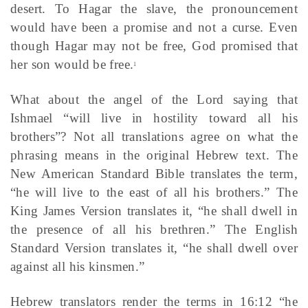
desert. To Hagar the slave, the pronouncement
would have been a promise and not a curse. Even
though Hagar may not be free, God promised that
her son would be free.
1
What about the angel of the Lord saying that
Ishmael “will live in hostility toward all his
brothers”? Not all translations agree on what the
phrasing means in the original Hebrew text. The
New American Standard Bible translates the term,
“he will live to the east of all his brothers.” The
King James Version translates it, “he shall dwell in
the presence of all his brethren.” The English
Standard Version translates it, “he shall dwell over
against all his kinsmen.”
Hebrew translators render the terms in 16:12 “he