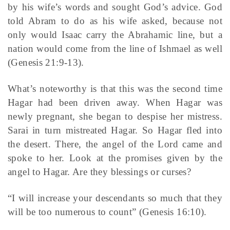
by his wife’s words and sought God’s advice. God
told Abram to do as his wife asked, because not
only would Isaac carry the Abrahamic line, but a
nation would come from the line of Ishmael as well
(Genesis 21:9-13).
What’s noteworthy is that this was the second time
Hagar had been driven away. When Hagar was
newly pregnant, she began to despise her mistress.
Sarai in turn mistreated Hagar. So Hagar fled into
the desert. There, the angel of the Lord came and
spoke to her. Look at the promises given by the
angel to Hagar. Are they blessings or curses?
“I will increase your descendants so much that they
will be too numerous to count” (Genesis 16:10).