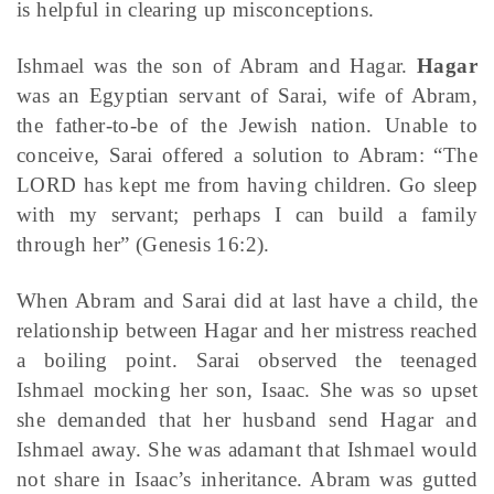
is helpful in clearing up misconceptions.
Ishmael was the son of Abram and Hagar.
Hagar
was an Egyptian servant of Sarai, wife of Abram,
the father-to-be of the Jewish nation. Unable to
conceive, Sarai offered a solution to Abram: “The
LORD has kept me from having children. Go sleep
with my servant; perhaps I can build a family
through her” (Genesis 16:2).
When Abram and Sarai did at last have a child, the
relationship between Hagar and her mistress reached
a boiling point. Sarai observed the teenaged
Ishmael mocking her son, Isaac. She was so upset
she demanded that her husband send Hagar and
Ishmael away. She was adamant that Ishmael would
not share in Isaac’s inheritance. Abram was gutted