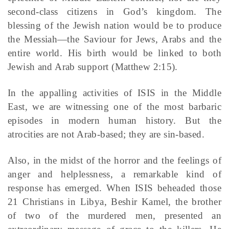
second-class citizens in God’s kingdom. The
blessing of the Jewish nation would be to produce
the Messiah—the Saviour for Jews, Arabs and the
entire world. His birth would be linked to both
Jewish and Arab support (Matthew 2:15).
In the appalling activities of ISIS in the Middle
East, we are witnessing one of the most barbaric
episodes in modern human history. But the
atrocities are not Arab-based; they are sin-based.
Also, in the midst of the horror and the feelings of
anger and helplessness, a remarkable kind of
response has emerged. When ISIS beheaded those
21 Christians in Libya, Beshir Kamel, the brother
of two of the murdered men, presented an