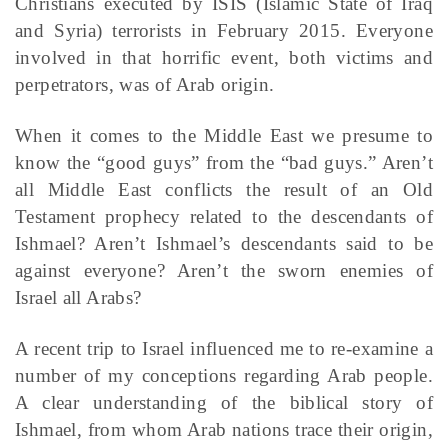
Christians executed by ISIS (Islamic State of Iraq
and Syria) terrorists in February 2015. Everyone
involved in that horrific event, both victims and
perpetrators, was of Arab origin.
When it comes to the Middle East we presume to
know the “good guys” from the “bad guys.” Aren’t
all Middle East conflicts the result of an Old
Testament prophecy related to the descendants of
Ishmael? Aren’t Ishmael’s descendants said to be
against everyone? Aren’t the sworn enemies of
Israel all Arabs?
A recent trip to Israel influenced me to re-examine a
number of my conceptions regarding Arab people.
A clear understanding of the biblical story of
Ishmael, from whom Arab nations trace their origin,