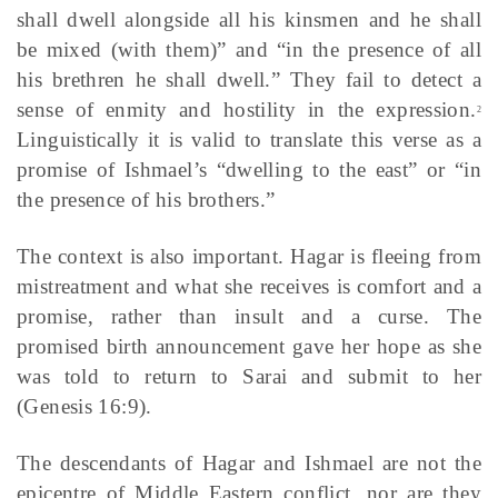
shall dwell alongside all his kinsmen and he shall
be mixed (with them)” and “in the presence of all
his brethren he shall dwell.” They fail to detect a
sense of enmity and hostility in the expression.
2
Linguistically it is valid to translate this verse as a
promise of Ishmael’s “dwelling to the east” or “in
the presence of his brothers.”
The context is also important. Hagar is fleeing from
mistreatment and what she receives is comfort and a
promise, rather than insult and a curse. The
promised birth announcement gave her hope as she
was told to return to Sarai and submit to her
(Genesis 16:9).
The descendants of Hagar and Ishmael are not the
epicentre of Middle Eastern conflict, nor are they