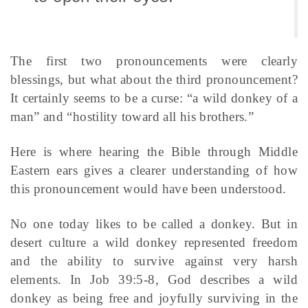
The first two pronouncements were clearly
blessings, but what about the third pronouncement?
It certainly seems to be a curse: “a wild donkey of a
man” and “hostility toward all his brothers.”
Here is where hearing the Bible through Middle
Eastern ears gives a clearer understanding of how
this pronouncement would have been understood.
No one today likes to be called a donkey. But in
desert culture a wild donkey represented freedom
and the ability to survive against very harsh
elements. In Job 39:5-8, God describes a wild
donkey as being free and joyfully surviving in the