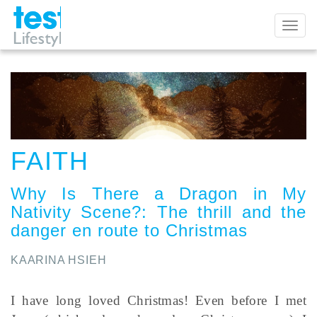
Toggl
naviga
FAITH
Why Is There a Dragon in My
Nativity Scene?
:
The thrill and the
danger en route to Christmas
KAARINA HSIEH
I have long loved Christmas! Even before I met