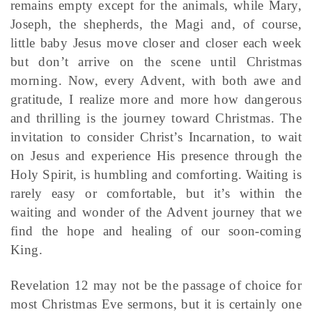
remains empty except for the animals, while Mary,
Joseph, the shepherds, the Magi and, of course,
little baby Jesus move closer and closer each week
but don’t arrive on the scene until Christmas
morning. Now, every Advent, with both awe and
gratitude, I realize more and more how dangerous
and thrilling is the journey toward Christmas. The
invitation to consider Christ’s Incarnation, to wait
on Jesus and experience His presence through the
Holy Spirit, is humbling and comforting. Waiting is
rarely easy or comfortable, but it’s within the
waiting and wonder of the Advent journey that we
find the hope and healing of our soon-coming
King.
Revelation 12 may not be the passage of choice for
most Christmas Eve sermons, but it is certainly one