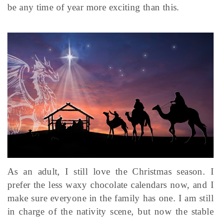
be any time of year more exciting than this.
As an adult, I still love the Christmas season. I
prefer the less waxy chocolate calendars now, and I
make sure everyone in the family has one. I am still
in charge of the nativity scene, but now the stable