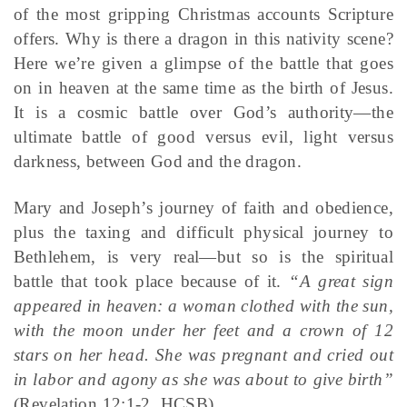
of the most gripping Christmas accounts Scripture
offers. Why is there a dragon in this nativity scene?
Here we’re given a glimpse of the battle that goes
on in heaven at the same time as the birth of Jesus.
It is a cosmic battle over God’s authority—the
ultimate battle of good versus evil, light versus
darkness, between God and the dragon.
Mary and Joseph’s journey of faith and obedience,
plus the taxing and difficult physical journey to
Bethlehem, is very real—but so is the spiritual
battle that took place because of it.
“A great sign
appeared in heaven: a woman clothed with the sun,
with the moon under her feet and a crown of 12
stars on her head. She was pregnant and cried out
in labor and agony as she was about to give birth”
(Revelation 12:1-2, HCSB).