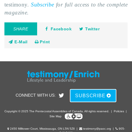
testimony
.
Subscribe
for full access to the complete
magazine.
SHARE
Facebook
Twitter
E-Mail
Print
CONNECT WITH US:
SUBSCRIBE
Copyright © 2025 The Pentecostal Assemblies of Canada. All rights reserved.
|
Policies
|
Site Map
2450 Milltower Court, Mississauga, ON L5N 5Z6
|
testimony@paoc.org
|
905-