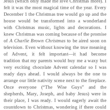
Jesus (which only made me love Christmas more). I
felt it was the most magical time of the year. Every
December 1 the Christmas tree would go up and the
house would be transformed into a wonderland
with Christmas music, lights and decorations. I
knew Christmas was coming because of the promise
of
A Charlie Brown Christmas
to be aired soon on
television. Even without knowing the true meaning
of Advent, it felt important—it had become
tradition that my parents would buy me a waxy but
very exciting chocolate Advent calendar so I was
ready days ahead. I would always be the one to
arrange our little nativity scene next to the fireplace.
Once everyone (“The Wise Guys” and the
shepherds, Mary, Joseph, and baby Jesus) were in
their place, I was ready. I would eagerly await the
countdown to Christmas, wondering if there could