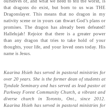
ourselves of, and what we need to tell the world, is
that dragons do exist, but born to us was THE
Dragonslayer. This means that no dragon in my
nativity scene or in yours can thwart God’s plans or
promises. The dragon has already been defeated!
Hallelujah! Rejoice that there is a greater power
than any dragon that tries to take hold of your
thoughts, your life, and your loved ones today. His
name is Jesus.
Kaarina Hsieh has served in pastoral ministries for
over 20 years. She is the former dean of students at
Tyndale Seminary and has served as lead pastor at
Parkway Forest Community Church, a vibrant and
diverse church in Toronto, Ont., since 2012.
Kaarina Hsieh has served in pastoral ministries for