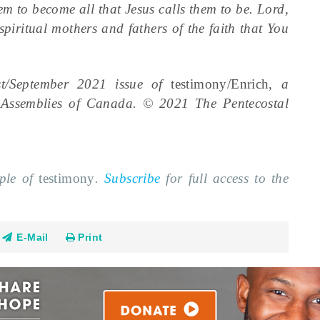
hem to become all that Jesus calls them to be. Lord,
iritual mothers and fathers of the faith that You
ust/September 2021 issue of
testimony/Enrich,
a
l Assemblies of Canada. © 2021 The Pentecostal
mple of
testimony
.
Subscribe
for full access to the
E-Mail
Print