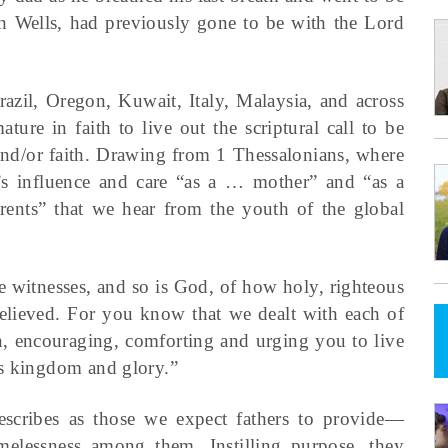
h Wells, had previously gone to be with the Lord
razil, Oregon, Kuwait, Italy, Malaysia, and across
ure in faith to live out the scriptural call to be
 and/or faith. Drawing from 1 Thessalonians, where
m’s influence and care “as a … mother” and “as a
 parents” that we hear from the youth of the global
re witnesses, and so is God, of how holy, righteous
ieved. For you know that we dealt with each of
en, encouraging, comforting and urging you to live
is kingdom and glory.”
describes as those we expect fathers to provide—
amelessness among them. Instilling purpose, they