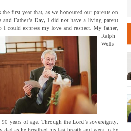
 the first year that, as we honoured our parents on
 and Father’s Day, I did not have a living parent
so I could express my love and respect.
My father,
Ralph
Wells
 90 years of age. Through the Lord’s sovereignty,
y dad as he breathed his last breath and went to be