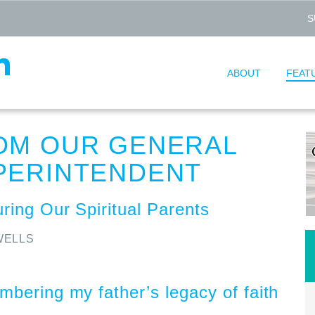
S
ABOUT
FEAT
OM OUR GENERAL
PERINTENDENT
ring Our Spiritual Parents
WELLS
bering my father’s legacy of faith