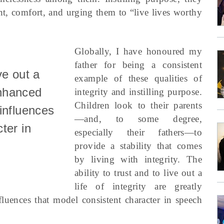
nt, comfort, and urging them to “live lives worthy
Globally, I have honoured my
father for being a consistent
ive out a
example of these qualities of
 enhanced
integrity and instilling purpose.
Children look to their parents
influences
—and, to some degree,
ter in
especially their fathers—to
provide a stability that comes
by living with integrity. The
ability to trust and to live out a
life of integrity are greatly
uences that model consistent character in speech