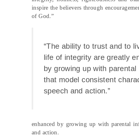
inspire the believers through encourageme
of God.”
“The ability to trust and to l
life of integrity are greatly
by growing up with parental 
that model consistent charac
speech and action.”
enhanced by growing up with parental infl
and action.