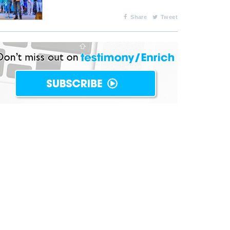
Share
Tweet