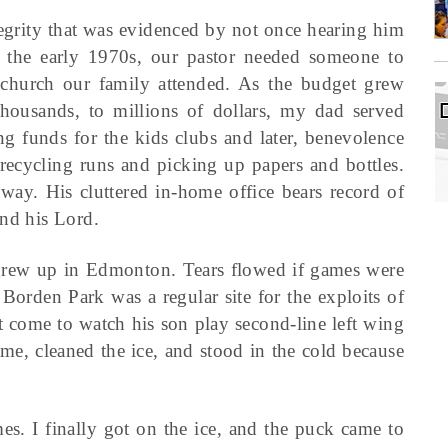
tegrity that was evidenced by not once hearing him
 the early 1970s, our pastor needed someone to
e church our family attended. As the budget grew
housands, to millions of dollars, my dad served
sing funds for the kids clubs and later, benevolence
 recycling runs and picking up papers and bottles.
way. His cluttered in-home office bears record of
and his Lord.
grew up in Edmonton. Tears flowed if games were
 Borden Park was a regular site for the exploits of
 come to watch his son play second-line left wing
me, cleaned the ice, and stood in the cold because
. I finally got on the ice, and the puck came to