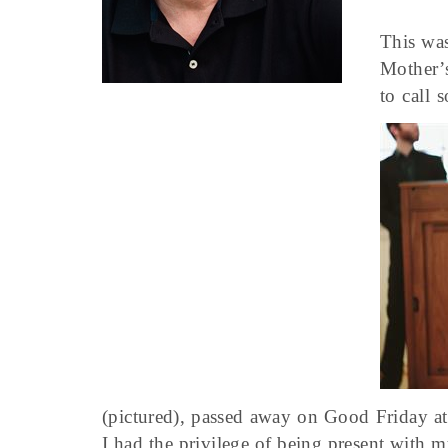
This was
Mother’s
to call 
(pictured), passed away on Good Friday at
I had the privilege of being present with m