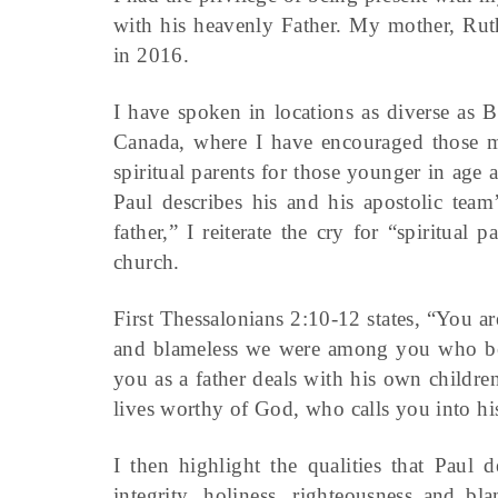
with his heavenly Father. My mother, Rut
in 2016.
I have spoken in locations as diverse as B
Canada, where I have encouraged those mat
spiritual parents for those younger in age
Paul describes his and his apostolic tea
father,” I reiterate the cry for “spiritual
church.
First Thessalonians 2:10-12 states, “You a
and blameless we were among you who bel
you as a father deals with his own childr
lives worthy of God, who calls you into h
I then highlight the qualities that Paul 
integrity, holiness, righteousness and bl