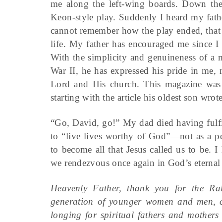
me along the left-wing boards. Down the
Keon-style play. Suddenly I heard my fath
cannot remember how the play ended, that
life. My father has encouraged me since I
With the simplicity and genuineness of a 
War II, he has expressed his pride in me, 
Lord and His church. This magazine was o
starting with the article his oldest son wrote
“Go, David, go!” My dad died having fulfil
to “live lives worthy of God”—not as a pe
to become all that Jesus called us to be.
we rendezvous once again in God’s eterna
Heavenly Father, thank you for the Ra
generation of younger women and men, c
longing for spiritual fathers and mothers