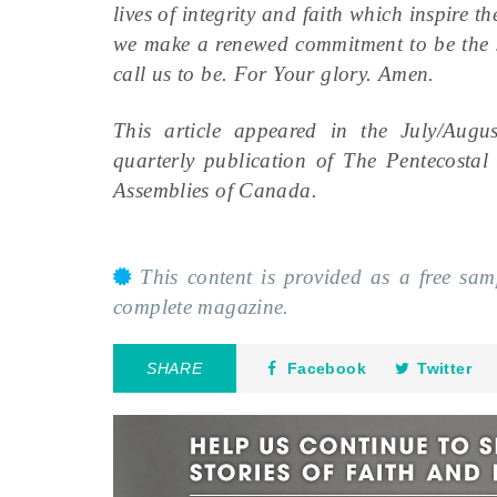
lives of integrity and faith which inspire t
we make a renewed commitment to be the sp
call us to be. For Your glory. Amen.
This article appeared in the July/Aug
quarterly publication of The Pentecosta
Assemblies of Canada.
This content is provided as a free sa
complete magazine.
SHARE
Facebook
Twitter