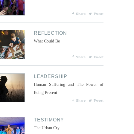
Share
Tweet
REFLECTION
What Could Be
Share
Tweet
LEADERSHIP
Human Suffering and The Power of
Being Present
Share
Tweet
TESTIMONY
The Urban Cry