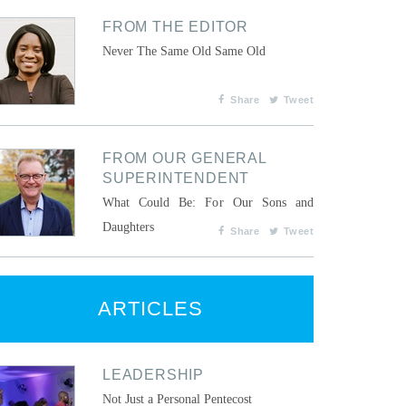
FROM THE EDITOR
Never The Same Old Same Old
Share
Tweet
FROM OUR GENERAL
SUPERINTENDENT
What Could Be: For Our Sons and
Daughters
Share
Tweet
ARTICLES
LEADERSHIP
Not Just a Personal Pentecost