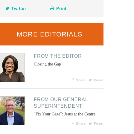
Twitter
Print
MORE EDITORIALS
FROM THE EDITOR
Closing the Gap
Share
Tweet
FROM OUR GENERAL
SUPERINTENDENT
"Fix Your Gaze": Jesus at the Centre
Share
Tweet