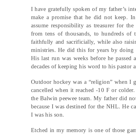
I have gratefully spoken of my father’s in
make a promise that he did not keep. In
assume responsibility as treasurer for th
from tens of thousands, to hundreds of t
faithfully and sacrificially, while also rai
ministries. He did this for years by doing
His last run was weeks before he passed a
decades of keeping his word to his pastor 
Outdoor hockey was a “religion” when I 
cancelled when it reached -10 F or colder.
the Balwin peewee team. My father did not
because I was destined for the NHL. He ca
I was his son.
Etched in my memory is one of those games