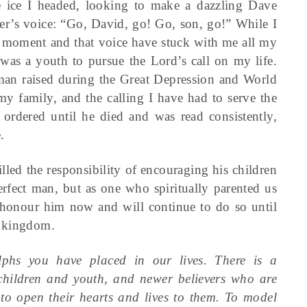
 ice I headed, looking to make a dazzling Dave
er’s voice: “Go, David, go! Go, son, go!” While I
 moment and that voice have stuck with me all my
 was a youth to pursue the Lord’s call on my life.
man raised during the Great Depression and World
my family, and the calling I have had to serve the
rdered until he died and was read consistently,
.
led the responsibility of encouraging his children
rfect man, but as one who spiritually parented us
 I honour him now and will continue to do so until
l kingdom.
lphs you have placed in our lives. There is a
hildren and youth, and newer believers who are
 to open their hearts and lives to them. To model