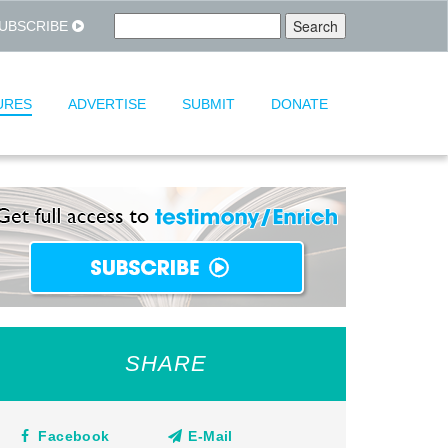
UBSCRIBE
URES
ADVERTISE
SUBMIT
DONATE
SHARE
Facebook
E-Mail