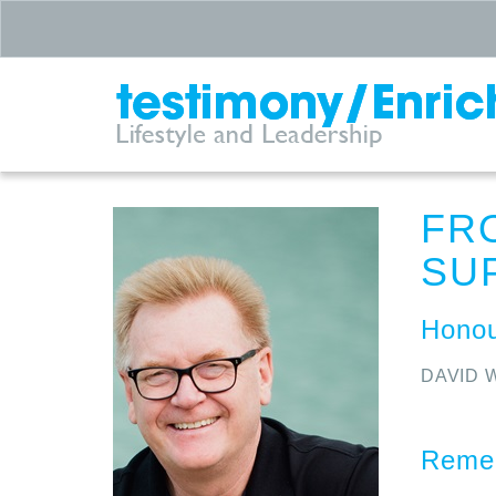
FR
SU
Honou
DAVID 
Remem