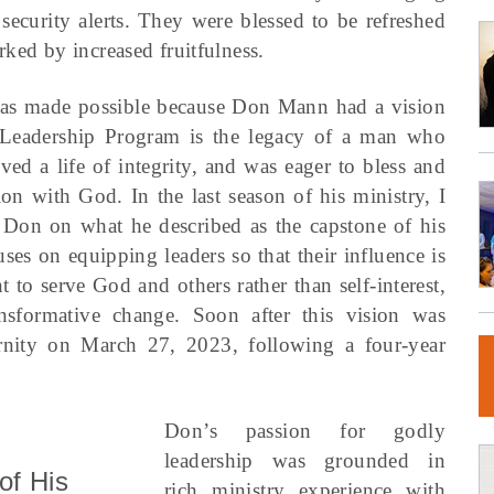
security alerts. They were blessed to be refreshed
ked by increased fruitfulness.
 was made possible because Don Mann had a vision
t Leadership Program is the legacy of a man who
ved a life of integrity, and was eager to bless and
on with God. In the last season of his ministry, I
 Don on what he described as the capstone of his
ses on equipping leaders so that their influence is
 to serve God and others rather than self-interest,
ansformative change. Soon after this vision was
ernity on March 27, 2023, following a four-year
Don’s passion for godly
leadership was grounded in
of His
rich ministry experience with