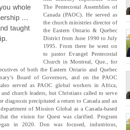
 you whole
The Pentecostal Assemblies of
Canada (PAOC). He served as
dership …
the church ministries director of
nd taught
the Eastern Ontario & Quebec
ip.
District from June 1990 to July
1995. From there he went on
to pastor Evangel Pentecostal
Church in Montreal, Que., for
ecutives of both the Eastern Ontario and Quebec
minary’s Board of Governors, and on the PAOC
also served as PAOC global workers in Africa,
and church leaders, but Christians called to serve
r diagnosis precipitated a return to Canada and an
 department of Mission Global as a Canada-based
 that the vision for Quest was clarified. Program
egan in 2020. Don was focused, industrious,