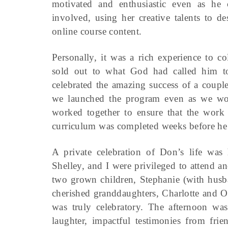
motivated and enthusiastic even as he 
involved, using her creative talents to d
online course content.
Personally, it was a rich experience to c
sold out to what God had called him to
celebrated the amazing success of a coupl
we launched the program even as we wor
worked together to ensure that the work
curriculum was completed weeks before he
A private celebration of Don’s life wa
Shelley, and I were privileged to attend an
two grown children, Stephanie (with husba
cherished granddaughters, Charlotte and O
was truly celebratory. The afternoon wa
laughter, impactful testimonies from frie