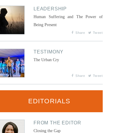
LEADERSHIP
Human Suffering and The Power of
Being Present
Share
Tweet
TESTIMONY
The Urban Cry
Share
Tweet
EDITORIALS
FROM THE EDITOR
Closing the Gap