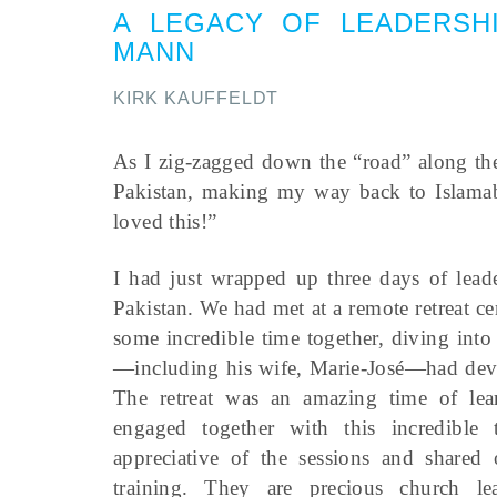
A LEGACY OF LEADERSH
MANN
KIRK KAUFFELDT
As I zig-zagged down the “road” along the
Pakistan, making my way back to Islamab
loved this!”
I had just wrapped up three days of leade
Pakistan. We had met at a remote retreat c
some incredible time together, diving into
—including his wife, Marie-José—had devote
The retreat was an amazing time of lear
engaged together with this incredible 
appreciative of the sessions and share
training. They are precious church l