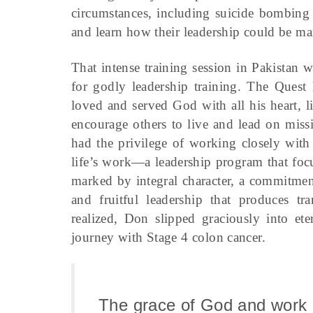
circumstances, including suicide bombing 
and learn how their leadership could be mar
That intense training session in Pakistan
for godly leadership training. The Ques
loved and served God with all his heart, li
encourage others to live and lead on missi
had the privilege of working closely with
life’s work—a leadership program that focu
marked by integral character, a commitment
and fruitful leadership that produces tr
realized, Don slipped graciously into et
journey with Stage 4 colon cancer.
The grace of God and work 