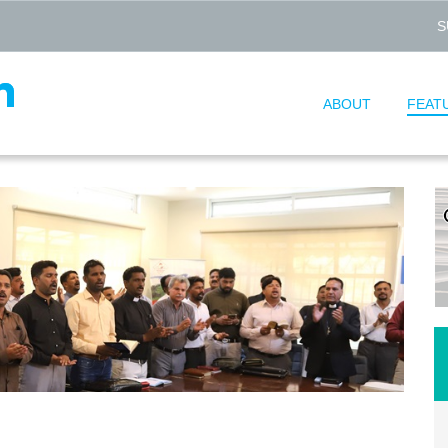
S
ABOUT
FEAT