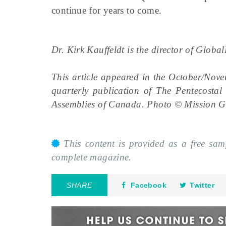
continue for years to come.
Dr. Kirk Kauffeldt is the director of Glob
This article appeared in the October/Nov
quarterly publication of The Pentecosta
Assemblies of Canada. Photo © Mission G
This content is provided as a free sa
complete magazine.
SHARE
Facebook
Twitter