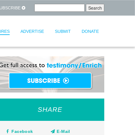
UBSCRIBE
URES
ADVERTISE
SUBMIT
DONATE
SHARE
Facebook
E-Mail