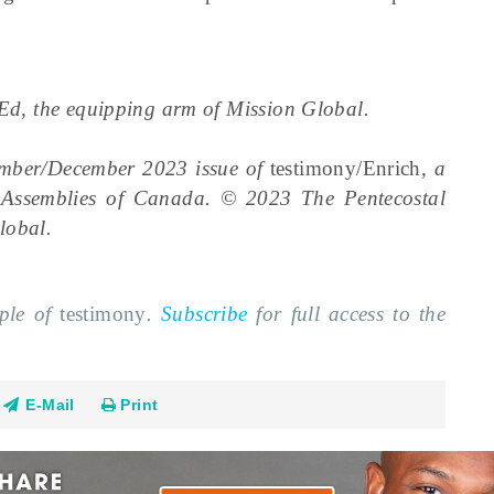
alEd, the equipping arm of Mission Global.
ember/December 2023 issue of
testimony/Enrich
, a
l Assemblies of Canada. © 2023 The Pentecostal
lobal.
mple of
testimony
.
Subscribe
for full access to the
E-Mail
Print