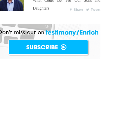
What Could Be: For Our Sons and
Daughters
Share
Tweet