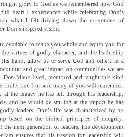
d brought glory to God as we remembered how God
full heart I experienced while celebrating Don’s
than what I felt driving down the mountains of
or Don’s inspired vision.
re available to make you whole and equip you for
the virtues of godly character, and the leadership
 His hand, allow us to serve God and others in a
encounter and great impact on communities we are
d. Don Mann lived, mentored and taught this kind
e smile, one I’m sure many of you will remember.
t the legacy he has left through his leadership,
ends, and he would be smiling at the impact he has
odly leaders. Don’s life was characterized by an
 based on the biblical principles of integrity,
of the next generation of leaders. His development
gram ensures that his passion for leadership will