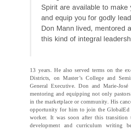
Spirit are available to make
and equip you for godly lea
Don Mann lived, mentored a
this kind of integral leadersh
13 years. He also served terms on the ex
Districts, on Master’s College and Se
General Executive. Don and Marie-José 
mentoring and equipping not only pastors 
in the marketplace or community. His cance
opportunity for him to join the GlobalEd
worker. It was soon after this transition
development and curriculum writing b