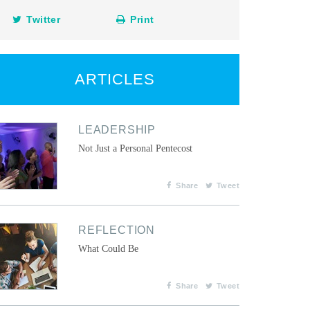
Twitter
Print
ARTICLES
LEADERSHIP
Not Just a Personal Pentecost
Share
Tweet
REFLECTION
What Could Be
Share
Tweet