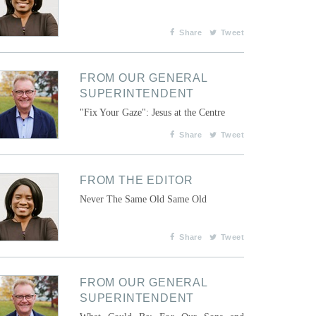
Share
Tweet
FROM OUR GENERAL
SUPERINTENDENT
"Fix Your Gaze": Jesus at the Centre
Share
Tweet
FROM THE EDITOR
Never The Same Old Same Old
Share
Tweet
FROM OUR GENERAL
SUPERINTENDENT