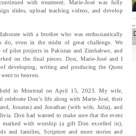
continued with treatment. Marie-José was fully
esign slides, upload teaching videos, and develop
ollaborate with a brother who was enthusiastically
 do, even in the midst of great challenge. We
e of pilot projects in Pakistan and Zimbabwe, and
ked on the final pieces. Don, Marie-José and I
 of developing, writing and producing the Quest
 went to heaven.
s held in Montreal on April 15, 2023. My wife,
d celebrate Don’s life along with Marie-José, their
nd, Jonatas) and Jonathan (with wife, Julia), and
livia. Don had wanted to make sure that the event
s marked with worship (a gift Don excelled in),
nds and families, Scripture and more stories and