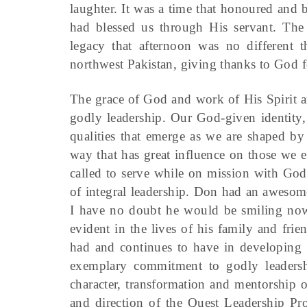
laughter. It was a time that honoured an
had blessed us through His servant. The 
legacy that afternoon was no different 
northwest Pakistan, giving thanks to God f
The grace of God and work of His Spirit a
godly leadership. Our God-given identity, 
qualities that emerge as we are shaped by
way that has great influence on those we 
called to serve while on mission with Go
of integral leadership. Don had an awesom
I have no doubt he would be smiling now a
evident in the lives of his family and fri
had and continues to have in developing g
exemplary commitment to godly leadership
character, transformation and mentorship 
and direction of the Quest Leadership Pro