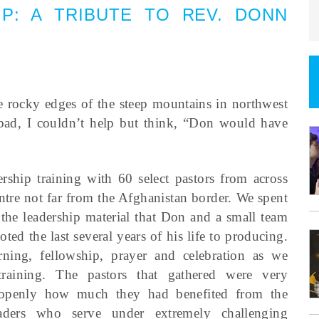
IP
:
A TRIBUTE TO REV. DONN
 rocky edges of the steep mountains in northwest
ad, I couldn’t help but think, “Don would have
rship training with 60 select pastors from across
entre not far from the Afghanistan border. We spent
 the leadership material that Don and a small team
d the last several years of his life to producing.
ning, fellowship, prayer and celebration as we
training. The pastors that gathered were very
d openly how much they had benefited from the
eaders who serve under extremely challenging