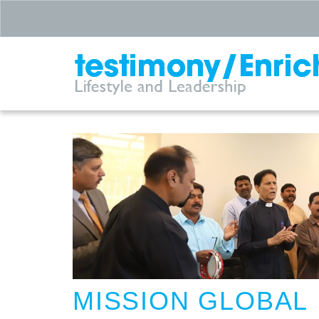
MISSION GLOBAL