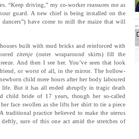
es. “Keep driving,” my co-worker reassures me as
our guard. A new chief is being installed on the
 dancers”) have come to mill the maize that will
e houses built with mud bricks and reinforced with
oloured
zitenje
(outer wraparound skirts) fill the
reeze. And then I see her. You’ve seen that look
riend, or worst of all, in the mirror. The hollow-
 newborn child mere hours after her body laboured
life. But it has all ended abruptly in tragic death
d child bride of 17 years, though her so-called
er face swollen as she lifts her shirt to tie a piece
A traditional practice believed to make the uterus
t deftly, sure of this one act amid the stretches of