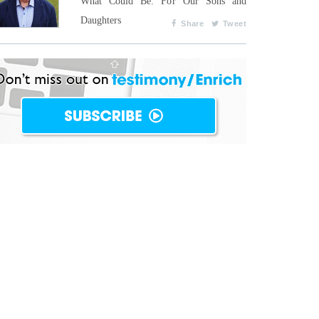
What Could Be: For Our Sons and
Daughters
Share
Tweet