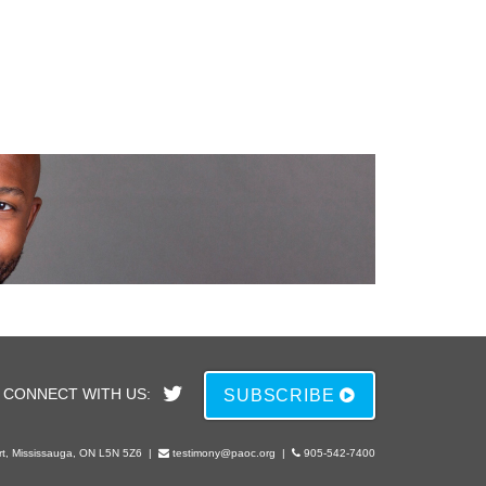
CONNECT WITH US:
SUBSCRIBE
rt, Mississauga, ON L5N 5Z6
|
testimony@paoc.org
|
905-542-7400