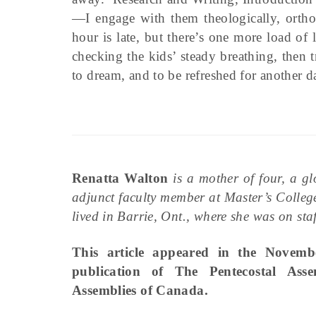
—I engage with them theologically, orth
hour is late, but there’s one more load of
checking the kids’ steady breathing, then 
to dream, and to be refreshed for another day
Renatta Walton
is a mother of four, a g
adjunct faculty member at Master’s Colleg
lived in Barrie, Ont., where she was on s
This article appeared in the Novem
publication of The Pentecostal Ass
Assemblies of Canada.