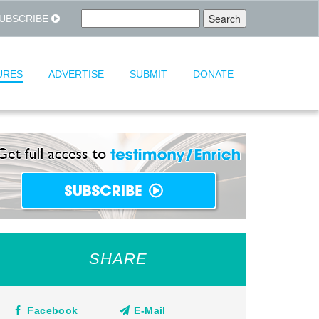
UBSCRIBE
URES
ADVERTISE
SUBMIT
DONATE
SHARE
Facebook
E-Mail