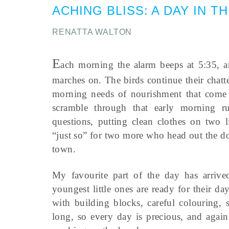
ACHING BLISS
:
A DAY IN T
RENATTA WALTON
E
ach morning the alarm beeps at 5:35, an
marches on. The birds continue their chatte
morning needs of nourishment that come
scramble through that early morning r
questions, putting clean clothes on two l
“just so” for two more who head out the doo
town.
My favourite part of the day has arrive
youngest little ones are ready for their d
with building blocks, careful colouring, 
long, so every day is precious, and again