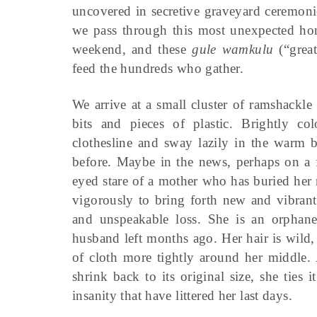
uncovered in secretive graveyard ceremoni
we pass through this most unexpected hon
weekend, and these
gule wamkulu
(“great
feed the hundreds who gather.
We arrive at a small cluster of ramshackl
bits and pieces of plastic. Brightly c
clothesline and sway lazily in the warm b
before. Maybe in the news, perhaps on a f
eyed stare of a mother who has buried her
vigorously to bring forth new and vibrant 
and unspeakable loss. She is an orphane
husband left months ago. Her hair is wild, h
of cloth more tightly around her middle. 
shrink back to its original size, she ties i
insanity that have littered her last days.