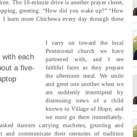
ren. The 10-minute drive is another prayer closet,
stopping, greeting. “How did you wake up?” “How
 I learn more Chichewa every day through these
I carry on toward the local
Pentecostal church we have
 with each
partnered with, and I see
bout a five-
faithful faces as they prepare
the afternoon meal. We smile
aptop
and greet one another when we
are suddenly interrupted by
distressing news of a child
known to Village of Hope, and
we must go there immediately.
sked dancers carrying machetes, grunting and
et and communicate their centuries of tradition