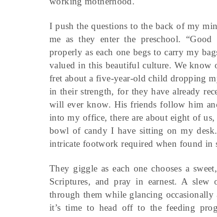
working motherhood.
I push the questions to the back of my min
me as they enter the preschool. “Good 
properly as each one begs to carry my bags
valued in this beautiful culture. We know 
fret about a five-year-old child dropping 
in their strength, for they have already re
will ever know. His friends follow him an
into my office, there are about eight of us,
bowl of candy I have sitting on my desk. 
intricate footwork required when found in 
They giggle as each one chooses a sweet, 
Scriptures, and pray in earnest. A slew 
through them while glancing occasionally 
it’s time to head off to the feeding pr