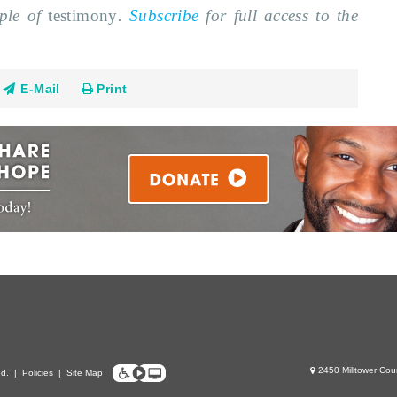
mple of
testimony
.
Subscribe
for full access to the
E-Mail
Print
2450 Milltower Cou
ed.
|
Policies
|
Site Map