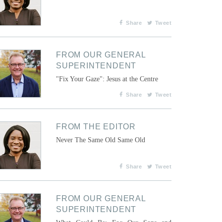
Share
Tweet
FROM OUR GENERAL
SUPERINTENDENT
"Fix Your Gaze": Jesus at the Centre
Share
Tweet
FROM THE EDITOR
Never The Same Old Same Old
Share
Tweet
FROM OUR GENERAL
SUPERINTENDENT