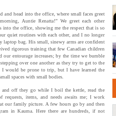
d and head into the office, where small faces greet
morning, Auntie Renatta!” We greet each other
 into the office, showing me the respect that is so
our quiet routines with each other, and I no longer
my laptop bag. His small, sinewy arms are confident
ceived rigorous training that few Canadian children
d our entourage increases; by the time we bumble
 stepping over one another as they try to get to the
I would be prone to trip, but I have learned the
small spaces with small bodies.
and off they go while I boil the kettle, read the
of requests, items, and needs awaits me; I work
at our family picture. A few hours go by and then
ogram in Kauma. Here there are hundreds, if not