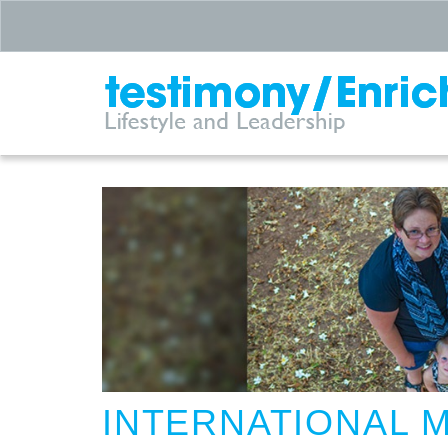
INTERNATIONAL 