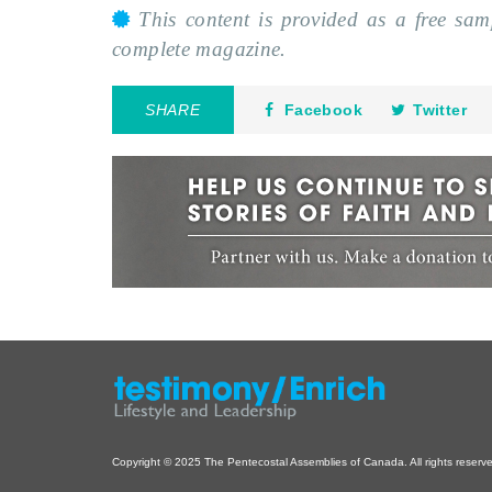
This content is provided as a free sa
complete magazine.
SHARE
Facebook
Twitter
Copyright © 2025 The Pentecostal Assemblies of Canada. All rights reserv