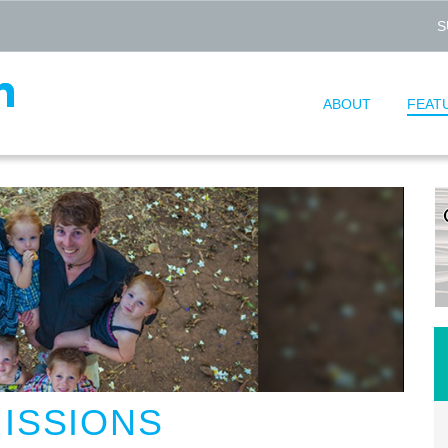
S
ABOUT
FEAT
MISSIONS