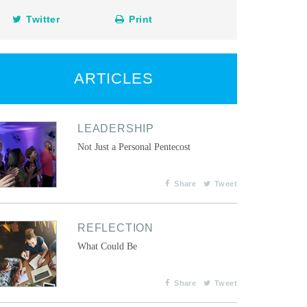
Twitter
Print
ARTICLES
LEADERSHIP
Not Just a Personal Pentecost
Share
Tweet
REFLECTION
What Could Be
Share
Tweet