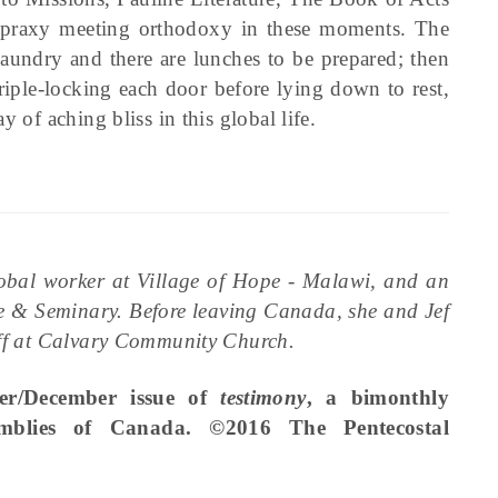
opraxy meeting orthodoxy in these moments. The
 laundry and there are lunches to be prepared; then
triple-locking each door before lying down to rest,
 of aching bliss in this global life.
lobal worker at Village of Hope - Malawi, and an
e & Seminary. Before leaving Canada, she and Jef
taff at Calvary Community Church.
ber/December issue of
testimony
, a bimonthly
emblies of Canada. ©2016 The Pentecostal