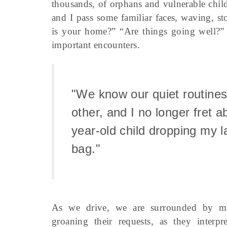
thousands, of orphans and vulnerable child
and I pass some familiar faces, waving, 
is your home?” “Are things going well?”
important encounters.
"We know our quiet routines
other, and I no longer fret a
year-old child dropping my l
bag."
As we drive, we are surrounded by ma
groaning their requests, as they interpr