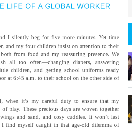
HE LIFE OF A GLOBAL WORKER
d I silently beg for five more minutes. Yet time
r, and my four children insist on attention to their
 both from food and my reassuring presence. We
ush all too often—changing diapers, answering
ittle children, and getting school uniforms ready
r at 6:45 a.m. to their school on the other side of
d, when it’s my careful duty to ensure that my
ay of play. These precious days are woven together
swings and sand, and cosy cuddles. It won’t last
 I find myself caught in that age-old dilemma of