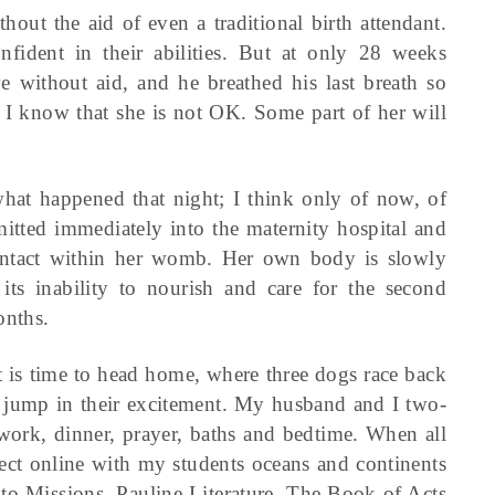
out the aid of even a traditional birth attendant.
ident in their abilities. But at only 28 weeks
ive without aid, and he breathed his last breath so
nd I know that she is not OK. Some part of her will
what happened that night; I think only of now, of
mitted immediately into the maternity hospital and
l intact within her womb. Her own body is slowly
t its inability to nourish and care for the second
onths.
it is time to head home, where three dogs race back
d jump in their excitement. My husband and I two-
ework, dinner, prayer, baths and bedtime. When all
nect online with my students oceans and continents
to Missions, Pauline Literature, The Book of Acts