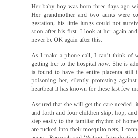
Her baby boy was born three days ago with
Her grandmother and two aunts were conf
gestation, his little lungs could not surv
soon after his first. I look at her again a
never be OK again after this.
As I make a phone call, I can’t think of 
getting her to the hospital
now
. She is ad
is found to have the entire placenta stil
poisoning her, silently protesting agains
heartbeat it has known for these last few m
Assured that she will get the care needed, 
and forth and four children skip, hop, an
step easily to the familiar rhythm of hom
are tucked into their mosquito nets, I con
away. Research and Writing, Introduction 