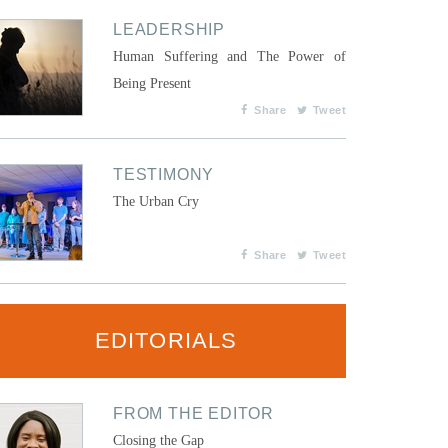
LEADERSHIP
Human Suffering and The Power of
Being Present
Share
Tweet
TESTIMONY
The Urban Cry
Share
Tweet
EDITORIALS
FROM THE EDITOR
Closing the Gap