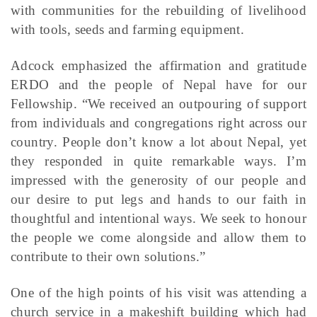
with communities for the rebuilding of livelihood
with tools, seeds and farming equipment.
Adcock emphasized the affirmation and gratitude
ERDO and the people of Nepal have for our
Fellowship. “We received an outpouring of support
from individuals and congregations right across our
country. People don’t know a lot about Nepal, yet
they responded in quite remarkable ways. I’m
impressed with the generosity of our people and
our desire to put legs and hands to our faith in
thoughtful and intentional ways. We seek to honour
the people we come alongside and allow them to
contribute to their own solutions.”
One of the high points of his visit was attending a
church service in a makeshift building which had