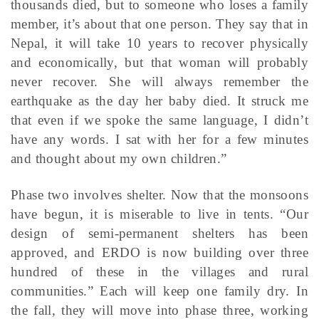
thousands died, but to someone who loses a family
member, it’s about that one person. They say that in
Nepal, it will take 10 years to recover physically
and economically, but that woman will probably
never recover. She will always remember the
earthquake as the day her baby died. It struck me
that even if we spoke the same language, I didn’t
have any words. I sat with her for a few minutes
and thought about my own children.”
Phase two involves shelter. Now that the monsoons
have begun, it is miserable to live in tents. “Our
design of semi-permanent shelters has been
approved, and ERDO is now building over three
hundred of these in the villages and rural
communities.” Each will keep one family dry. In
the fall, they will move into phase three, working