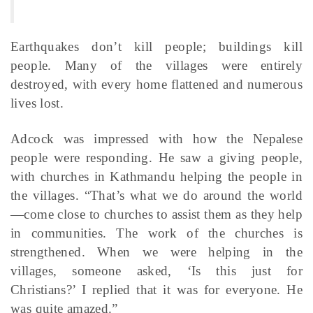
Earthquakes don’t kill people; buildings kill
people. Many of the villages were entirely
destroyed, with every home flattened and numerous
lives lost.
Adcock was impressed with how the Nepalese
people were responding. He saw a giving people,
with churches in Kathmandu helping the people in
the villages. “That’s what we do around the world
—come close to churches to assist them as they help
in communities. The work of the churches is
strengthened. When we were helping in the
villages, someone asked, ‘Is this just for
Christians?’ I replied that it was for everyone. He
was quite amazed.”