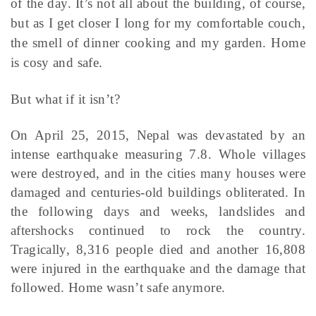
of the day. It’s not all about the building, of course,
but as I get closer I long for my comfortable couch,
the smell of dinner cooking and my garden. Home
is cosy and safe.
But what if it isn’t?
On April 25, 2015, Nepal was devastated by an
intense earthquake measuring 7.8. Whole villages
were destroyed, and in the cities many houses were
damaged and centuries-old buildings obliterated. In
the following days and weeks, landslides and
aftershocks continued to rock the country.
Tragically, 8,316 people died and another 16,808
were injured in the earthquake and the damage that
followed. Home wasn’t safe anymore.