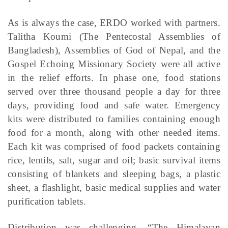
As is always the case, ERDO worked with partners.
Talitha Koumi (The Pentecostal Assemblies of
Bangladesh), Assemblies of God of Nepal, and the
Gospel Echoing Missionary Society were all active
in the relief efforts. In phase one, food stations
served over three thousand people a day for three
days, providing food and safe water. Emergency
kits were distributed to families containing enough
food for a month, along with other needed items.
Each kit was comprised of food packets containing
rice, lentils, salt, sugar and oil; basic survival items
consisting of blankets and sleeping bags, a plastic
sheet, a flashlight, basic medical supplies and water
purification tablets.
Distribution was challenging. “The Himalayan