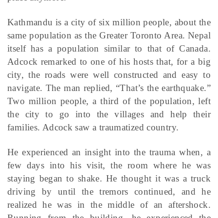
Kathmandu is a city of six million people, about the
same population as the Greater Toronto Area. Nepal
itself has a population similar to that of Canada.
Adcock remarked to one of his hosts that, for a big
city, the roads were well constructed and easy to
navigate. The man replied, “That’s the earthquake.”
Two million people, a third of the population, left
the city to go into the villages and help their
families. Adcock saw a traumatized country.
He experienced an insight into the trauma when, a
few days into his visit, the room where he was
staying began to shake. He thought it was a truck
driving by until the tremors continued, and he
realized he was in the middle of an aftershock.
Running from the building, he experienced the