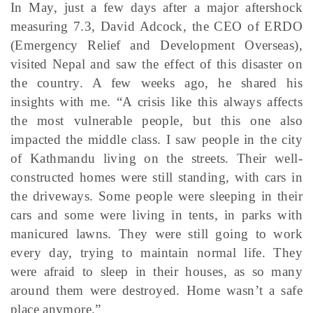
In May, just a few days after a major aftershock
measuring 7.3, David Adcock, the CEO of ERDO
(Emergency Relief and Development Overseas),
visited Nepal and saw the effect of this disaster on
the country. A few weeks ago, he shared his
insights with me. “A crisis like this always affects
the most vulnerable people, but this one also
impacted the middle class. I saw people in the city
of Kathmandu living on the streets. Their well-
constructed homes were still standing, with cars in
the driveways. Some people were sleeping in their
cars and some were living in tents, in parks with
manicured lawns. They were still going to work
every day, trying to maintain normal life. They
were afraid to sleep in their houses, as so many
around them were destroyed. Home wasn’t a safe
place anymore.”