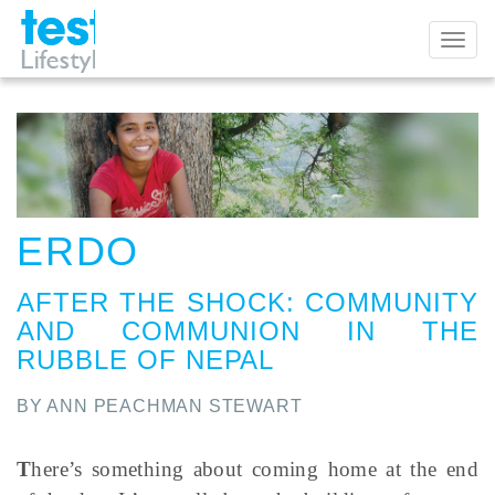
Toggl
naviga
ERDO
AFTER THE SHOCK
:
COMMUNITY
AND COMMUNION IN THE
RUBBLE OF NEPAL
BY ANN PEACHMAN STEWART
T
here’s something about coming home at the end