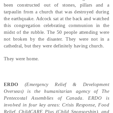
been constructed out of stones, pillars and a
tarpaulin from a church that was destroyed during
the earthquake. Adcock sat at the back and watched
this congregation celebrating communion in the
midst of the rubble. The 50 people attending were
not broken by the disaster. They were not in a
cathedral, but they were definitely having church.
They were home.
ERDO
(Emergency Relief & Development
Overseas) is the humanitarian agency of The
Pentecostal Assemblies of Canada. ERDO is
involved in four key areas: Crisis Response, Food
Relief, ChildCARE Plus (Child Sponsorship), and