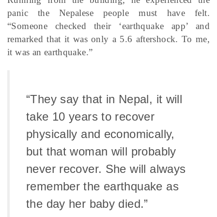
panic the Nepalese people must have felt.
“Someone checked their ‘earthquake app’ and
remarked that it was only a 5.6 aftershock. To me,
it was an earthquake.”
“They say that in Nepal, it will
take 10 years to recover
physically and economically,
but that woman will probably
never recover. She will always
remember the earthquake as
the day her baby died.”