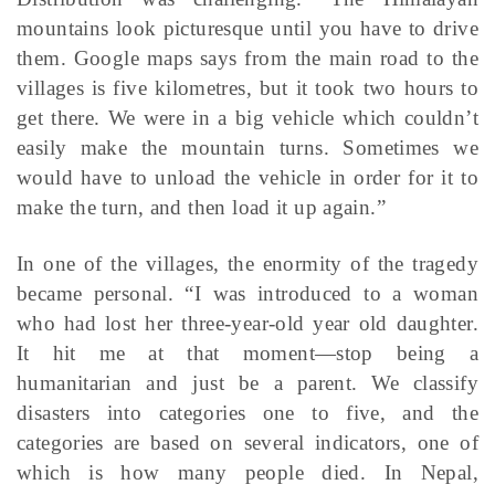
mountains look picturesque until you have to drive
them. Google maps says from the main road to the
villages is five kilometres, but it took two hours to
get there. We were in a big vehicle which couldn’t
easily make the mountain turns. Sometimes we
would have to unload the vehicle in order for it to
make the turn, and then load it up again.”
In one of the villages, the enormity of the tragedy
became personal. “I was introduced to a woman
who had lost her three-year-old year old daughter.
It hit me at that moment—stop being a
humanitarian and just be a parent. We classify
disasters into categories one to five, and the
categories are based on several indicators, one of
which is how many people died. In Nepal,