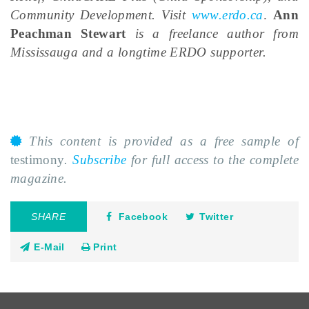
Community Development. Visit
www.erdo.ca
.
Ann
Peachman Stewart
is a freelance author from
Mississauga and a longtime ERDO supporter.
This content is provided as a free sample of
testimony
.
Subscribe
for full access to the complete
magazine.
SHARE
Facebook
Twitter
E-Mail
Print