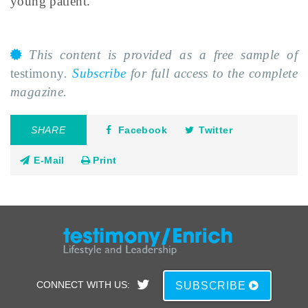
young patient.
This content is provided as a free sample of
testimony
.
Subscribe
for full access to the complete
magazine.
SHARE
Facebook
Twitter
E-Mail
Print
CONNECT WITH US:
SUBSCRIBE