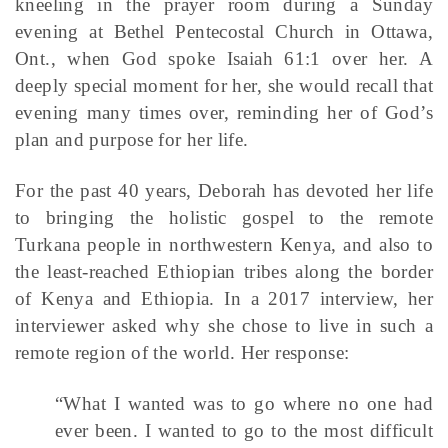
kneeling in the prayer room during a Sunday
evening at Bethel Pentecostal Church in Ottawa,
Ont., when God spoke Isaiah 61:1 over her. A
deeply special moment for her, she would recall that
evening many times over, reminding her of God’s
plan and purpose for her life.
For the past 40 years, Deborah has devoted her life
to bringing the holistic gospel to the remote
Turkana people in northwestern Kenya, and also to
the least-reached Ethiopian tribes along the border
of Kenya and Ethiopia. In a 2017 interview, her
interviewer asked why she chose to live in such a
remote region of the world. Her response:
“What I wanted was to go where no one had
ever been. I wanted to go to the most difficult