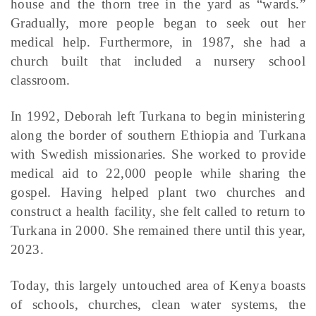
house and the thorn tree in the yard as “wards.”
Gradually, more people began to seek out her
medical help. Furthermore, in 1987, she had a
church built that included a nursery school
classroom.
In 1992, Deborah left Turkana to begin ministering
along the border of southern Ethiopia and Turkana
with Swedish missionaries. She worked to provide
medical aid to 22,000 people while sharing the
gospel. Having helped plant two churches and
construct a health facility, she felt called to return to
Turkana in 2000. She remained there until this year,
2023.
Today, this largely untouched area of Kenya boasts
of schools, churches, clean water systems, the