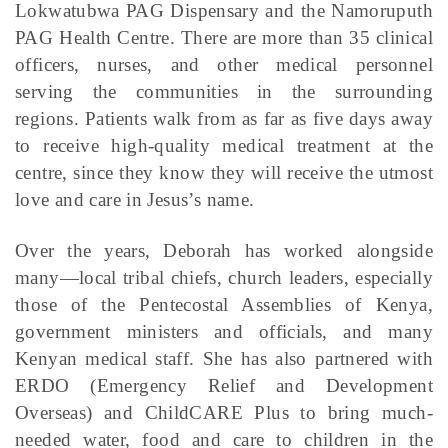
Lokwatubwa PAG Dispensary and the Namoruputh
PAG Health Centre. There are more than 35 clinical
officers, nurses, and other medical personnel
serving the communities in the surrounding
regions. Patients walk from as far as five days away
to receive high-quality medical treatment at the
centre, since they know they will receive the utmost
love and care in Jesus’s name.
Over the years, Deborah has worked alongside
many—local tribal chiefs, church leaders, especially
those of the Pentecostal Assemblies of Kenya,
government ministers and officials, and many
Kenyan medical staff. She has also partnered with
ERDO (Emergency Relief and Development
Overseas) and ChildCARE Plus to bring much-
needed water, food and care to children in the