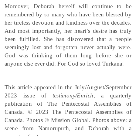
Moreover, Deborah herself will continue to be
remembered by so many who have been blessed by
her tireless devotion and kindness over the decades.
And most importantly, her heart’s desire has truly
been fulfilled. She has discovered that a people
seemingly lost and forgotten never actually were.
God was thinking of them long before she or
anyone else ever did. For God so loved Turkana!
This article appeared in the July/August/September
2023 issue of
testimony/Enrich
, a quarterly
publication of The Pentecostal Assemblies of
Canada. © 2023 The Pentecostal Assemblies of
Canada. Photos © Mission Global. Photos above: a
scene from Namoruputh, and Deborah with a