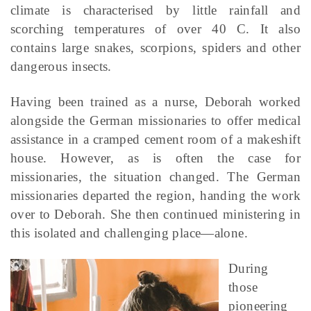
climate is characterised by little rainfall and
scorching temperatures of over 40 C. It also
contains large snakes, scorpions, spiders and other
dangerous insects.
Having been trained as a nurse, Deborah worked
alongside the German missionaries to offer medical
assistance in a cramped cement room of a makeshift
house. However, as is often the case for
missionaries, the situation changed. The German
missionaries departed the region, handing the work
over to Deborah. She then continued ministering in
this isolated and challenging place—alone.
During
those
pioneering