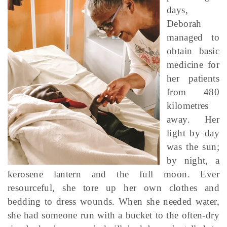
days,
Deborah
managed to
obtain basic
medicine for
her patients
from 480
kilometres
away. Her
light by day
was the sun;
by night, a
kerosene lantern and the full moon. Ever
resourceful, she tore up her own clothes and
bedding to dress wounds. When she needed water,
she had someone run with a bucket to the often-dry