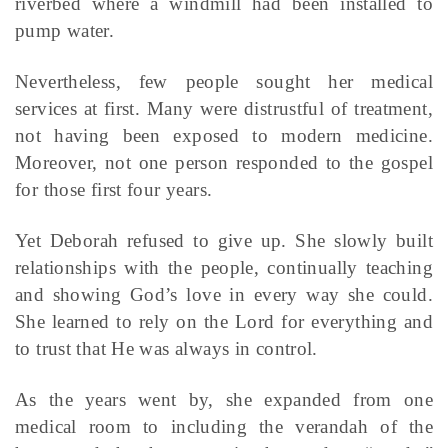
riverbed where a windmill had been installed to
pump water.
Nevertheless, few people sought her medical
services at first. Many were distrustful of treatment,
not having been exposed to modern medicine.
Moreover, not one person responded to the gospel
for those first four years.
Yet Deborah refused to give up. She slowly built
relationships with the people, continually teaching
and showing God’s love in every way she could.
She learned to rely on the Lord for everything and
to trust that He was always in control.
As the years went by, she expanded from one
medical room to including the verandah of the