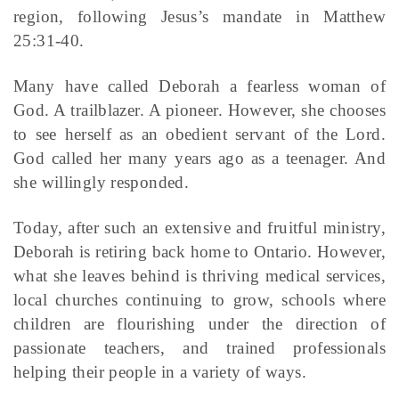
region, following Jesus’s mandate in Matthew
25:31-40.
Many have called Deborah a fearless woman of
God. A trailblazer. A pioneer. However, she chooses
to see herself as an obedient servant of the Lord.
God called her many years ago as a teenager. And
she willingly responded.
Today, after such an extensive and fruitful ministry,
Deborah is retiring back home to Ontario. However,
what she leaves behind is thriving medical services,
local churches continuing to grow, schools where
children are flourishing under the direction of
passionate teachers, and trained professionals
helping their people in a variety of ways.