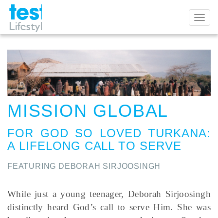
Toggl
naviga
MISSION GLOBAL
FOR GOD SO LOVED TURKANA
:
A LIFELONG CALL TO SERVE
FEATURING DEBORAH SIRJOOSINGH
While just a young teenager, Deborah Sirjoosingh
distinctly heard God’s call to serve Him. She was