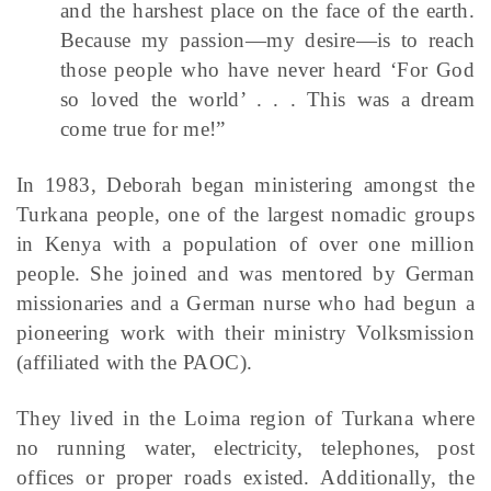
and the harshest place on the face of the earth.
Because my passion—my desire—is to reach
those people who have never heard ‘For God
so loved the world’ . . . This was a dream
come true for me!”
In 1983, Deborah began ministering amongst the
Turkana people, one of the largest nomadic groups
in Kenya with a population of over one million
people. She joined and was mentored by German
missionaries and a German nurse who had begun a
pioneering work with their ministry Volksmission
(affiliated with the PAOC).
They lived in the Loima region of Turkana where
no running water, electricity, telephones, post
offices or proper roads existed. Additionally, the