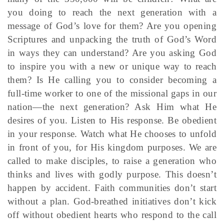
you doing to reach the next generation with a
message of God’s love for them? Are you opening
Scriptures and unpacking the truth of God’s Word
in ways they can understand? Are you asking God
to inspire you with a new or unique way to reach
them? Is He calling you to consider becoming a
full-time worker to one of the missional gaps in our
nation—the next generation? Ask Him what He
desires of you. Listen to His response. Be obedient
in your response. Watch what He chooses to unfold
in front of you, for His kingdom purposes. We are
called to make disciples, to raise a generation who
thinks and lives with godly purpose. This doesn’t
happen by accident. Faith communities don’t start
without a plan. God-breathed initiatives don’t kick
off without obedient hearts who respond to the call