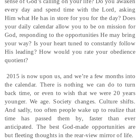
sense of God’s calling on your life? Do you awaken
every day and spend time with the Lord, asking
Him what He has in store for you for the day? Does
your daily calendar allow you to be on mission for
God, responding to the opportunities He may bring
your way? Is your heart tuned to constantly follow
His leading? How would you rate your obedience
quotient?
2015 is now upon us, and we’re a few months into
the calendar. There is nothing we can do to turn
back time, or even to wish that we were 20 years
younger. We age. Society changes. Culture shifts.
And sadly, too often people wake up to realize that
time has passed them by, faster than ever
anticipated. The best God-made opportunities are
but fleeting thoughts in the rear-view mirror of life.