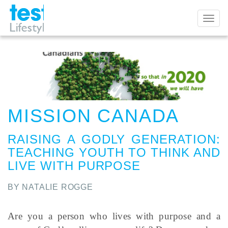
Toggl
naviga
MISSION CANADA
RAISING A GODLY GENERATION
:
TEACHING YOUTH TO THINK AND
LIVE WITH PURPOSE
BY NATALIE ROGGE
Are you a person who lives with purpose and a