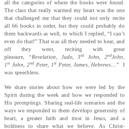
all the categories of where the books were found.
The class that really warmed my heart was the one
that challenged me that they could not only recite
all 66 books in order, but they could probably do
them backwards as well, to which I replied, “I can’t
even do that!” That was all they needed to hear, and
off they went, reciting with great
rd
nd
pleasure,
“Revelation, Jude, 3
John, 2
John,
st
nd
st
1
John, 2
Peter, 1
Peter, James, Hebrews…”
I
was speechless.
We share stories about how we were led by the
Spirit during the week and how we responded to
His promptings. Sharing real-life scenarios and the
ways we responded to them develops generosity of
heart, a greater faith and trust in Jesus, and a
boldness to share what we believe. As Christ-