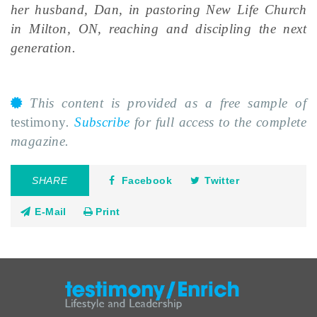
her husband, Dan, in pastoring New Life Church
in Milton, ON, reaching and discipling the next
generation.
This content is provided as a free sample of
testimony
.
Subscribe
for full access to the complete
magazine.
SHARE
Facebook
Twitter
E-Mail
Print