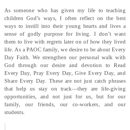
As someone who has given my life to teaching
children God’s ways, I often reflect on the best
ways to instill into their young hearts and lives a
sense of godly purpose for living. I don’t want
them to live with regrets later on of how they lived
life. As a PAOC family, we desire to be about Every
Day Faith. We strengthen our personal walk with
God through our desire and devotion to Read
Every Day, Pray Every Day, Give Every Day, and
Share Every Day. These are not just catch phrases
that help us stay on track—they are life-giving
opportunities, and not just for us, but for our
family, our friends, our co-workers, and our
students.