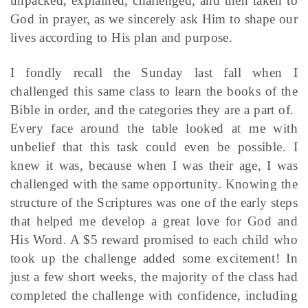
unpacked, explained, challenged, and then taken to
God in prayer, as we sincerely ask Him to shape our
lives according to His plan and purpose.
I fondly recall the Sunday last fall when I
challenged this same class to learn the books of the
Bible in order, and the categories they are a part of.
Every face around the table looked at me with
unbelief that this task could even be possible. I
knew it was, because when I was their age, I was
challenged with the same opportunity. Knowing the
structure of the Scriptures was one of the early steps
that helped me develop a great love for God and
His Word. A $5 reward promised to each child who
took up the challenge added some excitement! In
just a few short weeks, the majority of the class had
completed the challenge with confidence, including