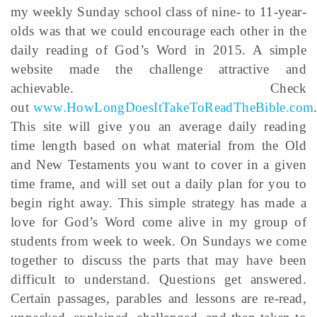
my weekly Sunday school class of nine- to 11-year-
olds was that we could encourage each other in the
daily reading of God’s Word in 2015. A simple
website made the challenge attractive and
achievable. Check
out
www.HowLongDoesItTakeToReadTheBible.com
This site will give you an average daily reading
time length based on what material from the Old
and New Testaments you want to cover in a given
time frame, and will set out a daily plan for you to
begin right away. This simple strategy has made a
love for God’s Word come alive in my group of
students from week to week. On Sundays we come
together to discuss the parts that may have been
difficult to understand. Questions get answered.
Certain passages, parables and lessons are re-read,