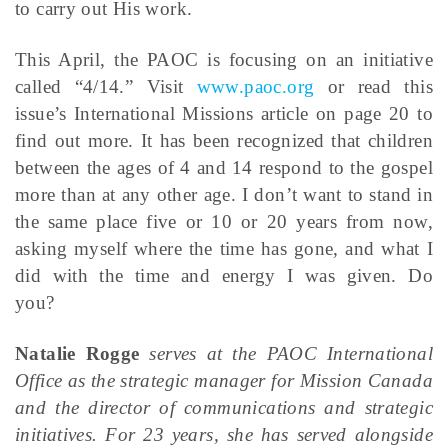
to carry out His work.
This April, the PAOC is focusing on an initiative
called “4/14.” Visit
www.paoc.org
or read this
issue’s International Missions article on page 20 to
find out more. It has been recognized that children
between the ages of 4 and 14 respond to the gospel
more than at any other age. I don’t want to stand in
the same place five or 10 or 20 years from now,
asking myself where the time has gone, and what I
did with the time and energy I was given. Do
you?
Natalie Rogge
serves at the PAOC International
Office as the strategic manager for Mission Canada
and the director of communications and strategic
initiatives. For 23 years, she has served alongside