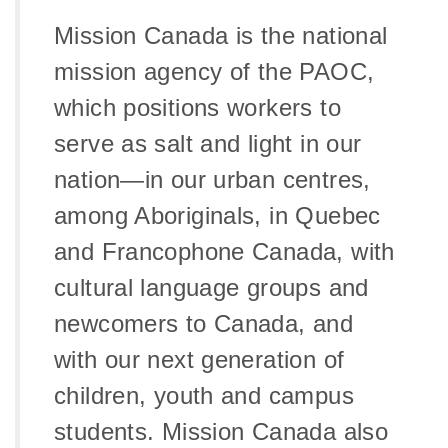
Mission Canada is the national
mission agency of the PAOC,
which positions workers to
serve as salt and light in our
nation—in our urban centres,
among Aboriginals, in Quebec
and Francophone Canada, with
cultural language groups and
newcomers to Canada, and
with our next generation of
children, youth and campus
students. Mission Canada also