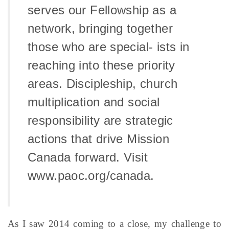
serves our Fellowship as a
network, bringing together
those who are special- ists in
reaching into these priority
areas. Discipleship, church
multiplication and social
responsibility are strategic
actions that drive Mission
Canada forward. Visit
www.paoc.org/canada.
As I saw 2014 coming to a close, my challenge to