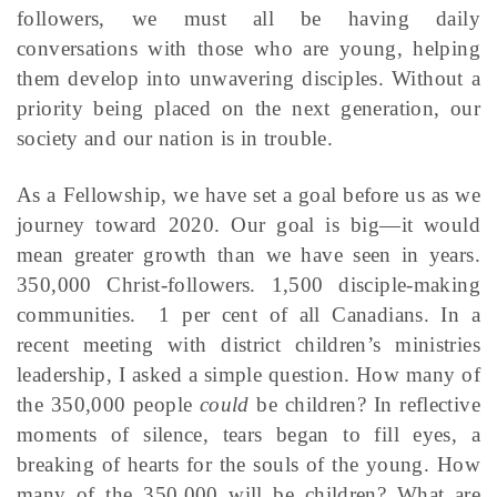
followers, we must all be having daily
conversations with those who are young, helping
them develop into unwavering disciples. Without a
priority being placed on the next generation, our
society and our nation is in trouble.
As a Fellowship, we have set a goal before us as we
journey toward 2020. Our goal is big—it would
mean greater growth than we have seen in years.
350,000 Christ-followers. 1,500 disciple-making
communities. 1 per cent of all Canadians. In a
recent meeting with district children’s ministries
leadership, I asked a simple question. How many of
the 350,000 people
could
be children? In reflective
moments of silence, tears began to fill eyes, a
breaking of hearts for the souls of the young. How
many of the 350,000 will be children? What are