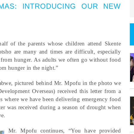
MAS
:
INTRODUCING OUR NEW
lf of the parents whose children attend Skente
sho are many and times are difficult, especially
 from hunger. As adults we often go without food
rom hunger in the night.”
mbabwe, pictured behind Mr. Mpofu in the photo we
velopment Overseas) received this letter from a
ols where we have been delivering emergency food
etter was received during a season of drought when
we.
Mr. Mpofu continues, “You have provided