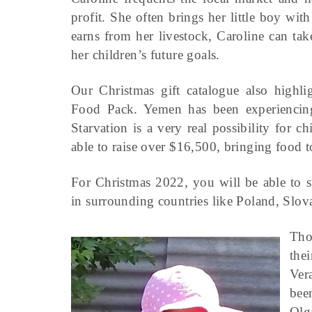
profit. She often brings her little boy w
earns from her livestock, Caroline can tak
her children’s future goals.
Our Christmas gift catalogue also highlig
Food Pack. Yemen has been experiencing
Starvation is a very real possibility for
able to raise over $16,500, bringing food t
For Christmas 2022, you will be able to s
in surrounding countries like Poland, Sl
Tho
the
Ver
bee
Olg