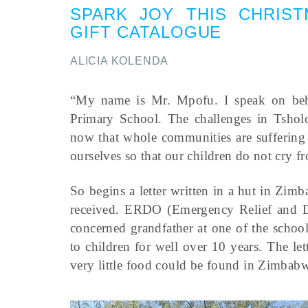
SPARK JOY THIS CHRIST
GIFT CATALOGUE
ALICIA KOLENDA
“My name is Mr. Mpofu. I speak on beha
Primary School. The challenges in Tsholot
now that whole communities are suffering
ourselves so that our children do not cry f
So begins a letter written in a hut in Zi
received. ERDO (Emergency Relief and De
concerned grandfather at one of the scho
to children for well over 10 years. The l
very little food could be found in Zimbab