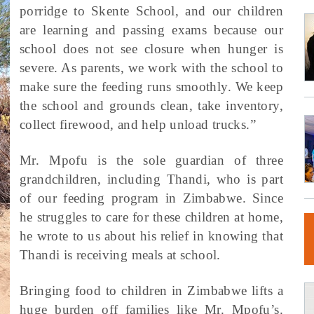
porridge to Skente School, and our children
are learning and passing exams because our
school does not see closure when hunger is
severe. As parents, we work with the school to
make sure the feeding runs smoothly. We keep
the school and grounds clean, take inventory,
collect firewood, and help unload trucks.”
Mr. Mpofu is the sole guardian of three
grandchildren, including Thandi, who is part
of our feeding program in Zimbabwe. Since
he struggles to care for these children at home,
he wrote to us about his relief in knowing that
Thandi is receiving meals at school.
Bringing food to children in Zimbabwe lifts a
huge burden off families like Mr. Mpofu’s.