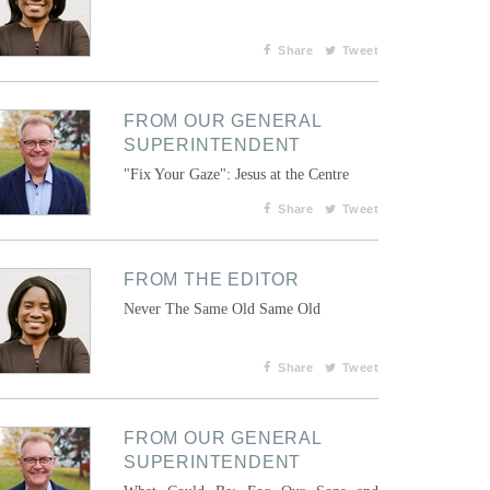
Share
Tweet
FROM OUR GENERAL
SUPERINTENDENT
"Fix Your Gaze": Jesus at the Centre
Share
Tweet
FROM THE EDITOR
Never The Same Old Same Old
Share
Tweet
FROM OUR GENERAL
SUPERINTENDENT