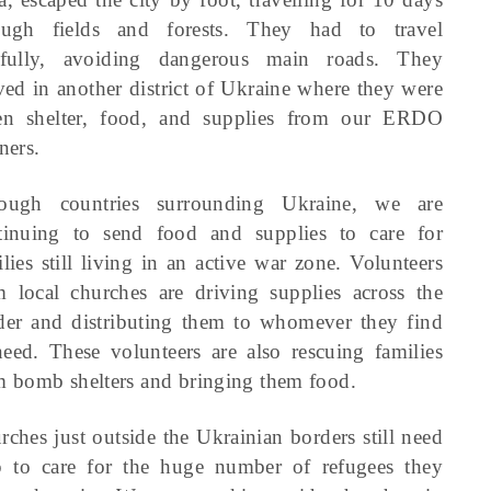
ough fields and forests. They had to travel
efully, avoiding dangerous main roads. They
ived in another district of Ukraine where they were
en shelter, food, and supplies from our ERDO
ners.
ough countries surrounding Ukraine, we are
tinuing to send food and supplies to care for
lies still living in an active war zone. Volunteers
m local churches are driving supplies across the
der and distributing them to whomever they find
need. These volunteers are also rescuing families
m bomb shelters and bringing them food.
rches just outside the Ukrainian borders still need
p to care for the huge number of refugees they