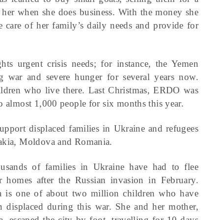
ith her when she does business. With the money she
e care of her family’s daily needs and provide for
hts urgent crisis needs; for instance, the Yemen
 war and severe hunger for several years now.
 children who live there. Last Christmas, ERDO was
o almost 1,000 people for six months this year.
upport displaced families in Ukraine and refugees
ovakia, Moldova and Romania.
usands of families in Ukraine have had to flee
ir homes after the Russian invasion in February.
a is one of about two million children who have
n displaced during this war. She and her mother,
a, escaped the city by foot, travelling for 10 days