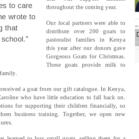
es to care
throughout the coming year.
he wrote to
Our local partners were able to
g that
distribute over 200 goats to
 school.”
pastoralist families in Kenya
this year after our donors gave
Gorgeous Goats for Christmas.
These goats provide milk to
family.
received a goat from our gift catalogue. In Kenya,
oline who have little education to fall back on.
ns for supporting their children financially, so
them business training. Together, we open new
ures.
as learned to buy small goats, selling them for a