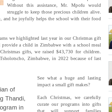
Without this assistance, Mr. Mpofu would
struggle to keep those precious children alive.
e, and he joyfully helps the school with their food
ams we highlighted last year in our Christmas gift
d provide a child in Zimbabwe with a school meal
hristmas gifts, we raised $43,730 for children.
 Tsholotscho, Zimbabwe, in 2022 because of last
See what a huge and lasting
impact a small gift makes?
ian of
Each Christmas, we carefully
ng Thandi,
curate our programs into gifts
rogram in
that will support families