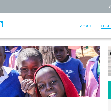
S
ABOUT
FEAT