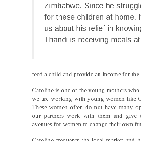
Zimbabwe. Since he struggl
for these children at home, 
us about his relief in knowin
Thandi is receiving meals at
feed a child and provide an income for the 
Caroline is one of the young mothers who 
we are working with young women like Car
These women often do not have many optio
our partners work with them and give 
avenues for women to change their own fut
Caroline frequents the local market and h