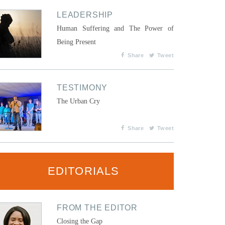
LEADERSHIP
Human Suffering and The Power of
Being Present
Share
Tweet
TESTIMONY
The Urban Cry
Share
Tweet
EDITORIALS
FROM THE EDITOR
Closing the Gap