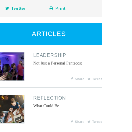
Twitter
Print
ARTICLES
LEADERSHIP
Not Just a Personal Pentecost
Share
Tweet
REFLECTION
What Could Be
Share
Tweet