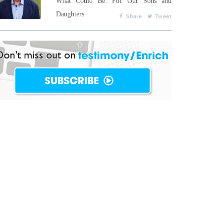
What Could Be: For Our Sons and
Daughters
Share
Tweet