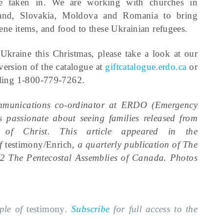
e taken in. We are working with churches in
and, Slovakia, Moldova and Romania to bring
ene items, and food to these Ukrainian refugees.
kraine this Christmas, please take a look at our
version of the catalogue at
giftcatalogue.erdo.ca
or
alling 1-800-779-7262.
ommunications co-ordinator at ERDO (Emergency
 passionate about seeing families released from
of Christ. This article appeared in the
of
testimony/Enrich
, a quarterly publication of The
2 The Pentecostal Assemblies of Canada. Photos
mple of
testimony
.
Subscribe
for full access to the