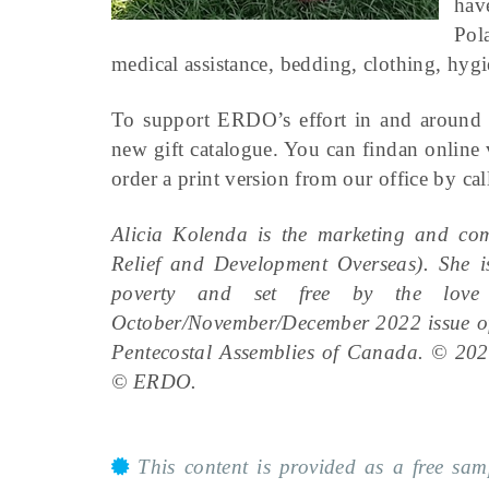
hav
Pol
medical assistance, bedding, clothing, hygi
To support ERDO’s effort in and around U
new gift catalogue. You can findan online 
order a print version from our office by c
Alicia Kolenda is the marketing and c
Relief and Development Overseas). She is
poverty and set free by the love 
October/November/December 2022 issue 
Pentecostal Assemblies of Canada. © 202
© ERDO.
This content is provided as a free sa