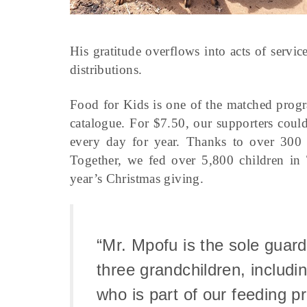
His gratitude overflows into acts of servic
distributions.
Food for Kids is one of the matched progr
catalogue. For $7.50, our supporters coul
every day for year. Thanks to over 300 C
Together, we fed over 5,800 children in
year’s Christmas giving.
“Mr. Mpofu is the sole guard
three grandchildren, includi
who is part of our feeding p