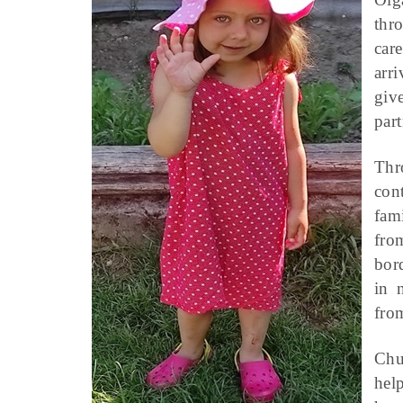
thr
car
arr
giv
part
Thr
con
fami
fro
bor
in 
fro
Chu
hel