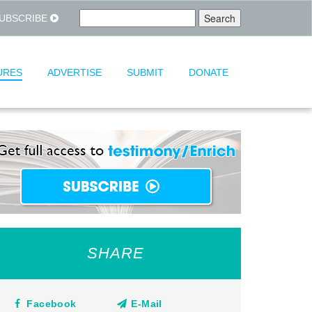
UBSCRIBE
URES
ADVERTISE
SUBMIT
DONATE
SHARE
Facebook
E-Mail