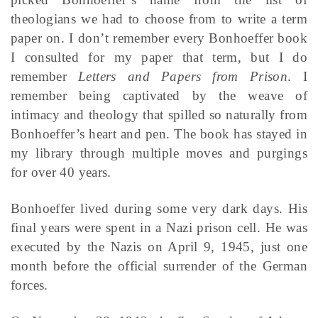
theologians we had to choose from to write a term
paper on. I don’t remember every Bonhoeffer book
I consulted for my paper that term, but I do
remember
Letters and Papers from Prison
. I
remember being captivated by the weave of
intimacy and theology that spilled so naturally from
Bonhoeffer’s heart and pen. The book has stayed in
my library through multiple moves and purgings
for over 40 years.
Bonhoeffer lived during some very dark days. His
final years were spent in a Nazi prison cell. He was
executed by the Nazis on April 9, 1945, just one
month before the official surrender of the German
forces.