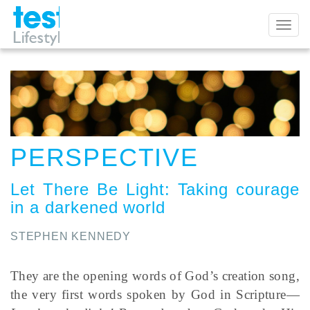
Toggl
naviga
PERSPECTIVE
Let There Be Light
:
Taking courage
in a darkened world
STEPHEN KENNEDY
They are the opening words of God’s creation song,
the very first words spoken by God in Scripture—