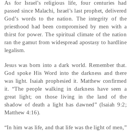
As for Israel’s religious life, four centuries had
passed since Malachi, Israel’s last prophet, delivered
God’s words to the nation. The integrity of the
priesthood had been compromised by men with a
thirst for power. The spiritual climate of the nation
ran the gamut from widespread apostasy to hardline
legalism.
Jesus was born into a dark world. Remember that.
God spoke His Word into the darkness and there
was light. Isaiah prophesied it. Matthew confirmed
it. “The people walking in darkness have seen a
great light; on those living in the land of the
shadow of death a light has dawned” (Isaiah 9:2;
Matthew 4:16).
“In him was life, and that life was the light of men,”