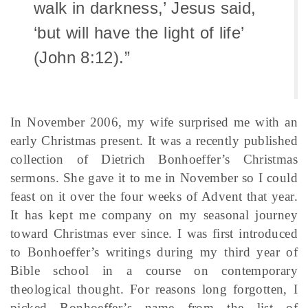
walk in darkness,’ Jesus said,
‘but will have the light of life’
(John 8:12).”
In November 2006, my wife surprised me with an
early Christmas present. It was a recently published
collection of Dietrich Bonhoeffer’s Christmas
sermons. She gave it to me in November so I could
feast on it over the four weeks of Advent that year.
It has kept me company on my seasonal journey
toward Christmas ever since. I was first introduced
to Bonhoeffer’s writings during my third year of
Bible school in a course on contemporary
theological thought. For reasons long forgotten, I
picked Bonhoeffer’s name from the list of