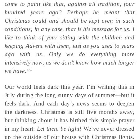
come to paint like that, against all tradition, four
hundred years ago? Perhaps he meant that
Christmas could and should be kept even in such
conditions; in any case, that is his message for us. I
like to think of your sitting with the children and
keeping Advent with them, just as you used to years
ago with us. Only we do everything more
intensively now, as we don’t know how much longer
1
we have.”
Our world feels dark this year. I’m writing this in
July during the long sunny days of summer—but it
feels dark. And each day’s news seems to deepen
the darkness. Christmas is still five months away,
but thinking about it has birthed this simple prayer
in my heart:
Let there be light!
We’ve never dressed
up the outside of our house with Christmas lights.