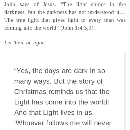
John says of Jesus. “The light shines in the
darkness, but the darkness has not understood it....
The true light that gives light to every man was
coming into the world” (John 1:4,5,9).
Let there be light!
“Yes, the days are dark in so
many ways. But the story of
Christmas reminds us that the
Light has come into the world!
And that Light lives in us.
‘Whoever follows me will never