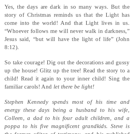
Yes, the days are dark in so many ways. But the
story of Christmas reminds us that the Light has
come into the world! And that Light lives in us.
“Whoever follows me will never walk in darkness,”
Jesus said, “but will have the light of life” (John
8:12).
So take courage! Dig out the decorations and gussy
up the house! Glitz up the tree! Read the story to a
child! Read it again to your inner child! Sing the
familiar carols! And
let there be light!
Stephen Kennedy spends most of his time and
energy these days being a husband to his wife,
Colleen, a dad to his four adult children, and a
poppa to his five magnificent grandkids. Steve is