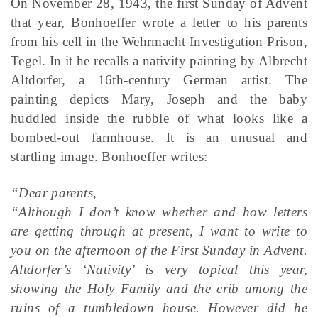
On November 28, 1943, the first Sunday of Advent
that year, Bonhoeffer wrote a letter to his parents
from his cell in the Wehrmacht Investigation Prison,
Tegel. In it he recalls a nativity painting by Albrecht
Altdorfer, a 16th-century German artist. The
painting depicts Mary, Joseph and the baby
huddled inside the rubble of what looks like a
bombed-out farmhouse. It is an unusual and
startling image. Bonhoeffer writes:
“Dear parents,
“Although I don’t know whether and how letters
are getting through at present, I want to write to
you on the afternoon of the First Sunday in Advent.
Altdorfer’s ‘Nativity’ is very topical this year,
showing the Holy Family and the crib among the
ruins of a tumbledown house. However did he