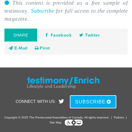
This content is provided as a free sample of
testimony
.
Subscribe
for full access to the complete
magazine.
SHARE
Facebook
Twitter
E-Mail
Print
CONNECT WITH US:
SUBSCRIBE
Copyright © 2025 The Pentecostal Assemblies of Canada. All rights reserved.
|
Policies
|
Site Map