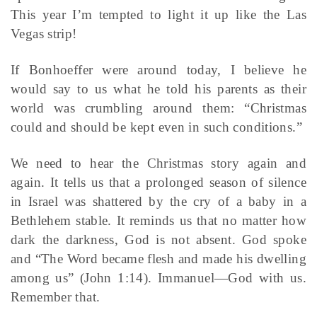
This year I’m tempted to light it up like the Las
Vegas strip!
If Bonhoeffer were around today, I believe he
would say to us what he told his parents as their
world was crumbling around them: “Christmas
could and should be kept even in such conditions.”
We need to hear the Christmas story again and
again. It tells us that a prolonged season of silence
in Israel was shattered by the cry of a baby in a
Bethlehem stable. It reminds us that no matter how
dark the darkness, God is not absent. God spoke
and “The Word became flesh and made his dwelling
among us” (John 1:14). Immanuel—God with us.
Remember that.