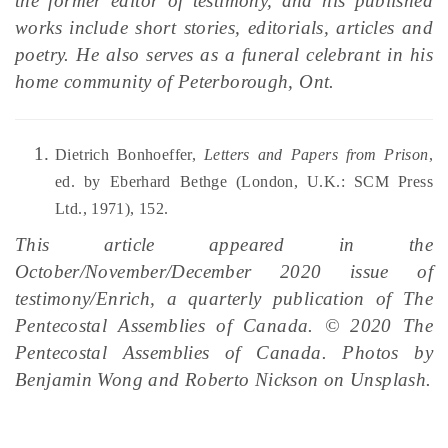
the former editor of testimony, and his published
works include short stories, editorials, articles and
poetry. He also serves as a funeral celebrant in his
home community of Peterborough, Ont.
Dietrich Bonhoeffer,
Letters and Papers from Prison
,
ed. by Eberhard Bethge (London, U.K.: SCM Press
Ltd., 1971), 152.
This article appeared in the
October/November/December 2020 issue of
testimony/Enrich, a quarterly publication of The
Pentecostal Assemblies of Canada. © 2020 The
Pentecostal Assemblies of Canada. Photos by
Benjamin Wong and Roberto Nickson on Unsplash.