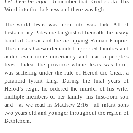
Let there be light!
Remember that. God spoke His
Word into the darkness and there was light.
The world Jesus was born into was dark. All of
first-century Palestine languished beneath the heavy
hand of Caesar and the occupying Roman Empire.
The census Caesar demanded uprooted families and
added even more uncertainty and fear to people’s
lives. Judea, the province where Jesus was born,
was suffering under the rule of Herod the Great, a
paranoid tyrant king. During the final years of
Herod’s reign, he ordered the murder of his wife,
multiple members of her family, his first-born son
and—as we read in Matthew 2:16—all infant sons
two years old and younger throughout the region of
Bethlehem.