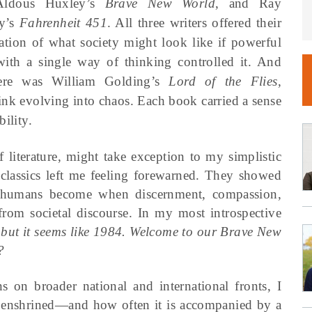
ldous Huxley’s
Brave New World
, and Ray
y’s
Fahrenheit 451
. All three writers offered their
tation of what society might look like if powerful
with a single way of thinking controlled it. And
ere was William Golding’s
Lord of the Flies
,
hink evolving into chaos. Each book carried a sense
ility.
f literature, might take exception to my simplistic
e classics left me feeling forewarned. They showed
l humans become when discernment, compassion,
from societal discourse. In my most introspective
, but it seems like 1984. Welcome to our Brave New
?
ns on broader national and international fronts, I
 enshrined—and how often it is accompanied by a