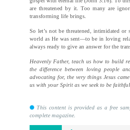
gospel with eternal life (John 3:16). To thi
are threatened by it. Too many are ignora
transforming life brings.
So let’s not be threatened, intimidated or 
world as He was sent—to be in loving relat
always ready to give an answer for the tra
Heavenly Father, teach us how to build re
the difference between loving people an
advocating for, the very things Jesus cam
us with your Spirit as we seek to be faithfu
This content is provided as a free sa
complete magazine.