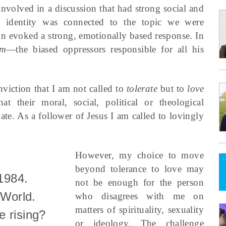
involved in a discussion that had strong social and
s identity was connected to the topic we were
on evoked a strong, emotionally based response. In
em
—the biased oppressors responsible for all his
nviction that I am not called to
tolerate
but to
love
 their moral, social, political or theological
ate. As a follower of Jesus I am called to lovingly
However, my choice to move
beyond tolerance to love may
 1984.
not be enough for the person
World.
who disagrees with me on
matters of spirituality, sexuality
e rising?
or ideology. The challenge