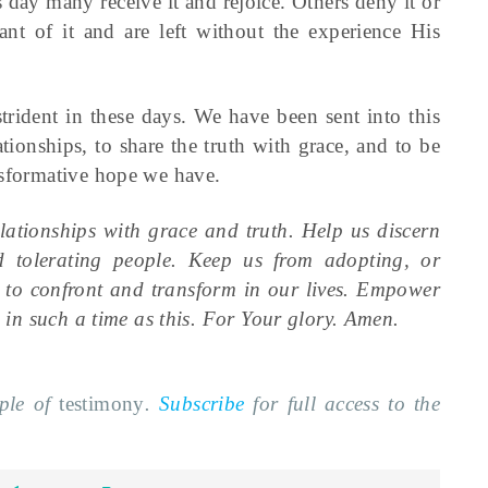
s day many receive it and rejoice. Others deny it or
nt of it and are left without the experience His
strident in these days. We have been sent into this
ionships, to share the truth with grace, and to be
nsformative hope we have.
lationships with grace and truth. Help us discern
d tolerating people. Keep us from adopting, or
e to confront and transform in our lives. Empower
l in such a time as this. For Your glory. Amen.
mple of
testimony
.
Subscribe
for full access to the