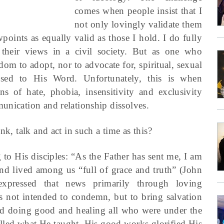
comes when people insist that I
not only lovingly validate them
wpoints as equally valid as those I hold. I do fully
 their views in a civil society. But as one who
edom to adopt, nor to advocate for, spiritual, sexual
osed to His Word. Unfortunately, this is when
s of hate, phobia, insensitivity and exclusivity
unication and relationship dissolves.
nk, talk and act in such a time as this?
g to His disciples: “As the Father has sent me, I am
d lived among us “full of grace and truth” (John
pressed that news primarily through loving
was not intended to condemn, but to bring salvation
d doing good and healing all who were under the
lled what He taught. His good works glorified His