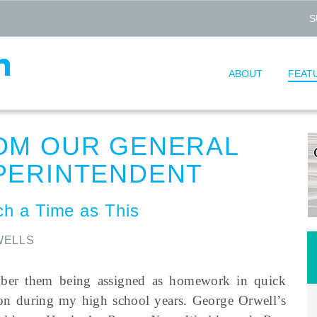
S
ABOUT
FEAT
OM OUR GENERAL
PERINTENDENT
ch a Time as This
WELLS
ber them being assigned as homework in quick
ion during my high school years. George Orwell’s