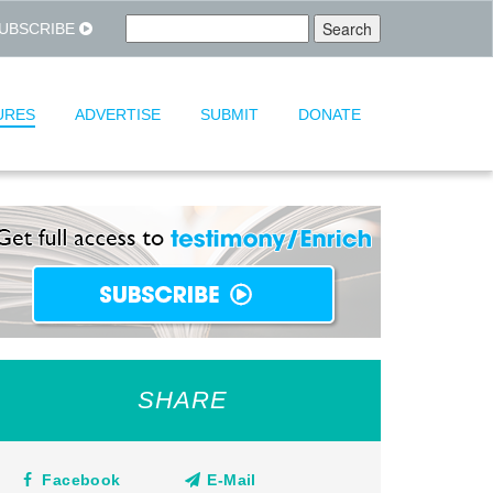
UBSCRIBE
URES
ADVERTISE
SUBMIT
DONATE
SHARE
Facebook
E-Mail