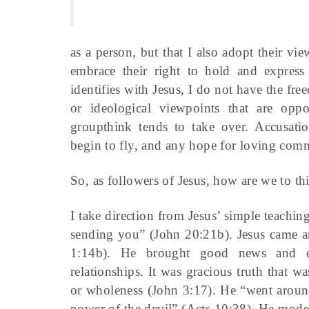
as a person, but that I also adopt their vie
embrace their right to hold and express
identifies with Jesus, I do not have the fre
or ideological viewpoints that are opp
groupthink tends to take over. Accusation
begin to fly, and any hope for loving comm
So, as followers of Jesus, how are we to thi
I take direction from Jesus’ simple teachin
sending you” (John 20:21b). Jesus came an
1:14b). He brought good news and ex
relationships. It was gracious truth that 
or wholeness (John 3:17). He “went aroun
power of the devil” (Acts 10:38). He mode