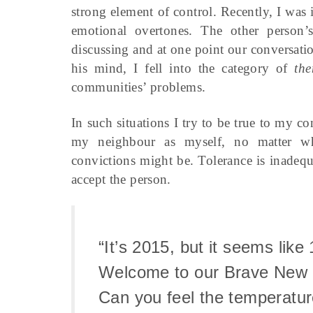
strong element of control. Recently, I was 
emotional overtones. The other person’
discussing and at one point our conversati
his mind, I fell into the category of
th
communities’ problems.
In such situations I try to be true to my co
my neighbour as myself, no matter what
convictions might be. Tolerance is inadequ
accept the person.
“It’s 2015, but it seems like
Welcome to our Brave New 
Can you feel the temperatur