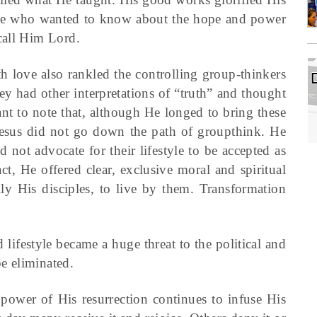
ose who wanted to know about the hope and power
call Him Lord.
h love also rankled the controlling group-thinkers
hey had other interpretations of “truth” and thought
rtant to note that, although He longed to bring these
 Jesus did not go down the path of groupthink. He
 not advocate for their lifestyle to be accepted as
act, He offered clear, exclusive moral and spiritual
lly His disciples, to live by them. Transformation
d lifestyle became a huge threat to the political and
be eliminated.
 power of His resurrection continues to infuse His