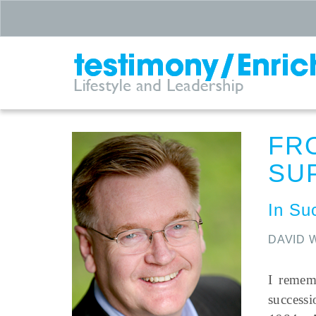
FR
SU
In Su
DAVID 
I remem
success