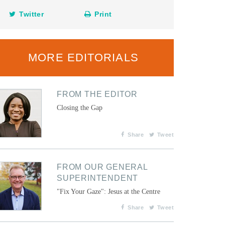
Twitter
Print
MORE EDITORIALS
FROM THE EDITOR
Closing the Gap
Share
Tweet
FROM OUR GENERAL
SUPERINTENDENT
"Fix Your Gaze": Jesus at the Centre
Share
Tweet