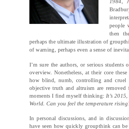
1984,
A
Bradbur
interpre
people 
then th
perhaps the ultimate illustration of groupt
of warning, perhaps even a sense of inevitab
I’m sure the authors, or serious students o
overview. Nonetheless, at their core thes
how blind, numb, controlling and crue
objective truth and altruism are removed 
moments I find myself thinking:
It’s 2015
World. Can you feel the temperature rising
In personal discussions, and in discussio
have seen how quickly groupthink can be