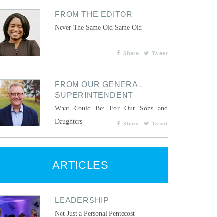
FROM THE EDITOR
Never The Same Old Same Old
Share
Tweet
FROM OUR GENERAL
SUPERINTENDENT
What Could Be: For Our Sons and
Daughters
Share
Tweet
ARTICLES
LEADERSHIP
Not Just a Personal Pentecost