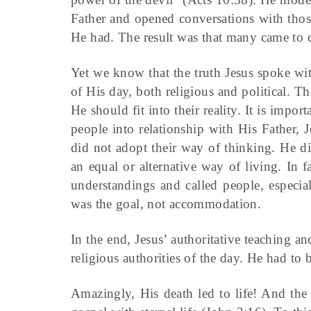
Father and opened conversations with th
He had. The result was that many came to 
Yet we know that the truth Jesus spoke wit
of His day, both religious and political. T
He should fit into their reality. It is impo
people into relationship with His Father,
did not adopt their way of thinking. He did
an equal or alternative way of living. In f
understandings and called people, especia
was the goal, not accommodation.
In the end, Jesus’ authoritative teaching an
religious authorities of the day. He had to 
Amazingly, His death led to life! And the