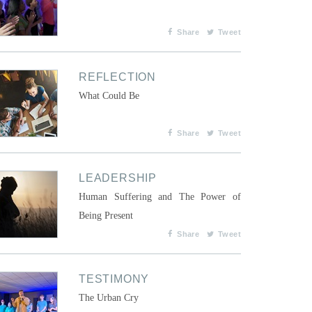
Share
Tweet
REFLECTION
What Could Be
Share
Tweet
LEADERSHIP
Human Suffering and The Power of
Being Present
Share
Tweet
TESTIMONY
The Urban Cry