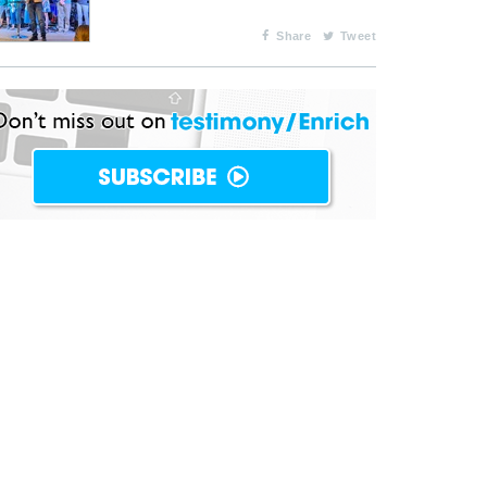
Share
Tweet