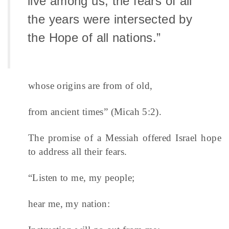
live among us, the fears of all
the years were intersected by
the Hope of all nations.”
whose origins are from of old,
from ancient times” (Micah 5:2).
The promise of a Messiah offered Israel hope
to address all their fears.
“Listen to me, my people;
hear me, my nation: