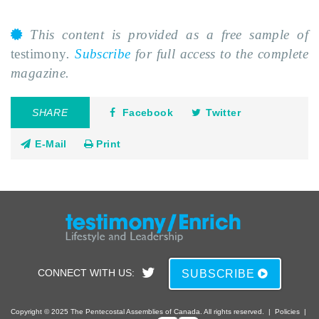
This content is provided as a free sample of
testimony
.
Subscribe
for full access to the complete
magazine.
SHARE
Facebook
Twitter
E-Mail
Print
CONNECT WITH US:
SUBSCRIBE
Copyright © 2025 The Pentecostal Assemblies of Canada. All rights reserved.
|
Policies
|