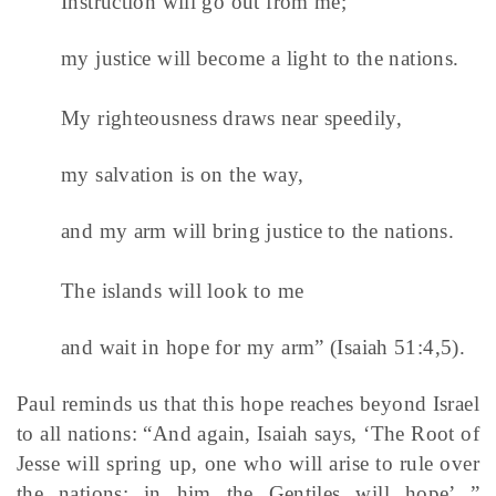
Instruction will go out from me;
my justice will become a light to the nations.
My righteousness draws near speedily,
my salvation is on the way,
and my arm will bring justice to the nations.
The islands will look to me
and wait in hope for my arm” (Isaiah 51:4,5).
Paul reminds us that this hope reaches beyond Israel
to all nations: “And again, Isaiah says, ‘The Root of
Jesse will spring up, one who will arise to rule over
the nations; in him the Gentiles will hope’ ”