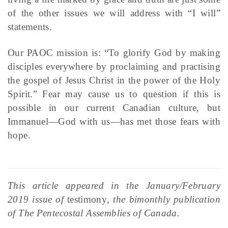
of the other issues we will address with “I will”
statements.
Our PAOC mission is: “To glorify God by making
disciples everywhere by proclaiming and practising
the gospel of Jesus Christ in the power of the Holy
Spirit.” Fear may cause us to question if this is
possible in our current Canadian culture, but
Immanuel—God with us—has met those fears with
hope.
This article appeared in the January/February
2019 issue of
testimony
, the bimonthly publication
of The Pentecostal Assemblies of Canada.