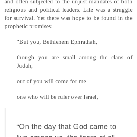
and often subjected to the unjust mandates of both
religious and political leaders. Life was a struggle
for survival. Yet there was hope to be found in the
prophetic promises:
“But you, Bethlehem Ephrathah,
though you are small among the clans of
Judah,
out of you will come for me
one who will be ruler over Israel,
“On the day that God came to