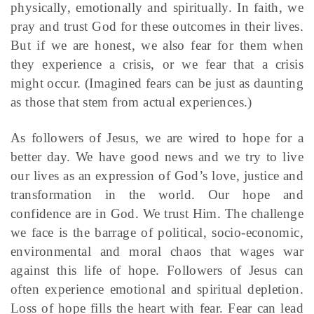
physically, emotionally and spiritually. In faith, we
pray and trust God for these outcomes in their lives.
But if we are honest, we also fear for them when
they experience a crisis, or we fear that a crisis
might occur. (Imagined fears can be just as daunting
as those that stem from actual experiences.)
As followers of Jesus, we are wired to hope for a
better day. We have good news and we try to live
our lives as an expression of God’s love, justice and
transformation in the world. Our hope and
confidence are in God. We trust Him. The challenge
we face is the barrage of political, socio-economic,
environmental and moral chaos that wages war
against this life of hope. Followers of Jesus can
often experience emotional and spiritual depletion.
Loss of hope fills the heart with fear. Fear can lead