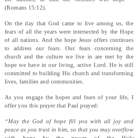
(Romans 15:12).
On the day that God came to live among us, the
fears of all the years were intersected by the Hope
of all nations. And the hope Jesus offers continues
to address our fears. Our fears concerning the
church and the culture we live in are met by the
hope we have in our living, active Lord. He is still
committed to building His church and transforming
lives, families and communities.
As you engage the hopes and fears of your life, I
offer you this prayer that Paul prayed:
“May the God of hope fill you with all joy and
peace as you trust in him, so that you may overflow
with hope by the power of the Holy