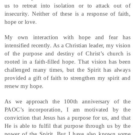
us to retreat into isolation or to attack out of
insecurity. Neither of these is a response of faith,
hope or love.
My own interaction with hope and fear has
intensified recently. As a Christian leader, my vision
of the purpose and destiny of Christ’s church is
rooted in a faith-filled hope. That vision has been
challenged many times, but the Spirit has always
provided a gift of faith to strengthen my spirit and
renew my hope.
As we approach the 100th anniversary of the
PAOC’s incorporation, I am motivated by the
conviction that Jesus has a purpose for us, and that
He is able to fulfil that purpose through us by the
power of the Spirit. But I have also known some