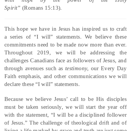
Spirit”
(Romans 15:13).
This hope we have in Jesus has inspired us to craft
a series of “I will” statements. We believe these
commitments need to be made now more than ever.
Throughout 2019, we will be addressing the
challenges Canadians face as followers of Jesus, and
through avenues such as
testimony
, our Every Day
Faith emphasis, and other communications we will
declare these “I will” statements.
Because we believe Jesus’ call to be His disciples
must be taken seriously, we will start the year off
with the statement, “I will be a disciplined follower
of Jesus.” The challenge of theological drift and of
living a life marked by grace and truth are just some