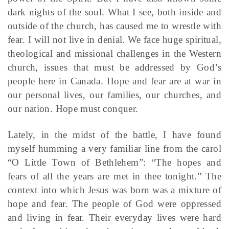
dark nights of the soul. What I see, both inside and
outside of the church, has caused me to wrestle with
fear. I will not live in denial. We face huge spiritual,
theological and missional challenges in the Western
church, issues that must be addressed by God’s
people here in Canada. Hope and fear are at war in
our personal lives, our families, our churches, and
our nation. Hope must conquer.
Lately, in the midst of the battle, I have found
myself humming a very familiar line from the carol
“O Little Town of Bethlehem”: “The hopes and
fears of all the years are met in thee tonight.” The
context into which Jesus was born was a mixture of
hope and fear. The people of God were oppressed
and living in fear. Their everyday lives were hard