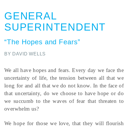
GENERAL
SUPERINTENDENT
“The Hopes and Fears”
BY DAVID WELLS
We all have hopes and fears. Every day we face the
uncertainty of life, the tension between all that we
long for and all that we do not know. In the face of
that uncertainty, do we choose to have hope or do
we succumb to the waves of fear that threaten to
overwhelm us?
We hope for those we love, that they will flourish