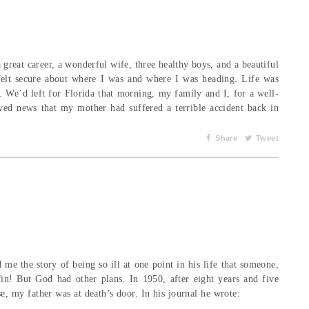
 great career, a wonderful wife, three healthy boys, and a beautiful
felt secure about where I was and where I was heading. Life was
 We’d left for Florida that morning, my family and I, for a well-
ived news that my mother had suffered a terrible accident back in
Share
Tweet
 me the story of being so ill at one point in his life that someone,
in! But God had other plans. In 1950, after eight years and five
sease, my father was at death’s door. In his journal he wrote: