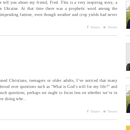
 tell you about my friend, Fred. This is a very inspiring story, a
 in Ukraine. At that time there was a prophetic word among the
an impending famine, even though weather and crop yields had never
Share
Tweet
ned Christians, teenagers or older adults, I’ve noticed that many
brood over questions such as “What is God’s will for my life?” and
such questions, perhaps we ought to focus less on whether we’re in
re doing whe...
Share
Tweet