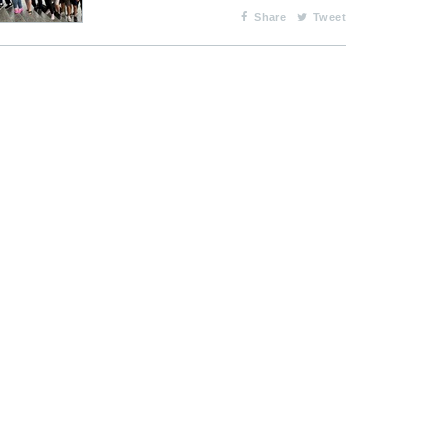
Share
Tweet