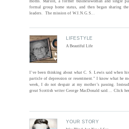
moms. Marion, a former businesswoman and single pare
formal group home status, and then began sharing the
leaders. The mission of W.I.N.G.S...
LIFESTYLE
A Beautiful Life
I’ve been thinking about what C. S. Lewis said when his 
particle of depression or resentment.” I know what he m
week, I do not despair at my mother’s passing. Instea
great Scottish writer George MacDonald said.... Click here
YOUR STORY