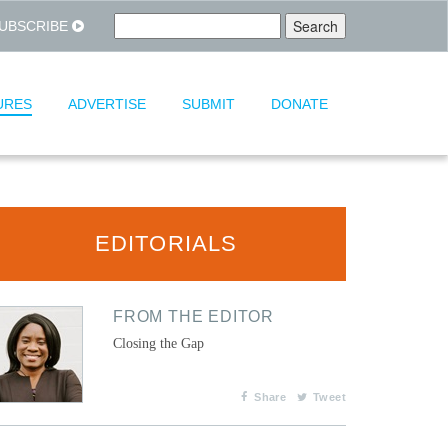
UBSCRIBE
URES
ADVERTISE
SUBMIT
DONATE
EDITORIALS
FROM THE EDITOR
Closing the Gap
Share
Tweet