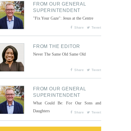
FROM OUR GENERAL
SUPERINTENDENT
"Fix Your Gaze": Jesus at the Centre
Share
Tweet
FROM THE EDITOR
Never The Same Old Same Old
Share
Tweet
FROM OUR GENERAL
SUPERINTENDENT
What Could Be: For Our Sons and
Daughters
Share
Tweet