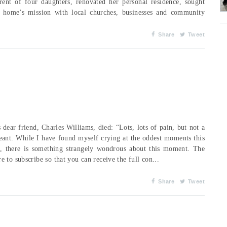
nt of four daughters, renovated her personal residence, sought
 home’s mission with local churches, businesses and community
Share
Tweet
dear friend, Charles Williams, died: “Lots, lots of pain, but not a
eant. While I have found myself crying at the oddest moments this
d, there is something strangely wondrous about this moment. The
 to subscribe so that you can receive the full con...
Share
Tweet