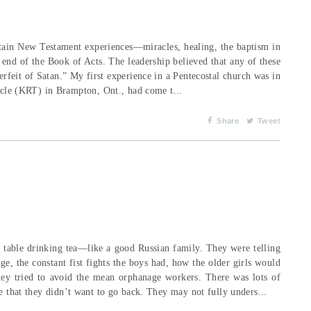
rtain New Testament experiences—miracles, healing, the baptism in
e end of the Book of Acts. The leadership believed that any of these
erfeit of Satan.” My first experience in a Pentecostal church was in
le (KRT) in Brampton, Ont., had come t...
Share
Tweet
e table drinking tea—like a good Russian family. They were telling
ge, the constant fist fights the boys had, how the older girls would
hey tried to avoid the mean orphanage workers. There was lots of
me that they didn’t want to go back. They may not fully unders...