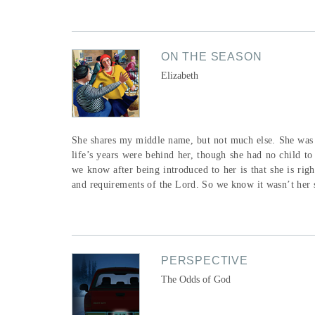
ON THE SEASON
Elizabeth
She shares my middle name, but not much else. She was b
life’s years were behind her, though she had no child to
we know after being introduced to her is that she is rig
and requirements of the Lord. So we know it wasn’t her si
PERSPECTIVE
The Odds of God