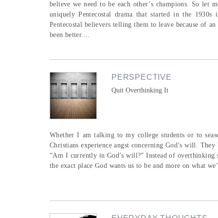
believe we need to be each other’s champions. So let me
uniquely Pentecostal drama that started in the 1930s
Pentecostal believers telling them to leave because of 
been better....
PERSPECTIVE
Quit Overthinking It
Whether I am talking to my college students or to seaso
Christians experience angst concerning God’s will. They 
“Am I currently in God’s will?” Instead of overthinking 
the exact place God wants us to be and more on what we’