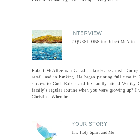
INTERVIEW
7 QUESTIONS for Robert McAffee
Robert McAffee is a Canadian landscape artist. During 
retail, and in banking. He began painting full time in 
success to God. Robert and his family attend Whitby 
family’s regular routine when you were growing up? I w
Christian. When he ...
YOUR STORY
The Holy Spirit and Me