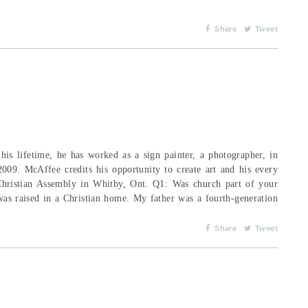
Share
Tweet
his lifetime, he has worked as a sign painter, a photographer, in
2009. McAffee credits his opportunity to create art and his every
Christian Assembly in Whitby, Ont. Q1: Was church part of your
as raised in a Christian home. My father was a fourth-generation
Share
Tweet