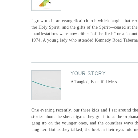
I grew up in an evangelical church which taught that ce
the Holy Spirit, and the gifts of the Spirit—ceased at th
manifestations were now either “of the flesh” or a “count
1974. A young lady who attended Kennedy Road Tabernac
YOUR STORY
A Tangled, Beautiful Mess
One evening recently, our three kids and I sat around th
stories about the shenanigans they got into at the orphana
gang up on the younger ones, and the countless ways t
laughter. But as they talked, the look in their eyes told 