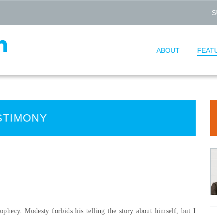
S
ABOUT
FEAT
STIMONY
ophecy. Modesty forbids his telling the story about himself, but I