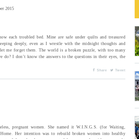
ber 2015
w each troubled bed. Mine are safe under quilts and treasured
leeping deeply, even as I wrestle with the midnight thoughts and
 let me forget them. The world is a broken puzzle, with too many
 do? I don’t know the answers to the questions in their eyes, the
Share
Tweet
eless, pregnant women. She named it W.I.N.G.S. (for Waiting,
 Home. Her intention was to rebuild broken women into healthy