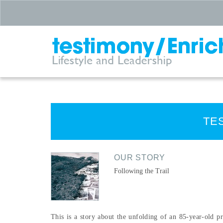
TE
OUR STORY
Following the Trail
This is a story about the unfolding of an 85-year-old pr