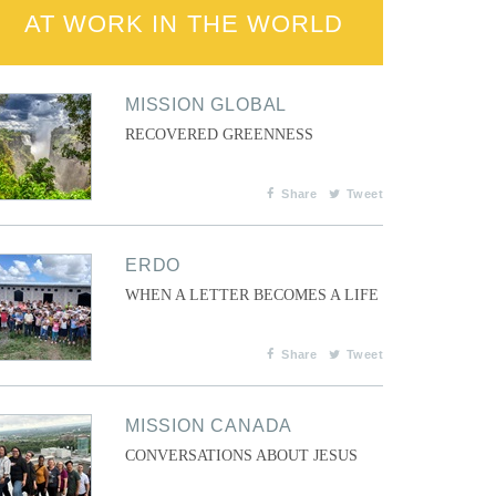
AT WORK IN THE WORLD
MISSION GLOBAL
RECOVERED GREENNESS
Share
Tweet
ERDO
WHEN A LETTER BECOMES A LIFE
Share
Tweet
MISSION CANADA
CONVERSATIONS ABOUT JESUS