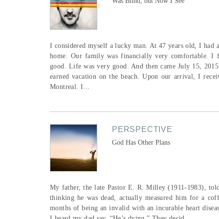
Was Blind, but Now I See
I considered myself a lucky man. At 47 years old, I had a
home. Our family was financially very comfortable. I 
good. Life was very good. And then came July 15, 2015.
earned vacation on the beach. Upon our arrival, I rece
Montreal. I...
PERSPECTIVE
God Has Other Plans
My father, the late Pastor E. R. Milley (1911-1983), told
thinking he was dead, actually measured him for a coff
months of being an invalid with an incurable heart di
I heard my dad say, “He’s dying.” They decid...