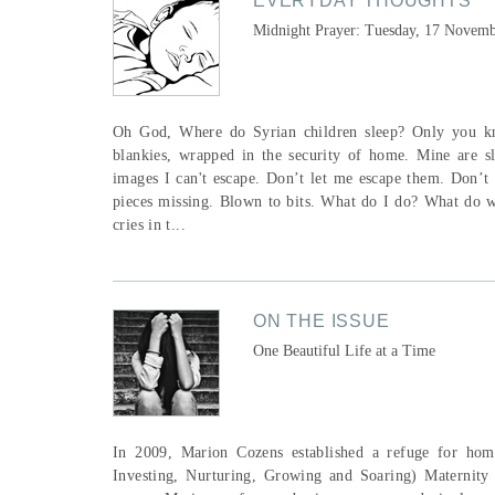
EVERYDAY THOUGHTS
Midnight Prayer: Tuesday, 17 Novem
Oh God, Where do Syrian children sleep? Only you kno
blankies, wrapped in the security of home. Mine are s
images I can't escape. Don’t let me escape them. Don’t
pieces missing. Blown to bits. What do I do? What do we
cries in t...
ON THE ISSUE
One Beautiful Life at a Time
In 2009, Marion Cozens established a refuge for hom
Investing, Nurturing, Growing and Soaring) Maternity