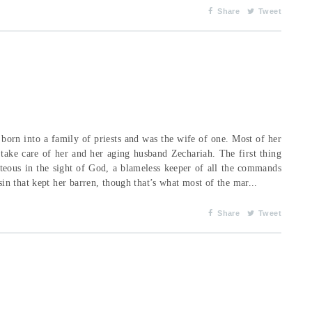
Share
Tweet
orn into a family of priests and was the wife of one. Most of her
 take care of her and her aging husband Zechariah. The first thing
hteous in the sight of God, a blameless keeper of all the commands
n that kept her barren, though that’s what most of the mar...
Share
Tweet